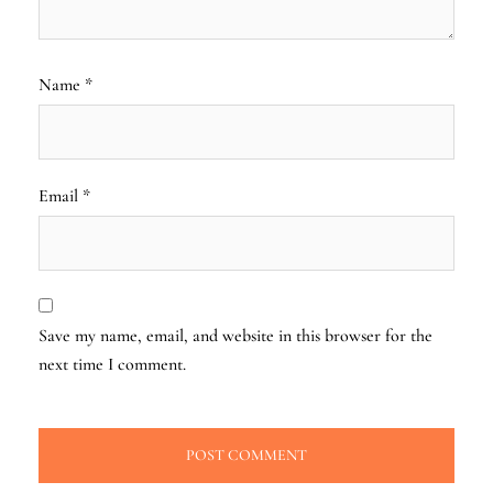
Name
*
Email
*
Save my name, email, and website in this browser for the
next time I comment.