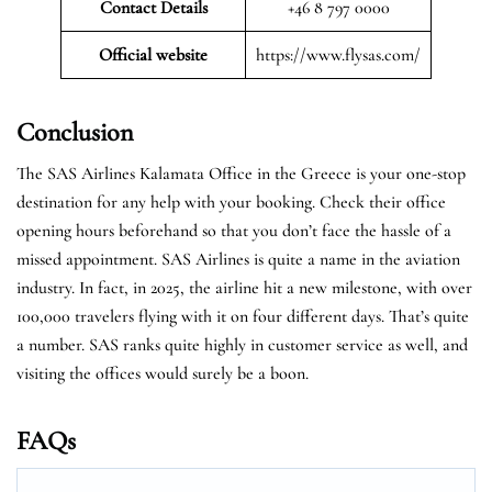
Contact Details
+46 8 797 0000
Official website
https://www.flysas.com/
Conclusion
The SAS Airlines Kalamata Office in the Greece is your one-stop
destination for any help with your booking. Check their office
opening hours beforehand so that you don’t face the hassle of a
missed appointment. SAS Airlines is quite a name in the aviation
industry. In fact, in 2025, the airline hit a new milestone, with over
100,000 travelers flying with it on four different days. That’s quite
a number. SAS ranks quite highly in customer service as well, and
visiting the offices would surely be a boon.
FAQs