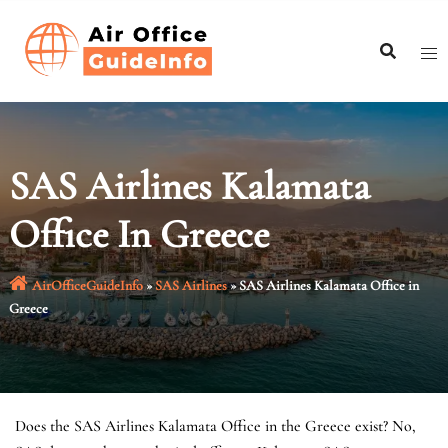
Skip
to
content
SAS Airlines Kalamata
Office In Greece
AirOfficeGuideInfo
»
SAS Airlines
»
SAS Airlines Kalamata Office in
Greece
Does the SAS Airlines Kalamata Office in the Greece exist? No,