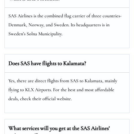
SAS Airlines is the combined flag carrier of three countries-
Denmark, Norway, and Sweden. Its headquarters is in
Sweden’s Solna Municipality.
Does SAS have flights to Kalamata?
Yes, there are direct flights from SAS to Kalamata, mainly
flying to KLX Airports. For the best and most affordable
deals, check their official website.
What services will you get at the SAS Airlines’