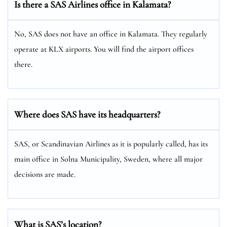
Is there a SAS Airlines office in Kalamata?
No, SAS does not have an office in Kalamata. They regularly
operate at KLX airports. You will find the airport offices
there.
Where does SAS have its headquarters?
SAS, or Scandinavian Airlines as it is popularly called, has its
main office in Solna Municipality, Sweden, where all major
decisions are made.
What is SAS’s location?