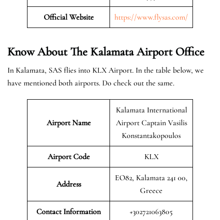
Official Website
https://www.flysas.com/
Know About The Kalamata
Airport Office
In Kalamata, SAS flies into KLX Airport. In the table below, we
have mentioned both airports. Do check out the same.
Kalamata International
Airport Name
Airport Captain Vasilis
Konstantakopoulos
Airport Code
KLX
EO82, Kalamata 241 00,
Address
Greece
Contact Information
+302721063805