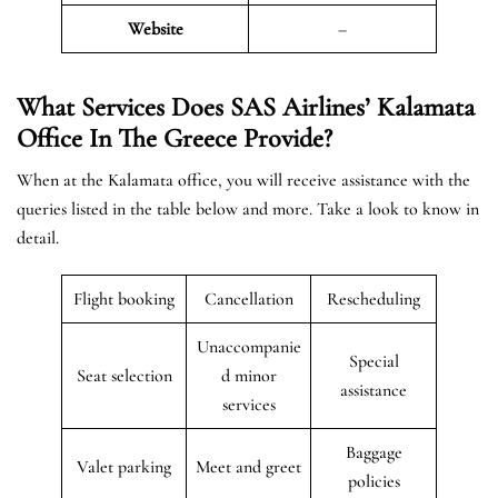
Website
–
What Services Does SAS Airlines’ Kalamata
Office In The Greece
Provide?
When at the Kalamata office, you will receive assistance with the
queries listed in the table below and more. Take a look to know in
detail.
Flight booking
Cancellation
Rescheduling
Unaccompanie
Special
Seat selection
d minor
assistance
services
Baggage
Valet parking
Meet and greet
policies