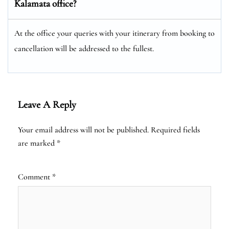
Kalamata office?
At the office your queries with your itinerary from booking to
cancellation will be addressed to the fullest.
Leave A Reply
Your email address will not be published.
Required fields
are marked
*
Comment
*