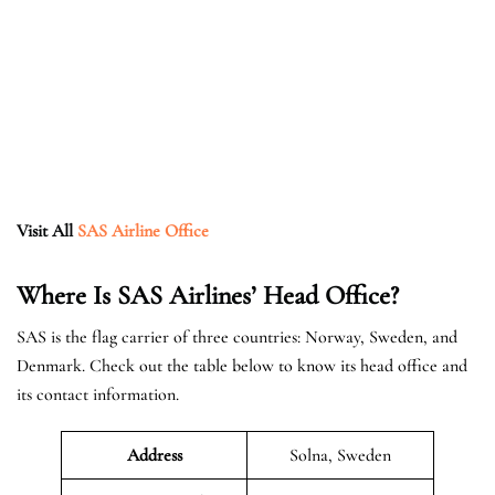
Visit All
SAS Airline Office
Where Is SAS Airlines’ Head Office?
SAS is the flag carrier of three countries: Norway, Sweden, and
Denmark. Check out the table below to know its head office and
its contact information.
Address
Solna, Sweden