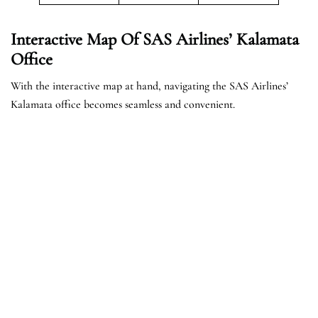
Interactive Map Of SAS Airlines’ Kalamata
Office
With the interactive map at hand, navigating the SAS Airlines’
Kalamata office becomes seamless and convenient.