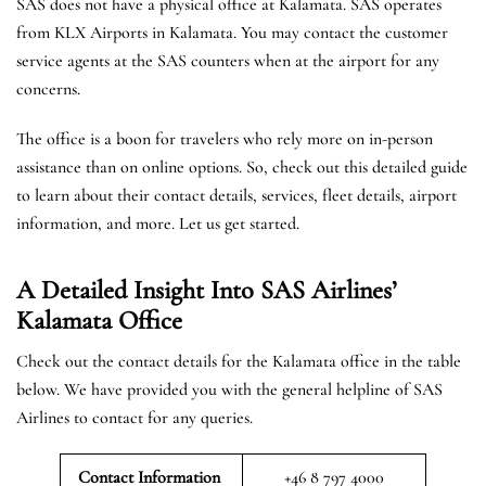
SAS does not have a physical office at Kalamata. SAS operates
from KLX Airports in Kalamata. You may contact the customer
service agents at the SAS counters when at the airport for any
concerns.
The office is a boon for travelers who rely more on in-person
assistance than on online options. So, check out this detailed guide
to learn about their contact details, services, fleet details, airport
information, and more. Let us get started.
A Detailed Insight Into SAS Airlines’
Kalamata
Office
Check out the contact details for the Kalamata office in the table
below. We have provided you with the general helpline of SAS
Airlines to contact for any queries.
Contact Information
+46 8 797 4000