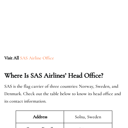
Visit All
SAS Airline Office
Where Is SAS Airlines’ Head Office?
SAS is the flag carrier of three countries: Norway, Sweden, and
Denmark. Check out the table below to know its head office and
its contact information.
Address
Solna, Sweden