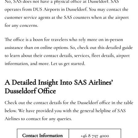
No, SAS does not have a physical office at Dusseldorf. SAS
operates from DUS Airports in Dusseldorf. You may contact the
customer service agents at the SAS counters when at the airport
for any concerns.
The office is a boon for travelers who rely more on in-person
assistance than on online options. So, check out this detailed guide
to learn about their contact details, services, fleet details, airport
information, and more. Let us get started.
A Detailed Insight Into SAS Airlines’
Dusseldorf
Office
Check out the contact details for the Dusseldorf office in the table
below. We have provided you with the general helpline of SAS
Airlines to contact for any queries.
Contact Information
+46 8 797 4000