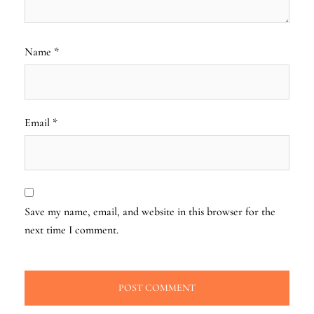
Name
*
Email
*
Save my name, email, and website in this browser for the
next time I comment.