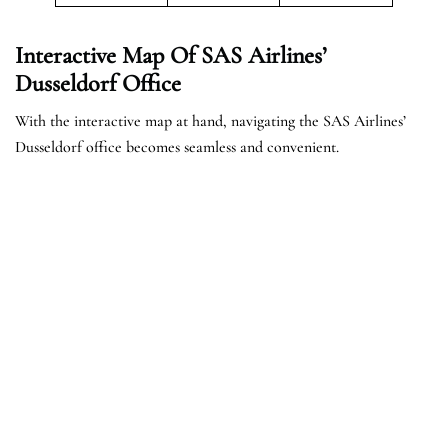
Interactive Map Of SAS Airlines’
Dusseldorf Office
With the interactive map at hand, navigating the SAS Airlines’
Dusseldorf office becomes seamless and convenient.