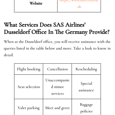
Website
-de
What Services Does SAS Airlines’
Dusseldorf Office In The
Germany
Provide?
When at the Dusseldorf office, you will receive assistance with the
queries listed in the table below and more. Take a look to know in
detail.
Flight booking
Cancellation
Rescheduling
Unaccompanie
Special
Seat selection
d minor
assistance
services
Baggage
Valet parking
Meet and greet
policies