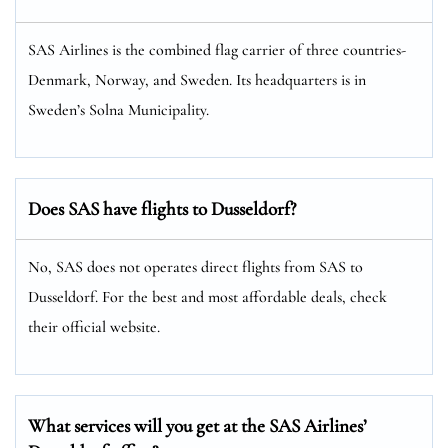
SAS Airlines is the combined flag carrier of three countries-
Denmark, Norway, and Sweden. Its headquarters is in
Sweden’s Solna Municipality.
Does SAS have flights to Dusseldorf?
No, SAS does not operates direct flights from SAS to
Dusseldorf. For the best and most affordable deals, check
their official website.
What services will you get at the SAS Airlines’