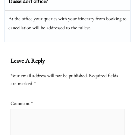
Dusseldorf office?
At the office your queries with your itinerary from booking to
cancellation will be addressed to the fullest.
Leave A Reply
Your email address will not be published.
Required fields
are marked
*
Comment
*