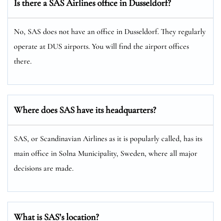
Is there a SAS Airlines office in Dusseldorf?
No, SAS does not have an office in Dusseldorf. They regularly
operate at DUS airports. You will find the airport offices
there.
Where does SAS have its headquarters?
SAS, or Scandinavian Airlines as it is popularly called, has its
main office in Solna Municipality, Sweden, where all major
decisions are made.
What is SAS’s location?