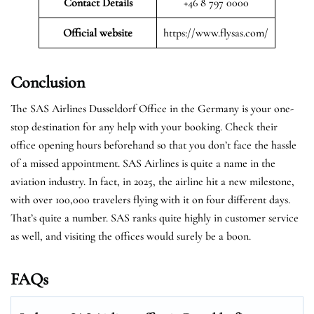
Contact Details
+46 8 797 0000
Official website
https://www.flysas.com/
Conclusion
The SAS Airlines Dusseldorf Office in the Germany is your one-
stop destination for any help with your booking. Check their
office opening hours beforehand so that you don’t face the hassle
of a missed appointment. SAS Airlines is quite a name in the
aviation industry. In fact, in 2025, the airline hit a new milestone,
with over 100,000 travelers flying with it on four different days.
That’s quite a number. SAS ranks quite highly in customer service
as well, and visiting the offices would surely be a boon.
FAQs