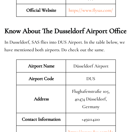
Official Website
https://www.flysas.com/
Know About The Dusseldorf
Airport Office
In Dusseldorf, SAS flies into DUS Airport. In the table below, we
have mentioned both airports. Do check out the same.
Airport Name
Düsseldorf Airport
Airport Code
DUS
Flughafenstraße 105,
Address
40474 Düsseldorf,
Germany
Contact Information
+492114210
https://www.dus.com/de