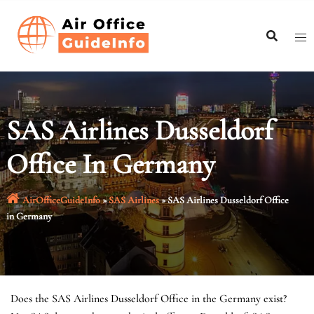
Skip
to
content
SAS Airlines Dusseldorf
Office In Germany
AirOfficeGuideInfo
»
SAS Airlines
»
SAS Airlines Dusseldorf Office
in Germany
Does the SAS Airlines Dusseldorf Office in the Germany exist?