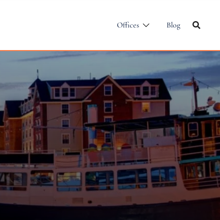
Offices
Blog