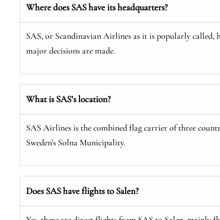
Where does SAS have its headquarters?
SAS, or Scandinavian Airlines as it is popularly called, 
major decisions are made.
What is SAS’s location?
SAS Airlines is the combined flag carrier of three coun
Sweden’s Solna Municipality.
Does SAS have flights to Salen?
Yes, there are direct flights from SAS to Salen, mainly 