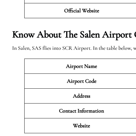
Official Website
Know About The Salen
Airport 
In Salen, SAS flies into SCR Airport. In the table below,
Airport Name
Airport Code
Address
Contact Information
Website