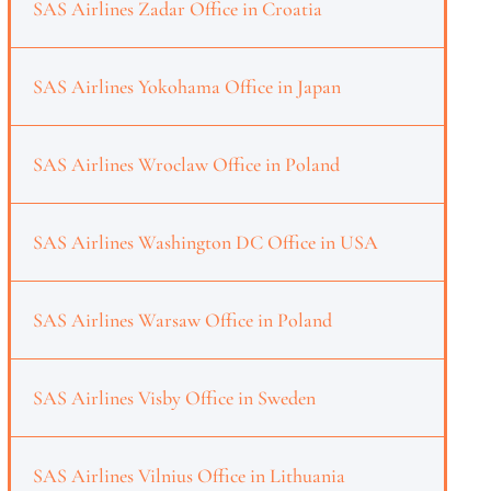
SAS Airlines Zadar Office in Croatia
SAS Airlines Yokohama Office in Japan
SAS Airlines Wroclaw Office in Poland
SAS Airlines Washington DC Office in USA
SAS Airlines Warsaw Office in Poland
SAS Airlines Visby Office in Sweden
SAS Airlines Vilnius Office in Lithuania