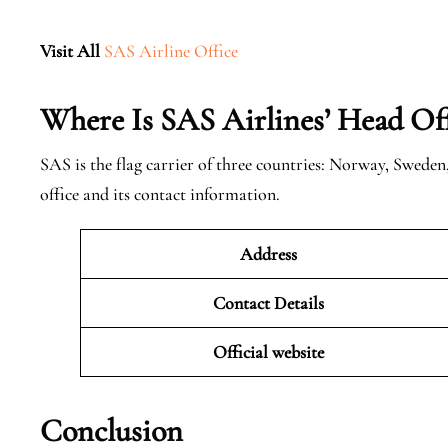
Visit All
SAS Airline Office
Where Is SAS Airlines’ Head Off
SAS is the flag carrier of three countries: Norway, Swede
office and its contact information.
Address
Contact Details
Official website
Conclusion