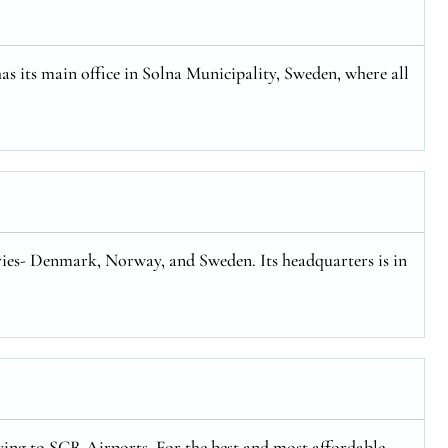
has its main office in Solna Municipality, Sweden, where all
tries- Denmark, Norway, and Sweden. Its headquarters is in
flying to SCR Airports. For the best and most affordable