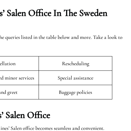
’ Salen Office In The
Sweden
the queries listed in the table below and more. Take a look to
llation
Rescheduling
 minor services
Special assistance
and greet
Baggage policies
’ Salen Office
ines’ Salen office becomes seamless and convenient.