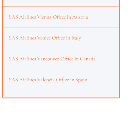
SAS Airlines Vienna Office in Austria
SAS Airlines Venice Office in Italy
SAS Airlines Vancouver Office in Canada
SAS Airlines Valencia Office in Spain