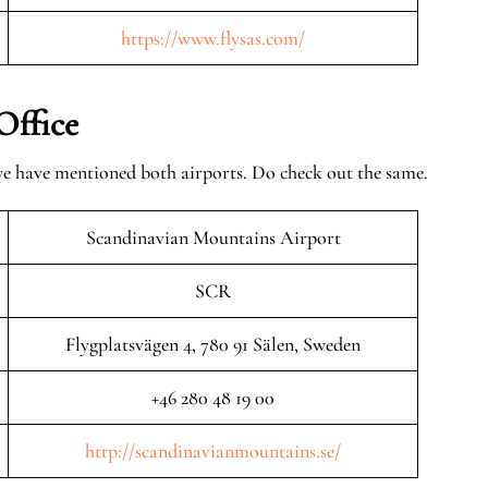
https://www.flysas.com/
Office
 we have mentioned both airports. Do check out the same.
Scandinavian Mountains Airport
SCR
Flygplatsvägen 4, 780 91 Sälen, Sweden
+46 280 48 19 00
http://scandinavianmountains.se/