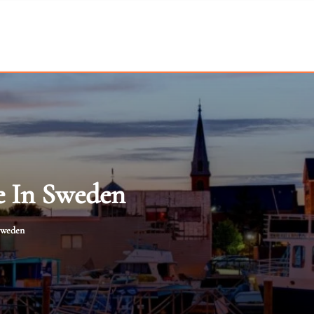
e In Sweden
 Sweden