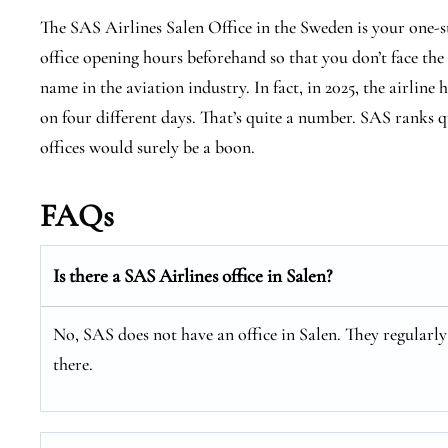
The SAS Airlines Salen Office in the Sweden is your one-s
office opening hours beforehand so that you don’t face the
name in the aviation industry. In fact, in 2025, the airline 
on four different days. That’s quite a number. SAS ranks qu
offices would surely be a boon.
FAQs
Is there a SAS Airlines office in Salen?
No, SAS does not have an office in Salen. They regularly 
there.