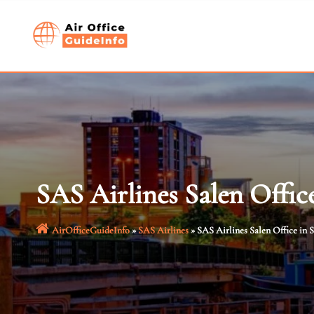
Skip
to
content
SAS Airlines Salen Offic
AirOfficeGuideInfo
»
SAS Airlines
»
SAS Airlines Salen Office in