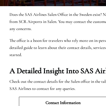
Does the SAS Airlines Salen Office in the Sweden exist? N
from SCR Airports in Salen. You may contact the customer
any concerns.
The office is a boon for travelers who rely more on in-pers
detailed guide to learn about their contact details, services
started.
A Detailed Insight Into SAS Airl
Check out the contact details for the Salen office in the t
SAS Airlines to contact for any queries.
Contact Information