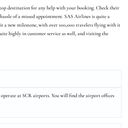
top destination for any help with your booking. Check their
 hassle of a missed appointment. SAS Airlines is quite a
hit a new milestone, with over 100,000 travelers flying with it
ite highly in customer service as well, and visiting the
operate at SCR airports. You will find the airport offices