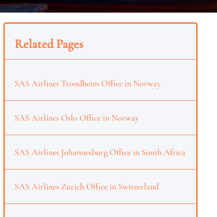
Related Pages
SAS Airlines Trondheim Office in Norway
SAS Airlines Oslo Office in Norway
SAS Airlines Johannesburg Office in South Africa
SAS Airlines Zurich Office in Switzerland