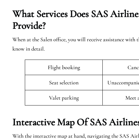
What Services Does SAS Airlines
Provide?
When at the Salen office, you will receive assistance with 
know in detail.
Flight booking
Cance
Seat selection
Unaccompanied
Valet parking
Meet 
Interactive Map Of SAS Airlines
With the interactive map at hand, navigating the SAS Airl