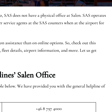
o, SAS does not have a physical office at Salen. SAS operates
 service agents at the SAS counters when at the airport for
on assistance than on online options. So, check out this
, fleet details, airport information, and more. Let us get
ines’ Salen
Office
able below. We have provided you with the general helpline of
+46 8 797 4000