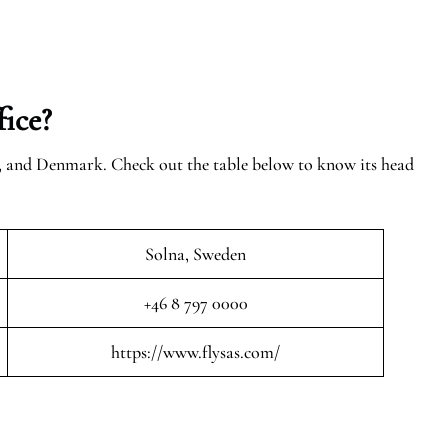
ice?
n, and Denmark. Check out the table below to know its head
Solna, Sweden
+46 8 797 0000
https://www.flysas.com/