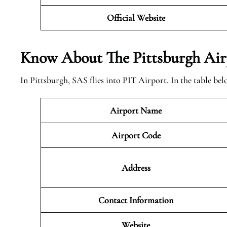
Official Website
Know About The Pittsburgh
Air
In Pittsburgh, SAS flies into PIT Airport. In the table b
Airport Name
Airport Code
Address
Contact Information
Website