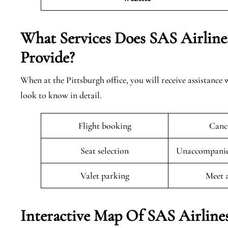
What Services Does SAS Airline
Provide?
When at the Pittsburgh office, you will receive assistance 
look to know in detail.
Flight booking
Cance
Seat selection
Unaccompanied
Valet parking
Meet 
Interactive Map Of SAS Airlines