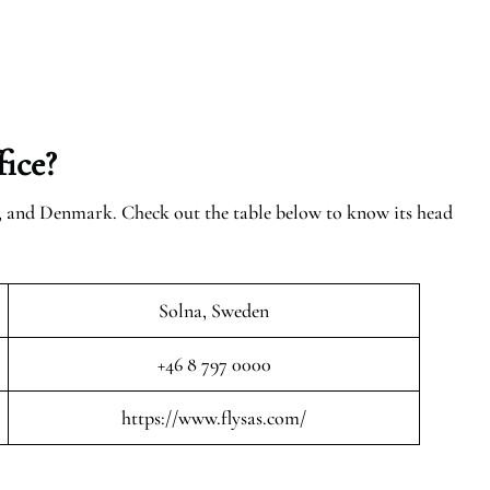
ice?
n, and Denmark. Check out the table below to know its head
Solna, Sweden
+46 8 797 0000
https://www.flysas.com/