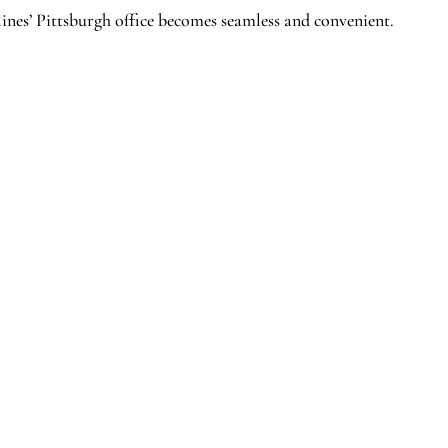
ines’ Pittsburgh office becomes seamless and convenient.