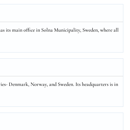
has its main office in Solna Municipality, Sweden, where all
tries- Denmark, Norway, and Sweden. Its headquarters is in