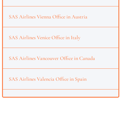
SAS Airlines Vienna Office in Austria
SAS Airlines Venice Office in Italy
SAS Airlines Vancouver Office in Canada
SAS Airlines Valencia Office in Spain