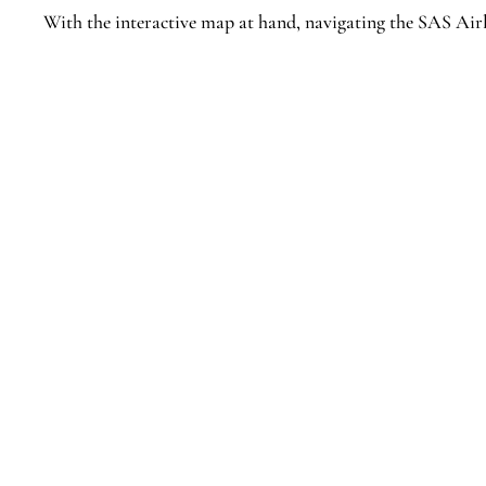
With the interactive map at hand, navigating the SAS Airl