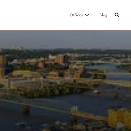
Offices
Blog