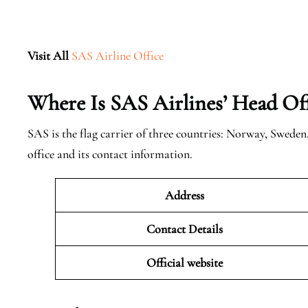
Visit All
SAS Airline Office
Where Is SAS Airlines’ Head Off
SAS is the flag carrier of three countries: Norway, Swede
office and its contact information.
Address
Contact Details
Official website