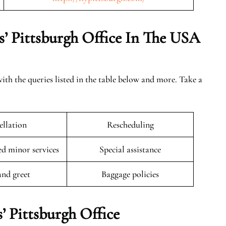
s’ Pittsburgh Office In The USA
with the queries listed in the table below and more. Take a
llation
Rescheduling
 minor services
Special assistance
and greet
Baggage policies
’ Pittsburgh Office