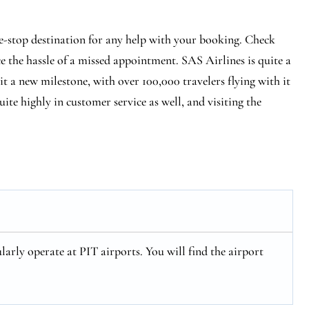
e-stop destination for any help with your booking. Check
ce the hassle of a missed appointment. SAS Airlines is quite a
hit a new milestone, with over 100,000 travelers flying with it
ite highly in customer service as well, and visiting the
larly operate at PIT airports. You will find the airport