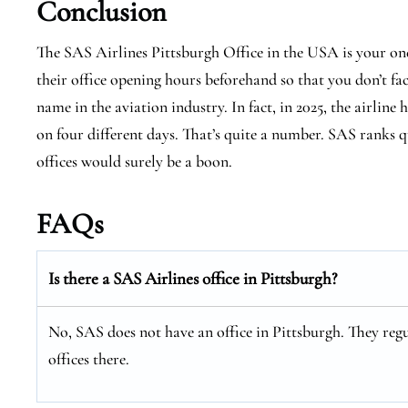
Conclusion
The SAS Airlines Pittsburgh Office in the USA is your on
their office opening hours beforehand so that you don’t fa
name in the aviation industry. In fact, in 2025, the airline 
on four different days. That’s quite a number. SAS ranks qu
offices would surely be a boon.
FAQs
Is there a SAS Airlines office in Pittsburgh?
No, SAS does not have an office in Pittsburgh. They regu
offices there.