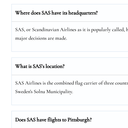
Where does SAS have its headquarters?
SAS, or Scandinavian Airlines as it is popularly called, 
major decisions are made.
What is SAS’s location?
SAS Airlines is the combined flag carrier of three coun
Sweden’s Solna Municipality.
Does SAS have flights to Pittsburgh?