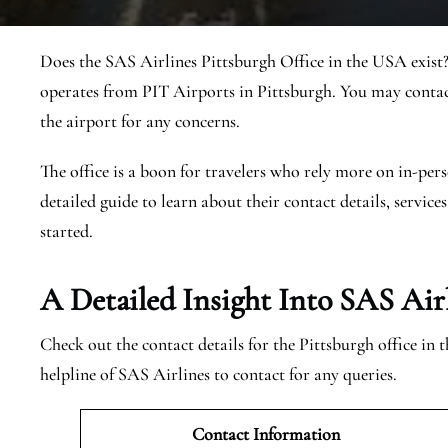
Does the SAS Airlines Pittsburgh Office in the USA exist?
operates from PIT Airports in Pittsburgh. You may contac
the airport for any concerns.
The office is a boon for travelers who rely more on in-pers
detailed guide to learn about their contact details, services
started.
A Detailed Insight Into SAS Airl
Check out the contact details for the Pittsburgh office in
helpline of SAS Airlines to contact for any queries.
Contact Information