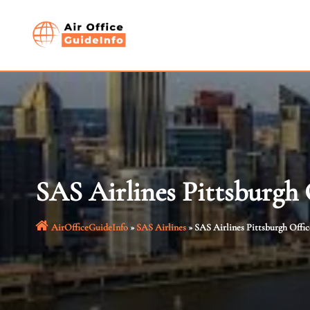
Skip
to
content
SAS Airlines Pittsburgh
AirOfficeGuideInfo
»
SAS Airlines
»
SAS Airlines Pittsburgh Offi