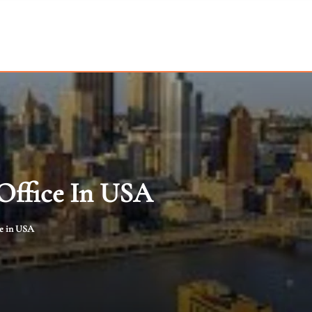
 Office In USA
ce in USA