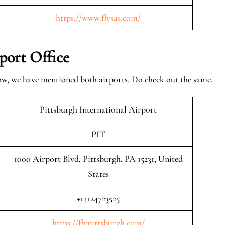
https://www.flysas.com/
port Office
elow, we have mentioned both airports. Do check out the same.
Pittsburgh International Airport
PIT
1000 Airport Blvd, Pittsburgh, PA 15231, United
States
+14124723525
https://flypittsburgh.com/