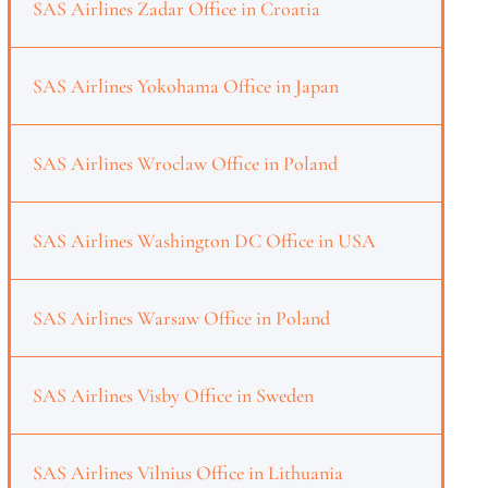
SAS Airlines Zadar Office in Croatia
SAS Airlines Yokohama Office in Japan
SAS Airlines Wroclaw Office in Poland
SAS Airlines Washington DC Office in USA
SAS Airlines Warsaw Office in Poland
SAS Airlines Visby Office in Sweden
SAS Airlines Vilnius Office in Lithuania