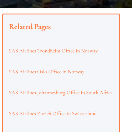
Related Pages
SAS Airlines Trondheim Office in Norway
SAS Airlines Oslo Office in Norway
SAS Airlines Johannesburg Office in South Africa
SAS Airlines Zurich Office in Switzerland