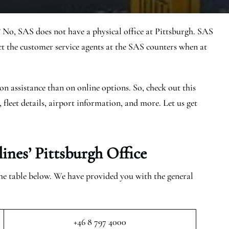
 No, SAS does not have a physical office at Pittsburgh. SAS
t the customer service agents at the SAS counters when at
on assistance than on online options. So, check out this
, fleet details, airport information, and more. Let us get
ines’ Pittsburgh
Office
 the table below. We have provided you with the general
+46 8 797 4000