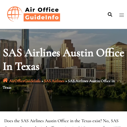
Skip
to
content
SAS Airlines Austin Office
In Texas
AirOfficeGuideInfo
»
SAS Airlines
»
SAS Airlines Austin Office in
Texas
Does the SAS Airlines Austin Office in the Texas exist? No, SAS