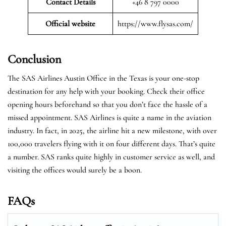
Contact Details
+46 8 797 0000
Official website
https://www.flysas.com/
Conclusion
The SAS Airlines Austin Office in the Texas is your one-stop
destination for any help with your booking. Check their office
opening hours beforehand so that you don’t face the hassle of a
missed appointment. SAS Airlines is quite a name in the aviation
industry. In fact, in 2025, the airline hit a new milestone, with over
100,000 travelers flying with it on four different days. That’s quite
a number. SAS ranks quite highly in customer service as well, and
visiting the offices would surely be a boon.
FAQs