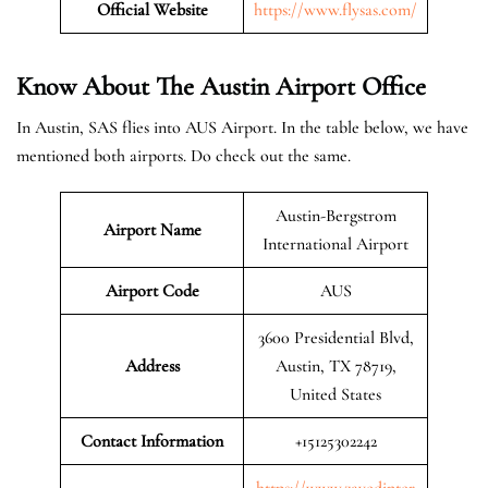
Official Website
https://www.flysas.com/
Know About The Austin
Airport Office
In Austin, SAS flies into AUS Airport. In the table below, we have
mentioned both airports. Do check out the same.
Austin-Bergstrom
Airport Name
International Airport
Airport Code
AUS
3600 Presidential Blvd,
Address
Austin, TX 78719,
United States
Contact Information
+15125302242
https://www.zayedinter