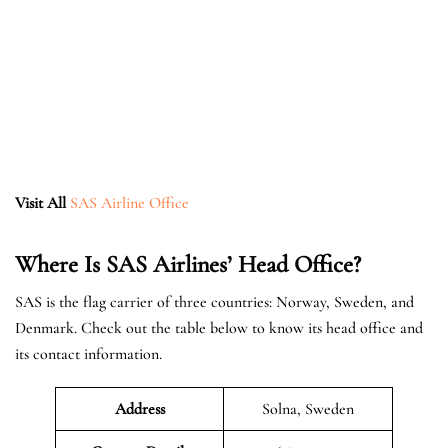
Visit All
SAS Airline Office
Where Is SAS Airlines’ Head Office?
SAS is the flag carrier of three countries: Norway, Sweden, and
Denmark. Check out the table below to know its head office and
its contact information.
Address
Solna, Sweden