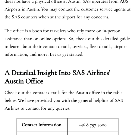
does not have a physical office at Austin. SAS operates from AUS
Airports in Austin. You may contact the customer service agents at
the SAS counters when at the airport for any concerns.
The office is a boon for travelers who rely more on in-person
assistance than on online options. So, check out this detailed guide
to learn about their contact details, services, fleet details, airport
information, and more. Let us get started.
A Detailed Insight Into SAS Airlines’
Austin
Office
Check out the contact details for the Austin office in the table
below. We have provided you with the general helpline of SAS
Airlines to contact for any queries.
Contact Information
+46 8 797 4000