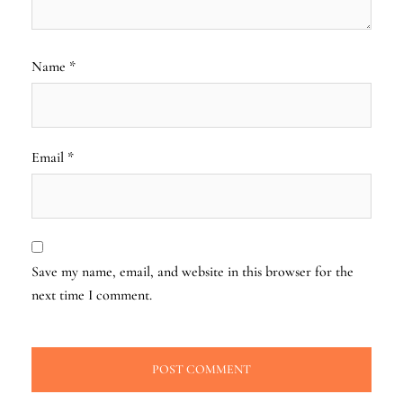
Name
*
Email
*
Save my name, email, and website in this browser for the
next time I comment.