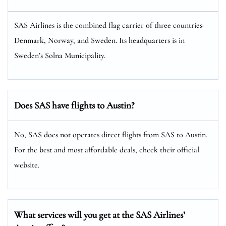
SAS Airlines is the combined flag carrier of three countries-
Denmark, Norway, and Sweden. Its headquarters is in
Sweden’s Solna Municipality.
Does SAS have flights to Austin?
No, SAS does not operates direct flights from SAS to Austin.
For the best and most affordable deals, check their official
website.
What services will you get at the SAS Airlines’