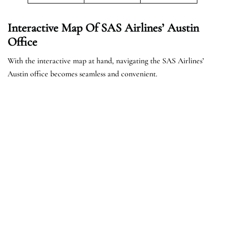
Interactive Map Of SAS Airlines’ Austin
Office
With the interactive map at hand, navigating the SAS Airlines’
Austin office becomes seamless and convenient.