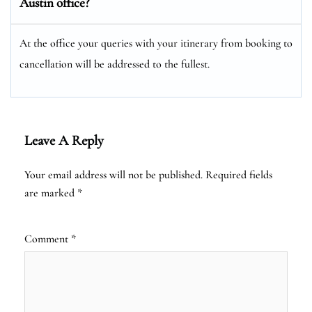
Austin office?
At the office your queries with your itinerary from booking to
cancellation will be addressed to the fullest.
Leave A Reply
Your email address will not be published.
Required fields
are marked
*
Comment
*