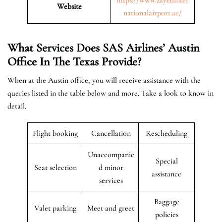
Website
nationalairport.ae/
What Services Does SAS Airlines’ Austin
Office In The
Texas
Provide?
When at the Austin office, you will receive assistance with the
queries listed in the table below and more. Take a look to know in
detail.
Flight booking
Cancellation
Rescheduling
Unaccompanie
Special
Seat selection
d minor
assistance
services
Baggage
Valet parking
Meet and greet
policies