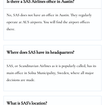
Is there a SAS Airlines office in Austin?
No, SAS does not have an office in Austin. They regularly
operate at AUS airports. You will find the airport offices
there.
Where does SAS have its headquarters?
SAS, or Scandinavian Airlines as it is popularly called, has its
main office in Solna Municipality, Sweden, where all major
decisions are made.
What is SAS’s location?