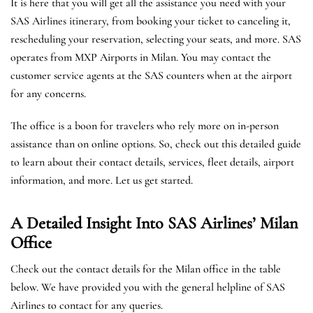
It is here that you will get all the assistance you need with your
SAS Airlines itinerary, from booking your ticket to canceling it,
rescheduling your reservation, selecting your seats, and more. SAS
operates from MXP Airports in Milan. You may contact the
customer service agents at the SAS counters when at the airport
for any concerns.
The office is a boon for travelers who rely more on in-person
assistance than on online options. So, check out this detailed guide
to learn about their contact details, services, fleet details, airport
information, and more. Let us get started.
A Detailed Insight Into SAS Airlines’ Milan
Office
Check out the contact details for the Milan office in the table
below. We have provided you with the general helpline of SAS
Airlines to contact for any queries.