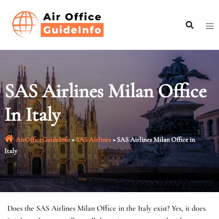
Skip
to
content
SAS Airlines Milan Office
In Italy
AirOfficeGuideInfo
»
SAS Airlines
»
SAS Airlines Milan Office in
Italy
Does the SAS Airlines Milan Office in the Italy exist? Yes, it does.