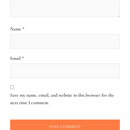
Name
*
Email
*
Save my name, email, and website in this browser for the
next time I comment.