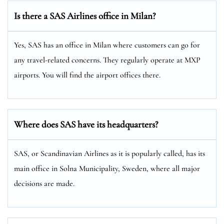
Is there a SAS Airlines office in Milan?
Yes, SAS has an office in Milan where customers can go for
any travel-related concerns. They regularly operate at MXP
airports. You will find the airport offices there.
Where does SAS have its headquarters?
SAS, or Scandinavian Airlines as it is popularly called, has its
main office in Solna Municipality, Sweden, where all major
decisions are made.