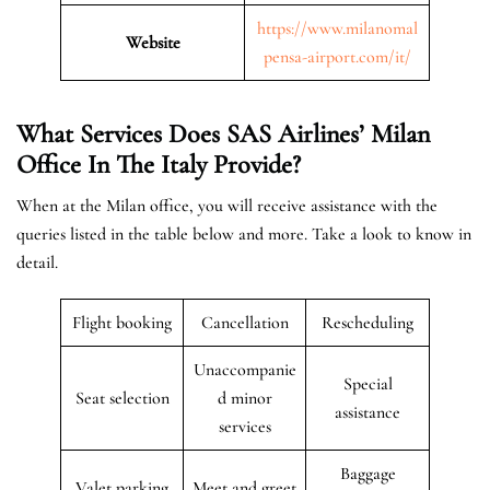
https://www.milanomal
Website
pensa-airport.com/it/
What Services Does SAS Airlines’ Milan
Office In The Italy
Provide?
When at the Milan office, you will receive assistance with the
queries listed in the table below and more. Take a look to know in
detail.
Flight booking
Cancellation
Rescheduling
Unaccompanie
Special
Seat selection
d minor
assistance
services
Baggage
Valet parking
Meet and greet