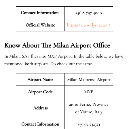
Contact Information
+46 8 797 4000
Official Website
https://www.flysas.com/
Know About The Milan
Airport Office
In Milan, SAS flies into MXP Airport. In the table below, we have
mentioned both airports. Do check out the same.
Airport Name
Milan Malpensa Airport
Airport Code
MXP
21010 Ferno, Province
Address
of Varese, Italy
Contact Information
+39 02 232323