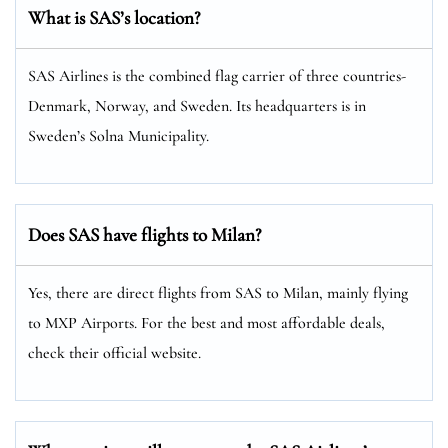
What is SAS’s location?
SAS Airlines is the combined flag carrier of three countries-
Denmark, Norway, and Sweden. Its headquarters is in
Sweden’s Solna Municipality.
Does SAS have flights to Milan?
Yes, there are direct flights from SAS to Milan, mainly flying
to MXP Airports. For the best and most affordable deals,
check their official website.