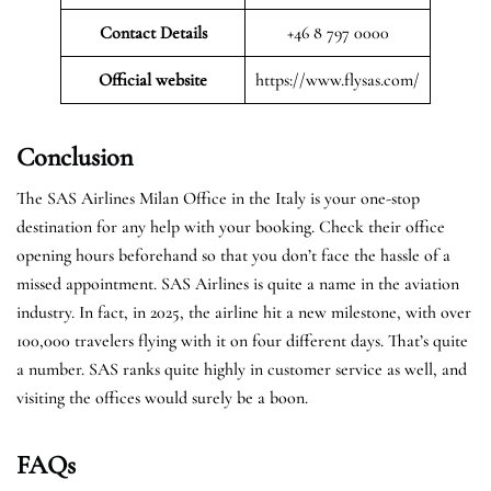
Contact Details
+46 8 797 0000
Official website
https://www.flysas.com/
Conclusion
The SAS Airlines Milan Office in the Italy is your one-stop
destination for any help with your booking. Check their office
opening hours beforehand so that you don’t face the hassle of a
missed appointment. SAS Airlines is quite a name in the aviation
industry. In fact, in 2025, the airline hit a new milestone, with over
100,000 travelers flying with it on four different days. That’s quite
a number. SAS ranks quite highly in customer service as well, and
visiting the offices would surely be a boon.
FAQs