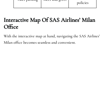
policies
Interactive Map Of SAS Airlines’ Milan
Office
With the interactive map at hand, navigating the SAS Airlines’
Milan office becomes seamless and convenient.