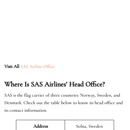
Visit All
SAS Airline Office
Where Is SAS Airlines’ Head Office?
SAS is the flag carrier of three countries: Norway, Sweden, and
Denmark. Check out the table below to know its head office and
its contact information.
Address
Solna, Sweden