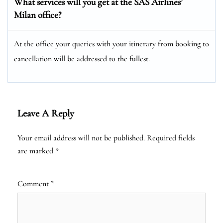
What services will you get at the SAS Airlines’
Milan office?
At the office your queries with your itinerary from booking to
cancellation will be addressed to the fullest.
Leave A Reply
Your email address will not be published.
Required fields
are marked
*
Comment
*