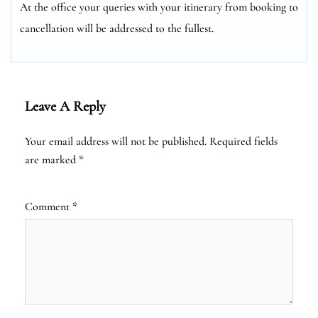
At the office your queries with your itinerary from booking to
cancellation will be addressed to the fullest.
Leave A Reply
Your email address will not be published.
Required fields
are marked
*
Comment
*