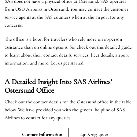
SAS does not have a physical office at Ostersund. SAS operates
from OSD Airports in Ostersund. You may contact the customer
service agents at the SAS counters when at the airport for any
concerns.
The office is a boon for travelers who rely more on in-person
assistance than on online options. So, check out this detailed guide
to learn about their contact details, services, fleet details, airport
information, and more. Let us get started.
A Detailed Insight Into SAS Airlines’
Ostersund
Office
Check out the contact details for the Ostersund office in the table
below. We have provided you with the general helpline of SAS
Airlines to contact for any queries.
Contact Information
+46 8 797 4000