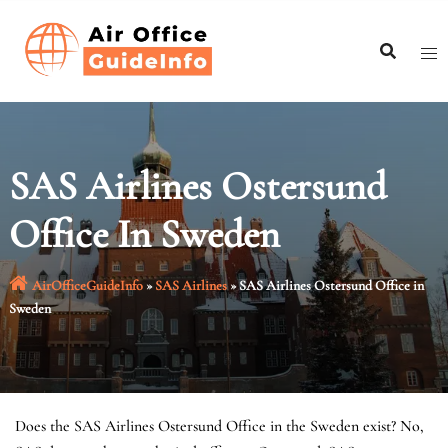
Skip
to
content
SAS Airlines Ostersund
Office In Sweden
AirOfficeGuideInfo
»
SAS Airlines
»
SAS Airlines Ostersund Office in
Sweden
Does the SAS Airlines Ostersund Office in the Sweden exist? No,