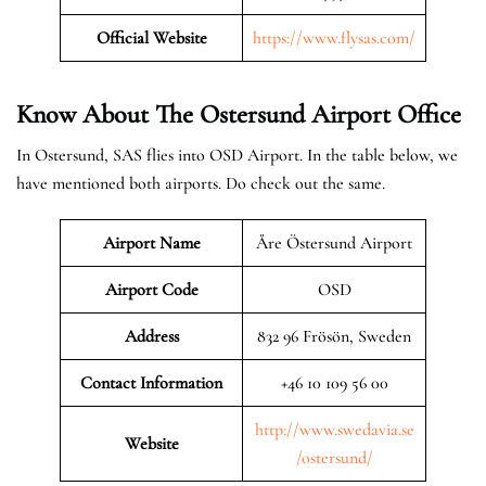
Official Website
https://www.flysas.com/
Know About The Ostersund
Airport Office
In Ostersund, SAS flies into OSD Airport. In the table below, we
have mentioned both airports. Do check out the same.
Airport Name
Åre Östersund Airport
Airport Code
OSD
Address
832 96 Frösön, Sweden
Contact Information
+46 10 109 56 00
http://www.swedavia.se
Website
/ostersund/