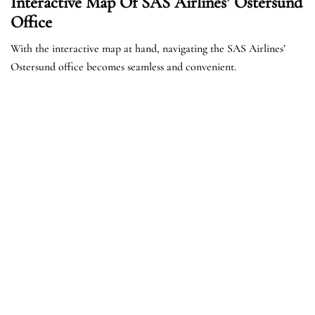
Interactive Map Of SAS Airlines’ Ostersund
Office
With the interactive map at hand, navigating the SAS Airlines’
Ostersund office becomes seamless and convenient.