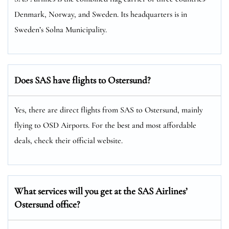
Denmark, Norway, and Sweden. Its headquarters is in
Sweden’s Solna Municipality.
Does SAS have flights to Ostersund?
Yes, there are direct flights from SAS to Ostersund, mainly
flying to OSD Airports. For the best and most affordable
deals, check their official website.
What services will you get at the SAS Airlines’
Ostersund office?