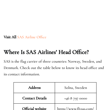
Visit All
SAS Airline Office
Where Is SAS Airlines’ Head Office?
SAS is the flag carrier of three countries: Norway, Sweden, and
Denmark. Check out the table below to know its head office and
its contact information.
Address
Solna, Sweden
Contact Details
+46 8 797 0000
Official website
https://www.flysas.com/