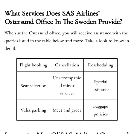
What Services Does SAS Airlines’
Ostersund Office In The Sweden
Provide?
When at the Ostersund office, you will receive assistance with the
queries listed in the table below and more. Take a look to know in
detail.
Flight booking
Cancellation
Rescheduling
Unaccompanie
Special
Seat selection
d minor
assistance
services
Baggage
Valet parking
Meet and greet
policies