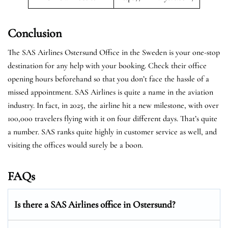
Conclusion
The SAS Airlines Ostersund Office in the Sweden is your one-stop
destination for any help with your booking. Check their office
opening hours beforehand so that you don’t face the hassle of a
missed appointment. SAS Airlines is quite a name in the aviation
industry. In fact, in 2025, the airline hit a new milestone, with over
100,000 travelers flying with it on four different days. That’s quite
a number. SAS ranks quite highly in customer service as well, and
visiting the offices would surely be a boon.
FAQs
Is there a SAS Airlines office in Ostersund?