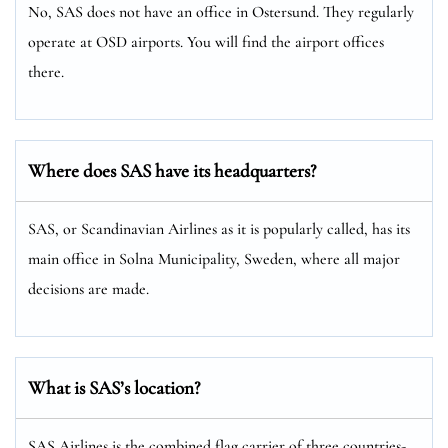
No, SAS does not have an office in Ostersund. They regularly
operate at OSD airports. You will find the airport offices
there.
Where does SAS have its headquarters?
SAS, or Scandinavian Airlines as it is popularly called, has its
main office in Solna Municipality, Sweden, where all major
decisions are made.
What is SAS’s location?
SAS Airlines is the combined flag carrier of three countries-