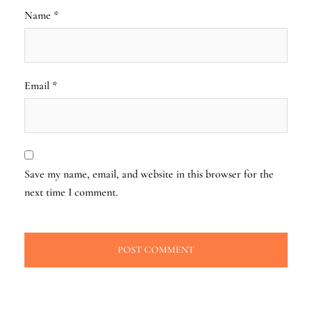
Name
*
Email
*
Save my name, email, and website in this browser for the
next time I comment.