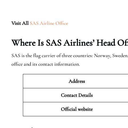
Visit All
SAS Airline Office
Where Is SAS Airlines’ Head Off
SAS is the flag carrier of three countries: Norway, Swede
office and its contact information.
Address
Contact Details
Official website