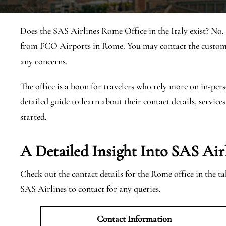
Does the SAS Airlines Rome Office in the Italy exist? No,
from FCO Airports in Rome. You may contact the customer
any concerns.
The office is a boon for travelers who rely more on in-pers
detailed guide to learn about their contact details, services
started.
A Detailed Insight Into SAS Air
Check out the contact details for the Rome office in the t
SAS Airlines to contact for any queries.
Contact Information