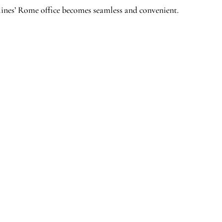
lines’ Rome office becomes seamless and convenient.