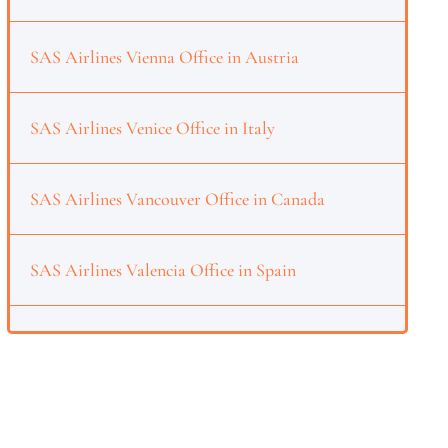
SAS Airlines Vienna Office in Austria
SAS Airlines Venice Office in Italy
SAS Airlines Vancouver Office in Canada
SAS Airlines Valencia Office in Spain