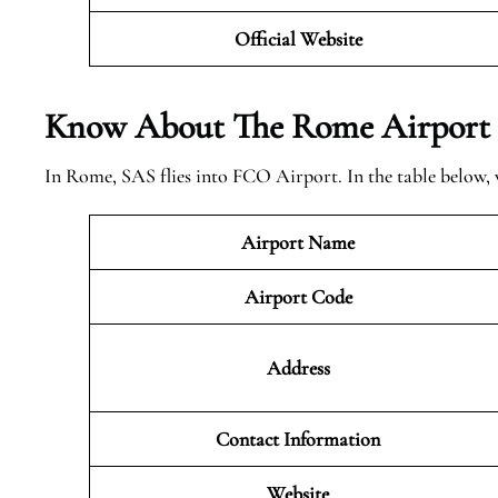
Official Website
Know About The Rome
Airport
In Rome, SAS flies into FCO Airport. In the table below,
Airport Name
Airport Code
Address
Contact Information
Website