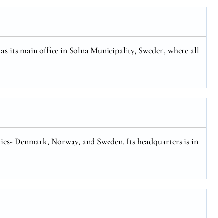
has its main office in Solna Municipality, Sweden, where all
tries- Denmark, Norway, and Sweden. Its headquarters is in