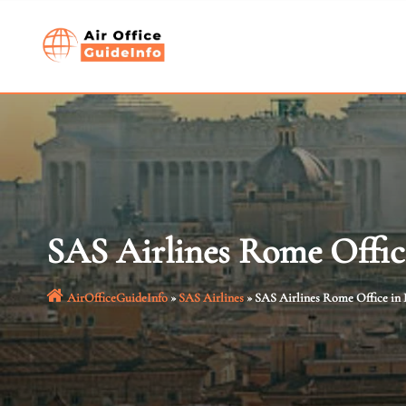
Skip
to
content
SAS Airlines Rome Office
AirOfficeGuideInfo
»
SAS Airlines
»
SAS Airlines Rome Office in I