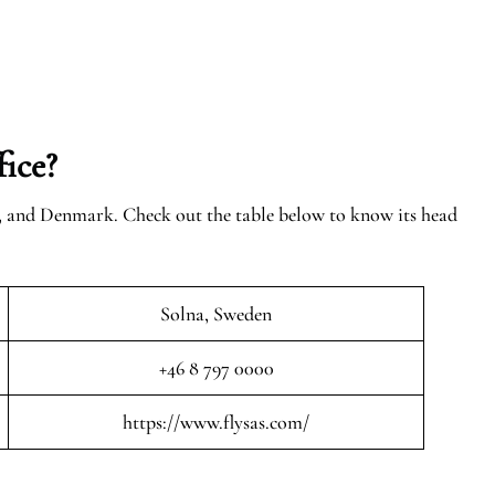
ice?
n, and Denmark. Check out the table below to know its head
Solna, Sweden
+46 8 797 0000
https://www.flysas.com/