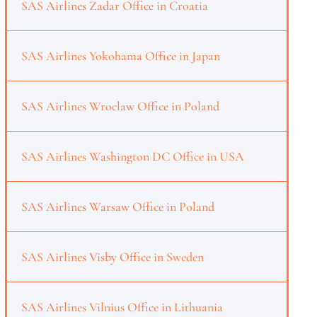
SAS Airlines Zadar Office in Croatia
SAS Airlines Yokohama Office in Japan
SAS Airlines Wroclaw Office in Poland
SAS Airlines Washington DC Office in USA
SAS Airlines Warsaw Office in Poland
SAS Airlines Visby Office in Sweden
SAS Airlines Vilnius Office in Lithuania