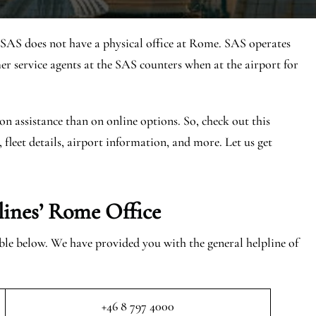
 SAS does not have a physical office at Rome. SAS operates
 service agents at the SAS counters when at the airport for
on assistance than on online options. So, check out this
, fleet details, airport information, and more. Let us get
lines’ Rome
Office
able below. We have provided you with the general helpline of
+46 8 797 4000