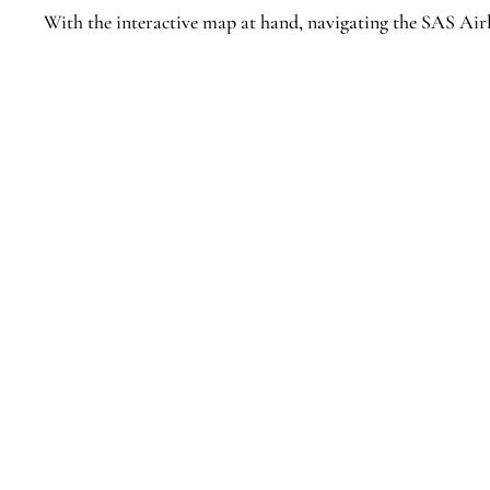
With the interactive map at hand, navigating the SAS Air