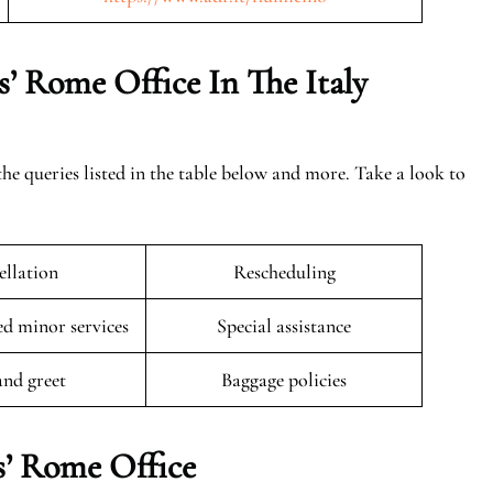
’ Rome Office In The Italy
the queries listed in the table below and more. Take a look to
llation
Rescheduling
 minor services
Special assistance
and greet
Baggage policies
s’ Rome Office