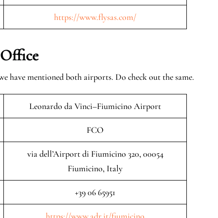
https://www.flysas.com/
 Office
 we have mentioned both airports. Do check out the same.
Leonardo da Vinci–Fiumicino Airport
FCO
via dell’Airport di Fiumicino 320, 00054
Fiumicino, Italy
+39 06 65951
https://www.adr.it/fiumicino