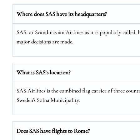
Where does SAS have its headquarters?
SAS, or Scandinavian Airlines as it is popularly called, 
major decisions are made.
What is SAS’s location?
SAS Airlines is the combined flag carrier of three coun
Sweden’s Solna Municipality.
Does SAS have flights to Rome?