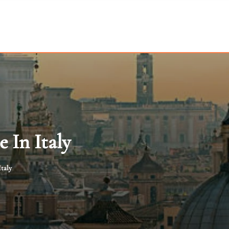
 In Italy
taly