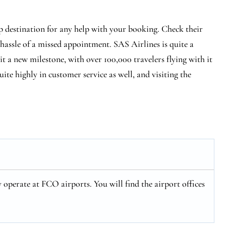
p destination for any help with your booking. Check their
 hassle of a missed appointment. SAS Airlines is quite a
hit a new milestone, with over 100,000 travelers flying with it
ite highly in customer service as well, and visiting the
operate at FCO airports. You will find the airport offices