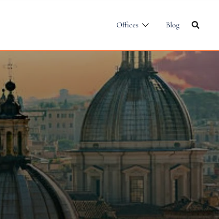
Offices
Blog