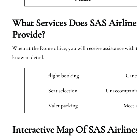
What Services Does SAS Airlines
Provide?
When at the Rome office, you will receive assistance with 
know in detail.
Flight booking
Cance
Seat selection
Unaccompanied
Valet parking
Meet 
Interactive Map Of SAS Airline