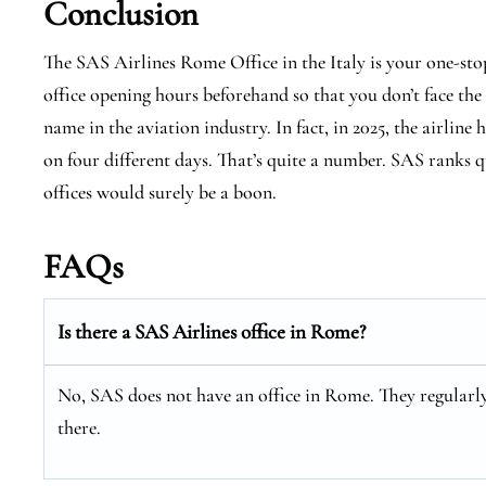
Conclusion
The SAS Airlines Rome Office in the Italy is your one-sto
office opening hours beforehand so that you don’t face the
name in the aviation industry. In fact, in 2025, the airline 
on four different days. That’s quite a number. SAS ranks qu
offices would surely be a boon.
FAQs
Is there a SAS Airlines office in Rome?
No, SAS does not have an office in Rome. They regularly 
there.