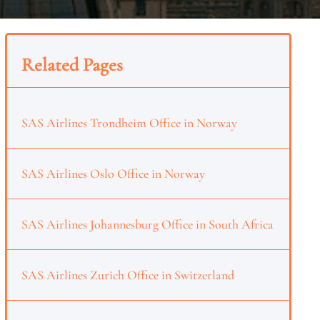
Related Pages
SAS Airlines Trondheim Office in Norway
SAS Airlines Oslo Office in Norway
SAS Airlines Johannesburg Office in South Africa
SAS Airlines Zurich Office in Switzerland