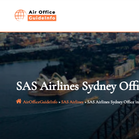
Skip
to
content
SAS Airlines Sydney Offi
AirOfficeGuideInfo
»
SAS Airlines
»
SAS Airlines Sydney Office in