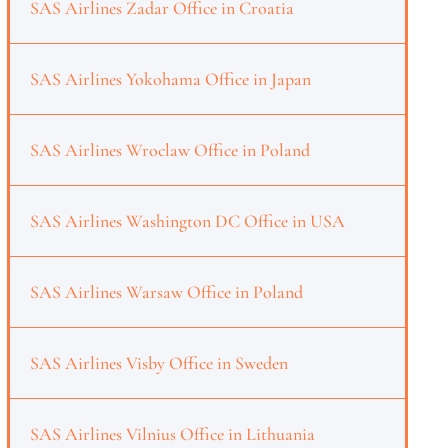
SAS Airlines Zadar Office in Croatia
SAS Airlines Yokohama Office in Japan
SAS Airlines Wroclaw Office in Poland
SAS Airlines Washington DC Office in USA
SAS Airlines Warsaw Office in Poland
SAS Airlines Visby Office in Sweden
SAS Airlines Vilnius Office in Lithuania