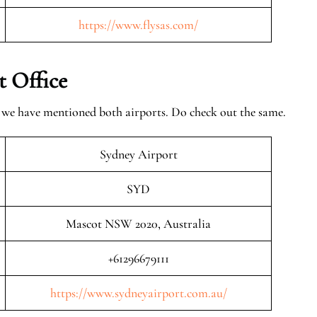
https://www.flysas.com/
t Office
, we have mentioned both airports. Do check out the same.
Sydney Airport
SYD
Mascot NSW 2020, Australia
+61296679111
https://www.sydneyairport.com.au/