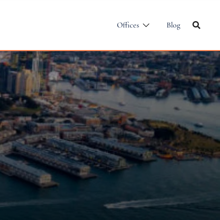
Offices
Blog