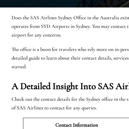
Does the SAS Airlines Sydney Office in the Australia exis
operates from SYD Airports in Sydney. You may contact th
airport for any concerns.
The office is a boon for travelers who rely more on in-pers
detailed guide to learn about their contact details, services
started.
A Detailed Insight Into SAS Air
Check out the contact details for the Sydney office in the
of SAS Airlines to contact for any queries.
Contact Information