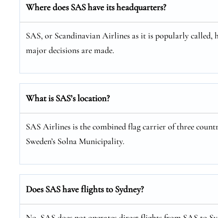
Where does SAS have its headquarters?
SAS, or Scandinavian Airlines as it is popularly called, 
major decisions are made.
What is SAS’s location?
SAS Airlines is the combined flag carrier of three coun
Sweden’s Solna Municipality.
Does SAS have flights to Sydney?
No, SAS does not operates direct flights from SAS to Syd