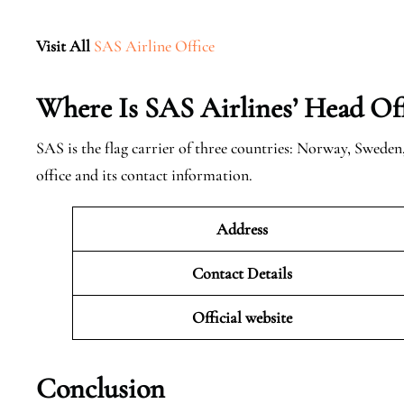
Visit All
SAS Airline Office
Where Is SAS Airlines’ Head Off
SAS is the flag carrier of three countries: Norway, Swede
office and its contact information.
Address
Contact Details
Official website
Conclusion