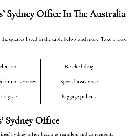
’ Sydney Office In The Australia
 the queries listed in the table below and more. Take a look
llation
Rescheduling
 minor services
Special assistance
and greet
Baggage policies
’ Sydney Office
ines’ Sydney office becomes seamless and convenient.