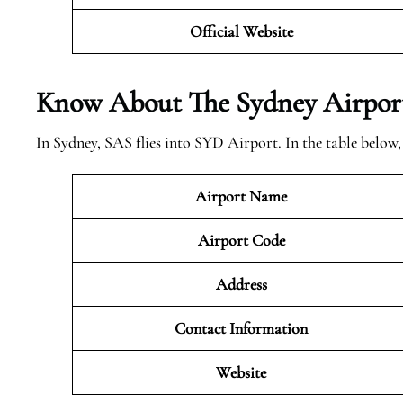
Official Website
Know About The Sydney
Airpor
In Sydney, SAS flies into SYD Airport. In the table below
Airport Name
Airport Code
Address
Contact Information
Website