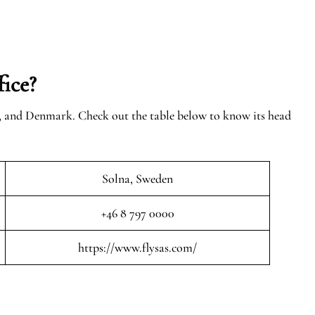
ice?
n, and Denmark. Check out the table below to know its head
Solna, Sweden
+46 8 797 0000
https://www.flysas.com/