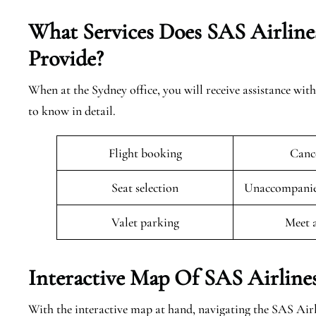
What Services Does SAS Airlines
Provide?
When at the Sydney office, you will receive assistance with
to know in detail.
Flight booking
Cance
Seat selection
Unaccompanied
Valet parking
Meet 
Interactive Map Of SAS Airlines
With the interactive map at hand, navigating the SAS Airl