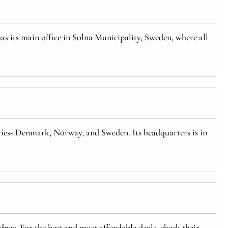
has its main office in Solna Municipality, Sweden, where all
tries- Denmark, Norway, and Sweden. Its headquarters is in
ney. For the best and most affordable deals, check their