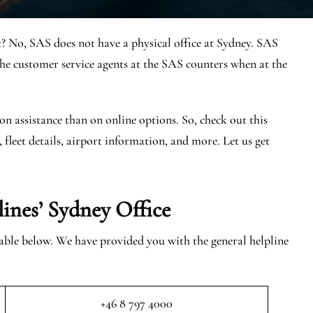
t? No, SAS does not have a physical office at Sydney. SAS
e customer service agents at the SAS counters when at the
on assistance than on online options. So, check out this
, fleet details, airport information, and more. Let us get
lines’ Sydney
Office
 table below. We have provided you with the general helpline
+46 8 797 4000