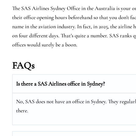
The SAS Airlines Sydney Office in the Australia is your o
their office opening hours beforehand so that you don’t fa
name in the aviation industry. In fact, in 2025, the airline 
on four different days. That’s quite a number. SAS ranks qu
offices would surely be a boon.
FAQs
Is there a SAS Airlines office in Sydney?
No, SAS does not have an office in Sydney. They regularl
there.