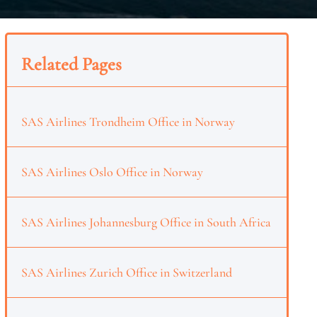
Related Pages
SAS Airlines Trondheim Office in Norway
SAS Airlines Oslo Office in Norway
SAS Airlines Johannesburg Office in South Africa
SAS Airlines Zurich Office in Switzerland