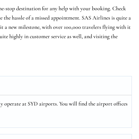
ne-stop destination for any help with your booking. Check
ce the hassle of a missed appointment. SAS Airlines is quite a
hit a new milestone, with over 100,000 travelers flying with it
ite highly in customer service as well, and visiting the
y operate at SYD airports. You will find the airport offices