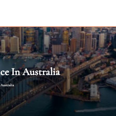
ce In Australia
 Australia