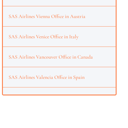
SAS Airlines Vienna Office in Austria
SAS Airlines Venice Office in Italy
SAS Airlines Vancouver Office in Canada
SAS Airlines Valencia Office in Spain