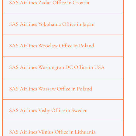
SAS Airlines Zadar Office in Croatia
SAS Airlines Yokohama Office in Japan
SAS Airlines Wroclaw Office in Poland
SAS Airlines Washington DC Office in USA
SAS Airlines Warsaw Office in Poland
SAS Airlines Visby Office in Sweden
SAS Airlines Vilnius Office in Lithuania