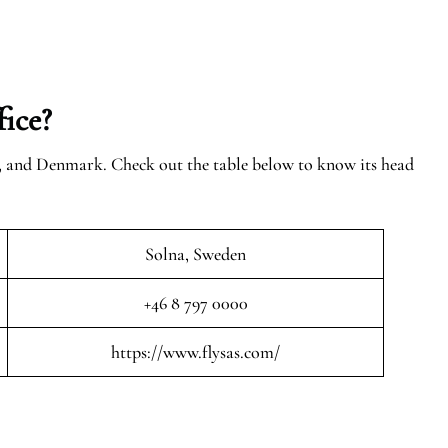
ice?
n, and Denmark. Check out the table below to know its head
Solna, Sweden
+46 8 797 0000
https://www.flysas.com/