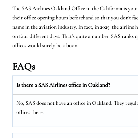
The SAS Airlines Oakland Office in the California is you
their office opening hours beforehand so that you don’t fa
name in the aviation industry. In fact, in 2025, the airline 
on four different days. That’s quite a number. SAS ranks qu
offices would surely be a boon.
FAQs
Is there a SAS Airlines office in Oakland?
No, SAS does not have an office in Oakland. They regula
offices there.