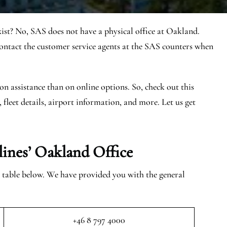
ist? No, SAS does not have a physical office at Oakland.
tact the customer service agents at the SAS counters when
on assistance than on online options. So, check out this
, fleet details, airport information, and more. Let us get
lines’ Oakland
Office
e table below. We have provided you with the general
+46 8 797 4000