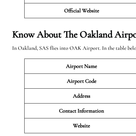
Official Website
Know About The Oakland
Airpo
In Oakland, SAS flies into OAK Airport. In the table bel
Airport Name
Airport Code
Address
Contact Information
Website