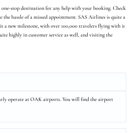
r one-stop destination for any help with your booking. Check
ce the hassle of a missed appointment. SAS Airlines is quite a
hit a new milestone, with over 100,000 travelers flying with it
ite highly in customer service as well, and visiting the
rly operate at OAK airports. You will find the airport