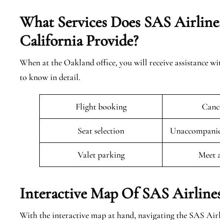
What Services Does SAS Airline
California
Provide?
When at the Oakland office, you will receive assistance wi
to know in detail.
Flight booking
Cance
Seat selection
Unaccompanied
Valet parking
Meet 
Interactive Map Of SAS Airline
With the interactive map at hand, navigating the SAS Air