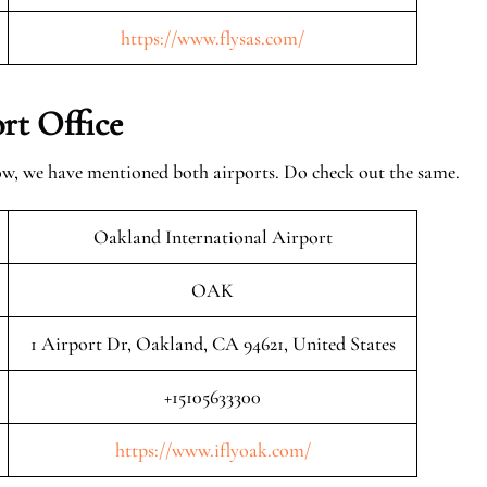
https://www.flysas.com/
rt Office
ow, we have mentioned both airports. Do check out the same.
Oakland International Airport
OAK
1 Airport Dr, Oakland, CA 94621, United States
+15105633300
https://www.iflyoak.com/