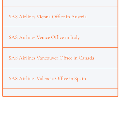
SAS Airlines Vienna Office in Austria
SAS Airlines Venice Office in Italy
SAS Airlines Vancouver Office in Canada
SAS Airlines Valencia Office in Spain