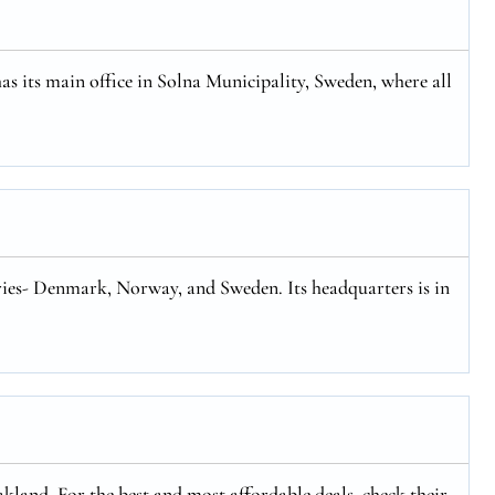
has its main office in Solna Municipality, Sweden, where all
tries- Denmark, Norway, and Sweden. Its headquarters is in
kland. For the best and most affordable deals, check their