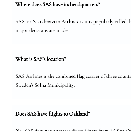
Where does SAS have its headquarters?
SAS, or Scandinavian Airlines as it is popularly called, 
major decisions are made.
What is SAS’s location?
SAS Airlines is the combined flag carrier of three coun
Sweden’s Solna Municipality.
Does SAS have flights to Oakland?
No, SAS does not operates direct flights from SAS to Oa