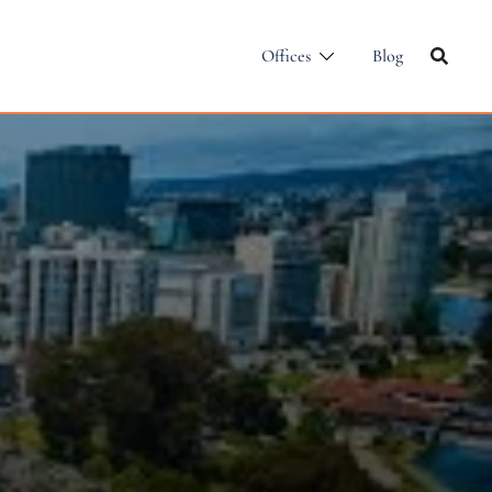
Offices
Blog