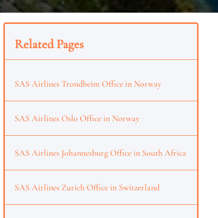
Related Pages
SAS Airlines Trondheim Office in Norway
SAS Airlines Oslo Office in Norway
SAS Airlines Johannesburg Office in South Africa
SAS Airlines Zurich Office in Switzerland