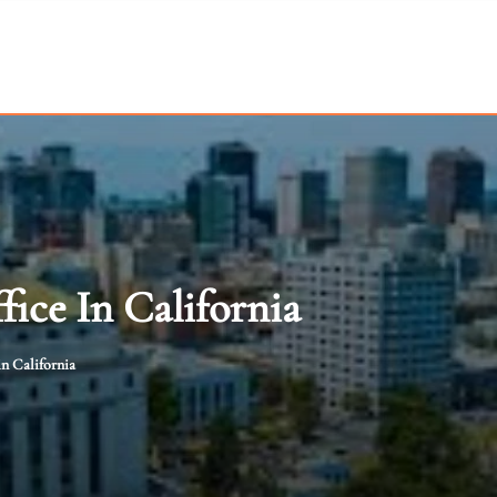
ice In California
n California