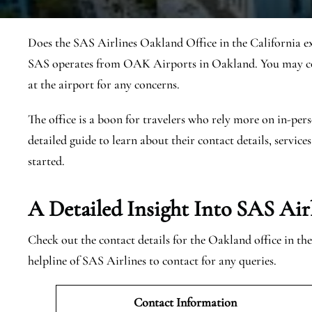
Does the SAS Airlines Oakland Office in the California ex
SAS operates from OAK Airports in Oakland. You may con
at the airport for any concerns.
The office is a boon for travelers who rely more on in-pers
detailed guide to learn about their contact details, services
started.
A Detailed Insight Into SAS Air
Check out the contact details for the Oakland office in th
helpline of SAS Airlines to contact for any queries.
Contact Information