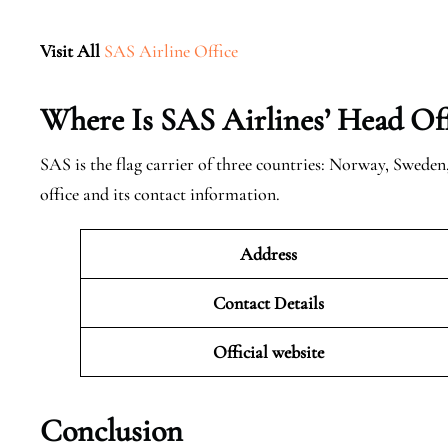
Visit All
SAS Airline Office
Where Is SAS Airlines’ Head Off
SAS is the flag carrier of three countries: Norway, Swede
office and its contact information.
Address
Contact Details
Official website
Conclusion