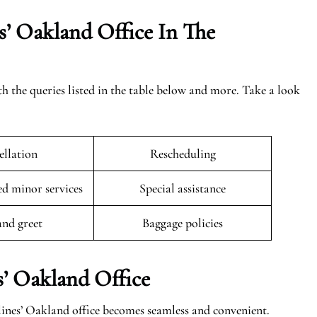
s’ Oakland Office In The
th the queries listed in the table below and more. Take a look
llation
Rescheduling
 minor services
Special assistance
and greet
Baggage policies
s’ Oakland Office
lines’ Oakland office becomes seamless and convenient.