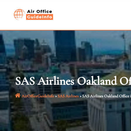
Skip
to
content
SAS Airlines Oakland Off
AirOfficeGuideInfo
»
SAS Airlines
»
SAS Airlines Oakland Office i