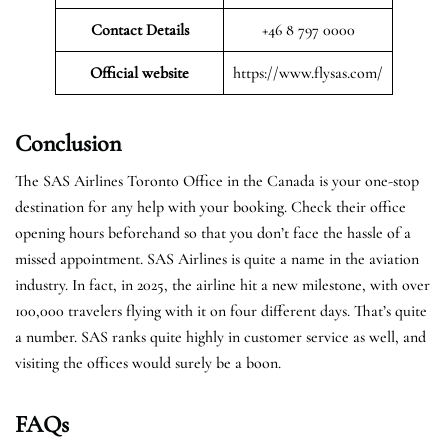
Contact Details
+46 8 797 0000
Official website
https://www.flysas.com/
Conclusion
The SAS Airlines Toronto Office in the Canada is your one-stop
destination for any help with your booking. Check their office
opening hours beforehand so that you don’t face the hassle of a
missed appointment. SAS Airlines is quite a name in the aviation
industry. In fact, in 2025, the airline hit a new milestone, with over
100,000 travelers flying with it on four different days. That’s quite
a number. SAS ranks quite highly in customer service as well, and
visiting the offices would surely be a boon.
FAQs