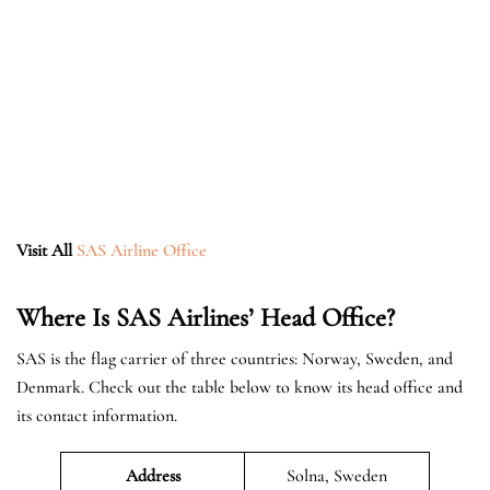
Visit All
SAS Airline Office
Where Is SAS Airlines’ Head Office?
SAS is the flag carrier of three countries: Norway, Sweden, and
Denmark. Check out the table below to know its head office and
its contact information.
Address
Solna, Sweden