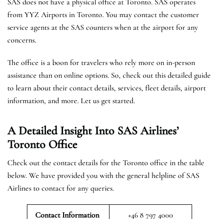
SAS does not have a physical office at Toronto. SAS operates
from YYZ Airports in Toronto. You may contact the customer
service agents at the SAS counters when at the airport for any
concerns.
The office is a boon for travelers who rely more on in-person
assistance than on online options. So, check out this detailed guide
to learn about their contact details, services, fleet details, airport
information, and more. Let us get started.
A Detailed Insight Into SAS Airlines’
Toronto
Office
Check out the contact details for the Toronto office in the table
below. We have provided you with the general helpline of SAS
Airlines to contact for any queries.
Contact Information
+46 8 797 4000