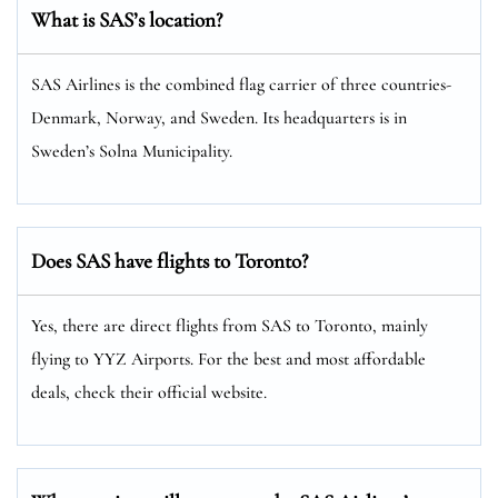
What is SAS’s location?
SAS Airlines is the combined flag carrier of three countries-
Denmark, Norway, and Sweden. Its headquarters is in
Sweden’s Solna Municipality.
Does SAS have flights to Toronto?
Yes, there are direct flights from SAS to Toronto, mainly
flying to YYZ Airports. For the best and most affordable
deals, check their official website.