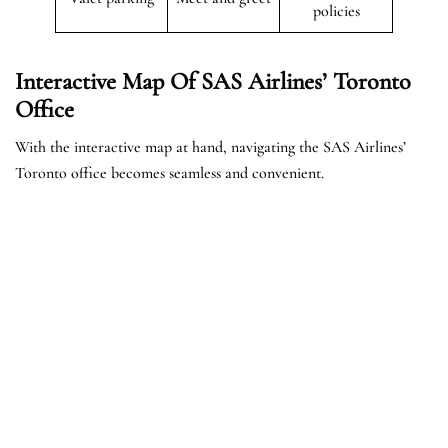
policies
Interactive Map Of SAS Airlines’ Toronto
Office
With the interactive map at hand, navigating the SAS Airlines’
Toronto office becomes seamless and convenient.