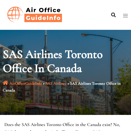
Skip
to
content
SAS Airlines Toronto
Office In Canada
AirOfficeGuideInfo
»
SAS Airlines
»
SAS Airlines Toronto Office in
Canada
Does the SAS Airlines Toronto Office in the Canada exist? No,