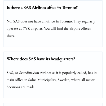
Is there a SAS Airlines office in Toronto?
No, SAS does not have an office in Toronto. They regularly
operate at YYZ airports. You will find the airport offices
there.
Where does SAS have its headquarters?
SAS, or Scandinavian Airlines as it is popularly called, has its
main office in Solna Municipality, Sweden, where all major
decisions are made.