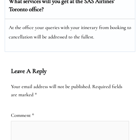
What services will you get at the SAS Airlines’
Toronto office?
At the office your queries with your itinerary from booking to
cancellation will be addressed to the fullest.
Leave A Reply
Your email address will not be published.
Required fields
are marked
*
Comment
*