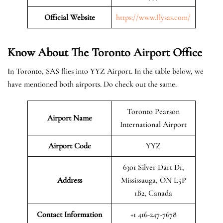
Official Website
https://www.flysas.com/
Know About The Toronto
Airport Office
In Toronto, SAS flies into YYZ Airport. In the table below, we
have mentioned both airports. Do check out the same.
Toronto Pearson
Airport Name
International Airport
Airport Code
YYZ
6301 Silver Dart Dr,
Address
Mississauga, ON L5P
1B2, Canada
Contact Information
+1 416-247-7678