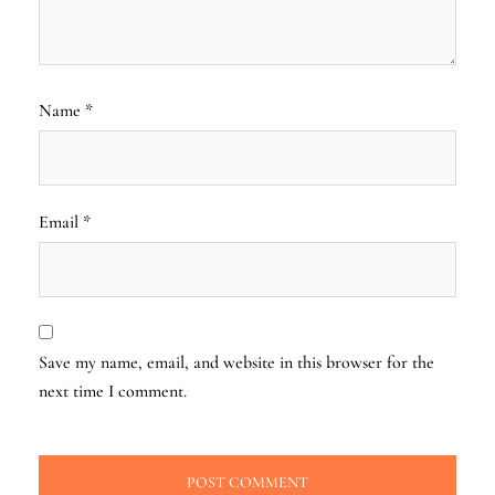
Name
*
Email
*
Save my name, email, and website in this browser for the
next time I comment.