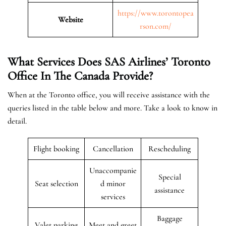
https://www.torontopea
Website
rson.com/
What Services Does SAS Airlines’ Toronto
Office In The Canada
Provide?
When at the Toronto office, you will receive assistance with the
queries listed in the table below and more. Take a look to know in
detail.
Flight booking
Cancellation
Rescheduling
Unaccompanie
Special
Seat selection
d minor
assistance
services
Baggage
Valet parking
Meet and greet