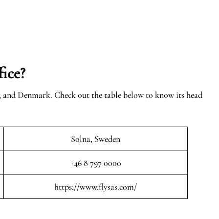
ice?
n, and Denmark. Check out the table below to know its head
Solna, Sweden
+46 8 797 0000
https://www.flysas.com/