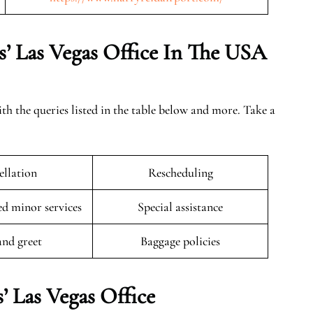
s’ Las Vegas Office In The USA
ith the queries listed in the table below and more. Take a
llation
Rescheduling
 minor services
Special assistance
and greet
Baggage policies
’ Las Vegas Office