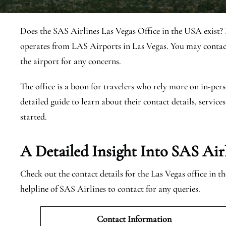
Does the SAS Airlines Las Vegas Office in the USA exist? 
operates from LAS Airports in Las Vegas. You may contact
the airport for any concerns.
The office is a boon for travelers who rely more on in-pers
detailed guide to learn about their contact details, services
started.
A Detailed Insight Into SAS Airl
Check out the contact details for the Las Vegas office in 
helpline of SAS Airlines to contact for any queries.
Contact Information