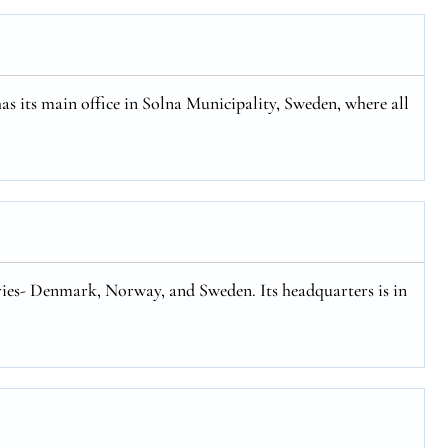
has its main office in Solna Municipality, Sweden, where all
tries- Denmark, Norway, and Sweden. Its headquarters is in