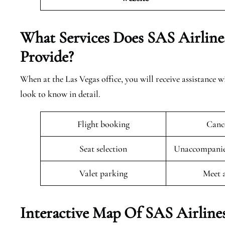
What Services Does SAS Airline
Provide?
When at the Las Vegas office, you will receive assistance w
look to know in detail.
Flight booking
Cance
Seat selection
Unaccompanied
Valet parking
Meet 
Interactive Map Of SAS Airlines