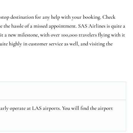
-stop destination for any help with your booking. Check
ce the hassle of a missed appointment. SAS Airlines is quite a
hit a new milestone, with over 100,000 travelers flying with it
ite highly in customer service as well, and visiting the
arly operate at LAS airports. You will find the airport