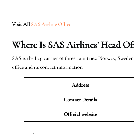
Visit All
SAS Airline Office
Where Is SAS Airlines’ Head Off
SAS is the flag carrier of three countries: Norway, Swede
office and its contact information.
Address
Contact Details
Official website