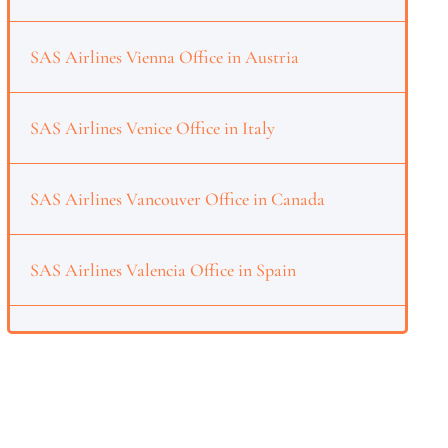
SAS Airlines Vienna Office in Austria
SAS Airlines Venice Office in Italy
SAS Airlines Vancouver Office in Canada
SAS Airlines Valencia Office in Spain