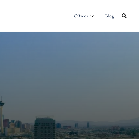
Offices
Blog