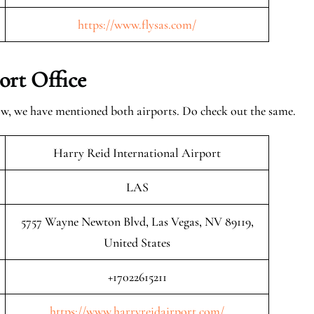
https://www.flysas.com/
ort Office
low, we have mentioned both airports. Do check out the same.
Harry Reid International Airport
LAS
5757 Wayne Newton Blvd, Las Vegas, NV 89119,
United States
+17022615211
https://www.harryreidairport.com/