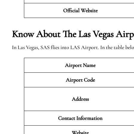
Official Website
Know About The Las Vegas
Airp
In Las Vegas, SAS flies into LAS Airport. In the table be
Airport Name
Airport Code
Address
Contact Information
Website