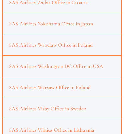
SAS Airlines Zadar Office in Croatia
SAS Airlines Yokohama Office in Japan
SAS Airlines Wroclaw Office in Poland
SAS Airlines Washington DC Office in USA
SAS Airlines Warsaw Office in Poland
SAS Airlines Visby Office in Sweden
SAS Airlines Vilnius Office in Lithuania