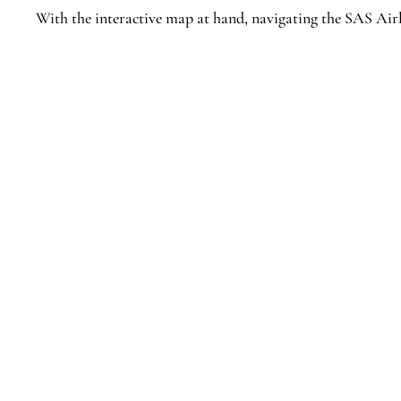
With the interactive map at hand, navigating the SAS Airl