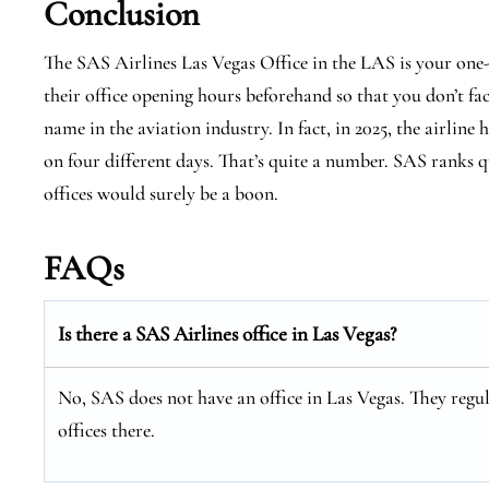
Conclusion
The SAS Airlines Las Vegas Office in the LAS is your one
their office opening hours beforehand so that you don’t fa
name in the aviation industry. In fact, in 2025, the airline 
on four different days. That’s quite a number. SAS ranks qu
offices would surely be a boon.
FAQs
Is there a SAS Airlines office in Las Vegas?
No, SAS does not have an office in Las Vegas. They regul
offices there.