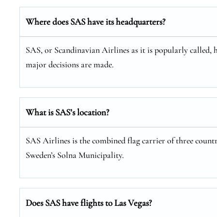
Where does SAS have its headquarters?
SAS, or Scandinavian Airlines as it is popularly called, 
major decisions are made.
What is SAS’s location?
SAS Airlines is the combined flag carrier of three coun
Sweden’s Solna Municipality.
Does SAS have flights to Las Vegas?