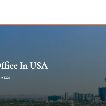
Office In USA
e in USA