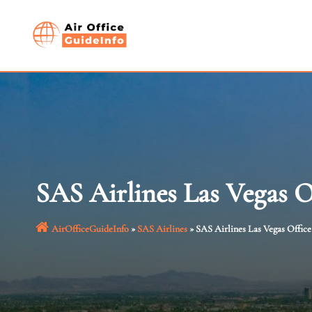
Skip
to
content
SAS Airlines Las Vegas 
AirOfficeGuideInfo
»
SAS Airlines
»
SAS Airlines Las Vegas Offic