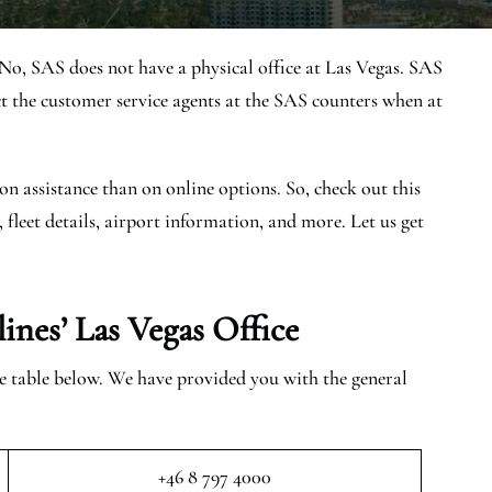
No, SAS does not have a physical office at Las Vegas. SAS
 the customer service agents at the SAS counters when at
on assistance than on online options. So, check out this
, fleet details, airport information, and more. Let us get
ines’ Las Vegas
Office
the table below. We have provided you with the general
+46 8 797 4000