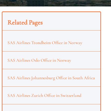
Related Pages
SAS Airlines Trondheim Office in Norway
SAS Airlines Oslo Office in Norway
SAS Airlines Johannesburg Office in South Africa
SAS Airlines Zurich Office in Switzerland