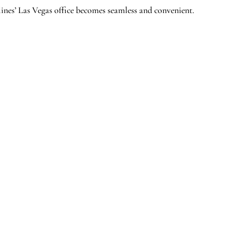
ines’ Las Vegas office becomes seamless and convenient.