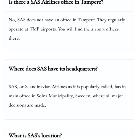
Is there a SAS Airlines office in Tampere?
No, SAS does not have an office in Tampere. They regularly
operate at TMP airports. You will find the airport offices
there.
Where does SAS have its headquarters?
SAS, or Scandinavian Airlines as it is popularly called, has its
main office in Solna Municipality, Sweden, where all major
decisions are made.
What is SAS’s location?