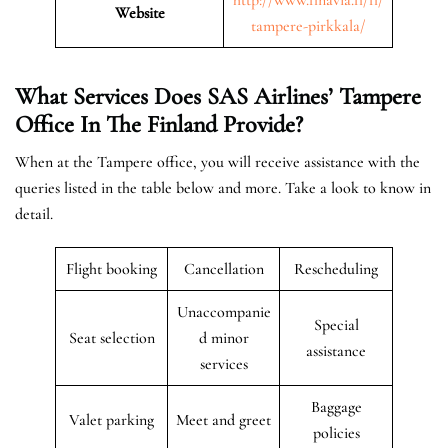
Website
tampere-pirkkala/
What Services Does SAS Airlines’ Tampere
Office In The Finland
Provide?
When at the Tampere office, you will receive assistance with the
queries listed in the table below and more. Take a look to know in
detail.
Flight booking
Cancellation
Rescheduling
Unaccompanie
Special
Seat selection
d minor
assistance
services
Baggage
Valet parking
Meet and greet
policies