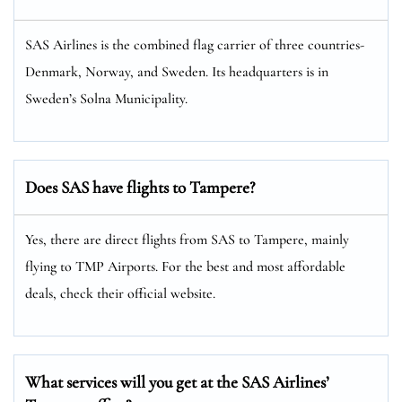
SAS Airlines is the combined flag carrier of three countries-
Denmark, Norway, and Sweden. Its headquarters is in
Sweden’s Solna Municipality.
Does SAS have flights to Tampere?
Yes, there are direct flights from SAS to Tampere, mainly
flying to TMP Airports. For the best and most affordable
deals, check their official website.
What services will you get at the SAS Airlines’