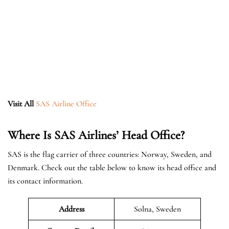
Visit All
SAS Airline Office
Where Is SAS Airlines’ Head Office?
SAS is the flag carrier of three countries: Norway, Sweden, and
Denmark. Check out the table below to know its head office and
its contact information.
Address
Solna, Sweden