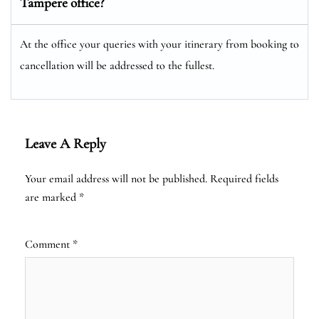
Tampere office?
At the office your queries with your itinerary from booking to
cancellation will be addressed to the fullest.
Leave A Reply
Your email address will not be published.
Required fields
are marked
*
Comment
*