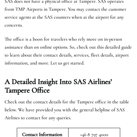
SAS does not have a physical office at Tampere. SAS operates
from TMP Airports in Tampere. You may contact the customer
service agents at the SAS counters when at the airport for any
concerns.
The office is a boon for travelers who rely more on in-person
assistance than on online options. So, check out this detailed guide
to learn about their contact details, services, fleet details, airport
information, and more. Let us get started.
A Detailed Insight Into SAS Airlines’
Tampere
Office
Check out the contact details for the Tampere office in the table
below. We have provided you with the general helpline of SAS
Airlines to contact for any queries.
Contact Information
+46 8 797 4000