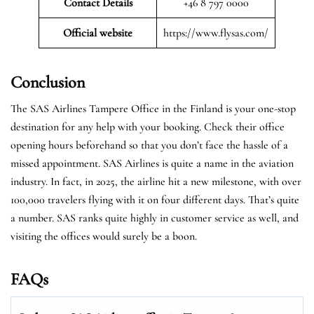
Contact Details
+46 8 797 0000
Official website
https://www.flysas.com/
Conclusion
The SAS Airlines Tampere Office in the Finland is your one-stop
destination for any help with your booking. Check their office
opening hours beforehand so that you don’t face the hassle of a
missed appointment. SAS Airlines is quite a name in the aviation
industry. In fact, in 2025, the airline hit a new milestone, with over
100,000 travelers flying with it on four different days. That’s quite
a number. SAS ranks quite highly in customer service as well, and
visiting the offices would surely be a boon.
FAQs