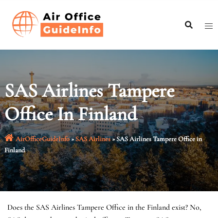
Skip
to
content
SAS Airlines Tampere
Office In Finland
AirOfficeGuideInfo
»
SAS Airlines
»
SAS Airlines Tampere Office in
Finland
Does the SAS Airlines Tampere Office in the Finland exist? No,