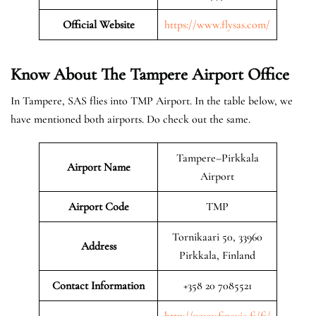
Official Website
https://www.flysas.com/
Know About The Tampere
Airport Office
In Tampere, SAS flies into TMP Airport. In the table below, we
have mentioned both airports. Do check out the same.
Tampere–Pirkkala
Airport Name
Airport
Airport Code
TMP
Tornikaari 50, 33960
Address
Pirkkala, Finland
Contact Information
+358 20 7085521
http://www.finavia.fi/fi/