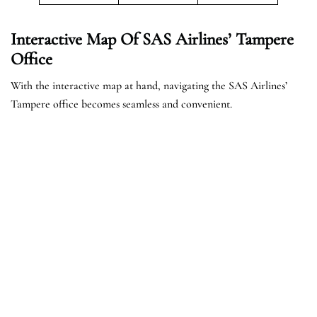
Interactive Map Of SAS Airlines’ Tampere
Office
With the interactive map at hand, navigating the SAS Airlines’
Tampere office becomes seamless and convenient.