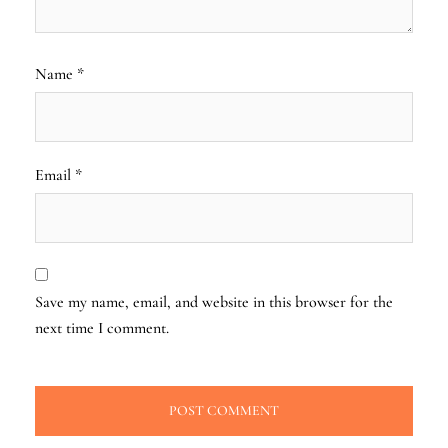
Name
*
Email
*
Save my name, email, and website in this browser for the
next time I comment.