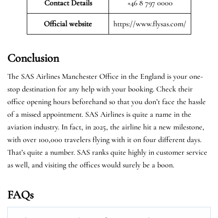
Contact Details
+46 8 797 0000
Official website
https://www.flysas.com/
Conclusion
The SAS Airlines Manchester Office in the England is your one-
stop destination for any help with your booking. Check their
office opening hours beforehand so that you don’t face the hassle
of a missed appointment. SAS Airlines is quite a name in the
aviation industry. In fact, in 2025, the airline hit a new milestone,
with over 100,000 travelers flying with it on four different days.
That’s quite a number. SAS ranks quite highly in customer service
as well, and visiting the offices would surely be a boon.
FAQs