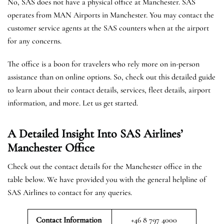
No, SAS does not have a physical office at Manchester. SAS
operates from MAN Airports in Manchester. You may contact the
customer service agents at the SAS counters when at the airport
for any concerns.
The office is a boon for travelers who rely more on in-person
assistance than on online options. So, check out this detailed guide
to learn about their contact details, services, fleet details, airport
information, and more. Let us get started.
A Detailed Insight Into SAS Airlines’
Manchester
Office
Check out the contact details for the Manchester office in the
table below. We have provided you with the general helpline of
SAS Airlines to contact for any queries.
Contact Information
+46 8 797 4000