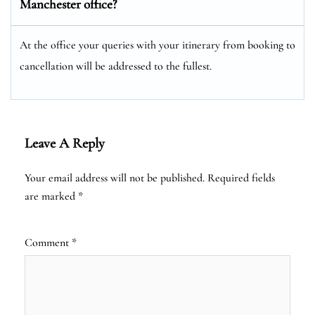
Manchester office?
At the office your queries with your itinerary from booking to
cancellation will be addressed to the fullest.
Leave A Reply
Your email address will not be published.
Required fields
are marked
*
Comment
*