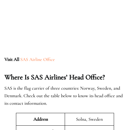
Visit All
SAS Airline Office
Where Is SAS Airlines’ Head Office?
SAS is the flag carrier of three countries: Norway, Sweden, and
Denmark. Check out the table below to know its head office and
its contact information.
Address
Solna, Sweden