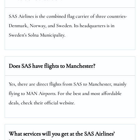
SAS Airlines is the combined flag carrier of three countries-
Denmark, Norway, and Sweden. Its headquarters is in
Sweden’s Solna Municipality.
Does SAS have flights to Manchester?
Yes, there are direct flights from SAS to Manchester, mainly
flying to MAN Airports. For the best and most affordable
deals, check their official website.
What services will you get at the SAS Airlines’