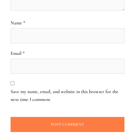
Name
*
Email
*
Save my name, email, and website in this browser for the
next time I comment.