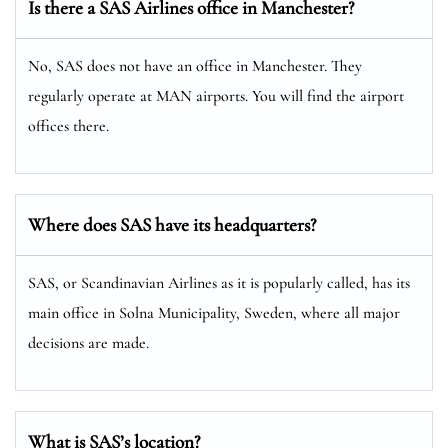
Is there a SAS Airlines office in Manchester?
No, SAS does not have an office in Manchester. They
regularly operate at MAN airports. You will find the airport
offices there.
Where does SAS have its headquarters?
SAS, or Scandinavian Airlines as it is popularly called, has its
main office in Solna Municipality, Sweden, where all major
decisions are made.
What is SAS’s location?