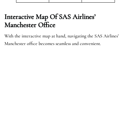
Interactive Map Of SAS Airlines’
Manchester Office
With the interactive map at hand, navigating the SAS Airlines’
Manchester office becomes seamless and convenient.