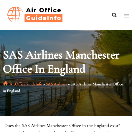
Skip
to
content
SAS Airlines Manchester
Office In England
AirOfficeGuideInfo
»
SAS Airlines
»
SAS Airlines Manchester Office
in England
Does the SAS Airlines Manchester Office in the England exist?