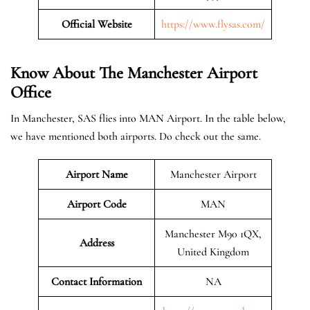
Official Website
https://www.flysas.com/
Know About The Manchester
Airport
Office
In Manchester, SAS flies into MAN Airport. In the table below,
we have mentioned both airports. Do check out the same.
Airport Name
Manchester Airport
Airport Code
MAN
Manchester M90 1QX,
Address
United Kingdom
Contact Information
NA