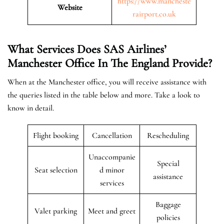
https://www.mancheste
Website
rairport.co.uk
What Services Does SAS Airlines’
Manchester Office In The
England
Provide?
When at the Manchester office, you will receive assistance with
the queries listed in the table below and more. Take a look to
know in detail.
Flight booking
Cancellation
Rescheduling
Unaccompanie
Special
Seat selection
d minor
assistance
services
Baggage
Valet parking
Meet and greet
policies