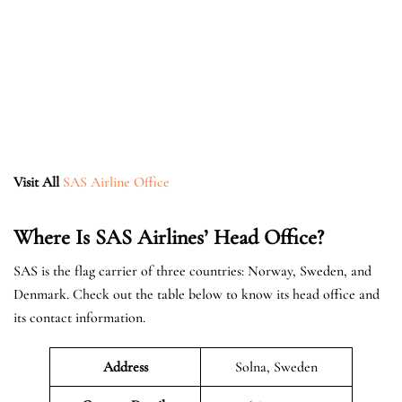
Visit All
SAS Airline Office
Where Is SAS Airlines’ Head Office?
SAS is the flag carrier of three countries: Norway, Sweden, and
Denmark. Check out the table below to know its head office and
its contact information.
Address
Solna, Sweden