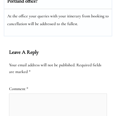
Portland office?
At the office your queries with your itinerary from booking to
cancellation will be addressed to the fullest.
Leave A Reply
Your email address will not be published.
Required fields
are marked
*
Comment
*