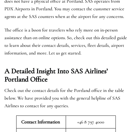
does not have a physical office at Portland. SAS operates from
PDX Airports in Portland. You may contact the customer service
agents at the SAS counters when at the airport for any concerns.
The office is a boon for travelers who rely more on in-person
assistance than on online options. So, check out this detailed guide
to learn about their contact details, services, fleet details, airport
information, and more. Let us get started.
A Detailed Insight Into SAS Airlines’
Portland
Office
Check out the contact details for the Portland office in the table
below. We have provided you with the general helpline of SAS
Airlines to contact for any queries.
Contact Information
+46 8 797 4000