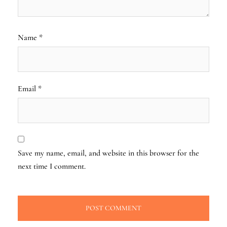
Name
*
Email
*
Save my name, email, and website in this browser for the
next time I comment.