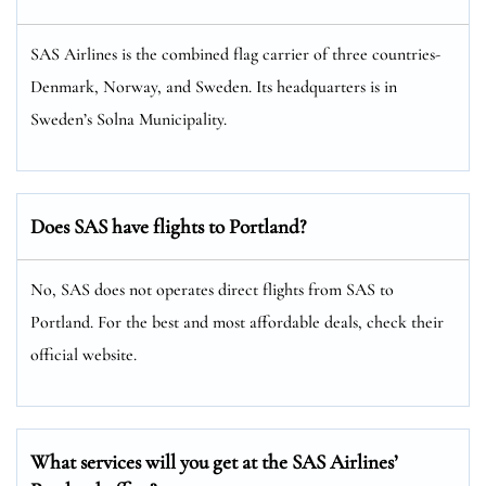
SAS Airlines is the combined flag carrier of three countries-
Denmark, Norway, and Sweden. Its headquarters is in
Sweden’s Solna Municipality.
Does SAS have flights to Portland?
No, SAS does not operates direct flights from SAS to
Portland. For the best and most affordable deals, check their
official website.
What services will you get at the SAS Airlines’