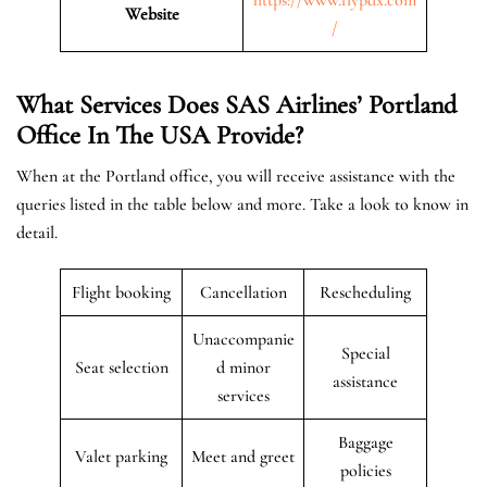
Website
/
What Services Does SAS Airlines’ Portland
Office In The USA
Provide?
When at the Portland office, you will receive assistance with the
queries listed in the table below and more. Take a look to know in
detail.
Flight booking
Cancellation
Rescheduling
Unaccompanie
Special
Seat selection
d minor
assistance
services
Baggage
Valet parking
Meet and greet
policies