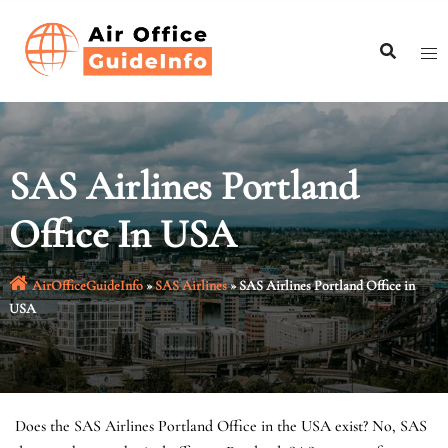
Skip
to
content
SAS Airlines Portland
Office In USA
AirOfficeGuideInfo
»
SAS Airlines
»
SAS Airlines Portland Office in
USA
Does the SAS Airlines Portland Office in the USA exist? No, SAS