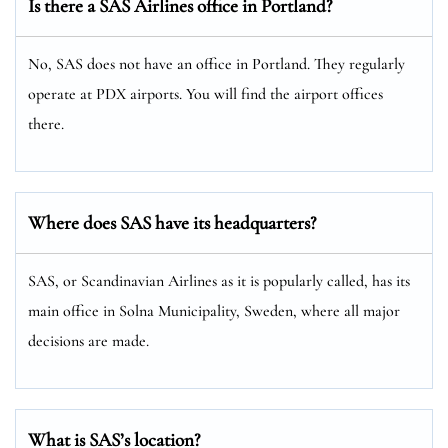
Is there a SAS Airlines office in Portland?
No, SAS does not have an office in Portland. They regularly
operate at PDX airports. You will find the airport offices
there.
Where does SAS have its headquarters?
SAS, or Scandinavian Airlines as it is popularly called, has its
main office in Solna Municipality, Sweden, where all major
decisions are made.
What is SAS’s location?