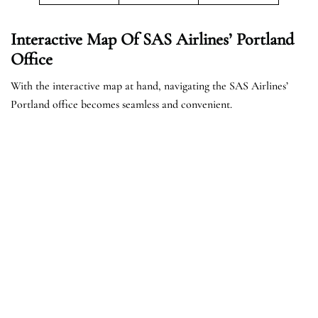
Interactive Map Of SAS Airlines’ Portland
Office
With the interactive map at hand, navigating the SAS Airlines’
Portland office becomes seamless and convenient.