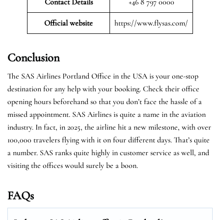
Contact Details
+46 8 797 0000
Official website
https://www.flysas.com/
Conclusion
The SAS Airlines Portland Office in the USA is your one-stop
destination for any help with your booking. Check their office
opening hours beforehand so that you don’t face the hassle of a
missed appointment. SAS Airlines is quite a name in the aviation
industry. In fact, in 2025, the airline hit a new milestone, with over
100,000 travelers flying with it on four different days. That’s quite
a number. SAS ranks quite highly in customer service as well, and
visiting the offices would surely be a boon.
FAQs