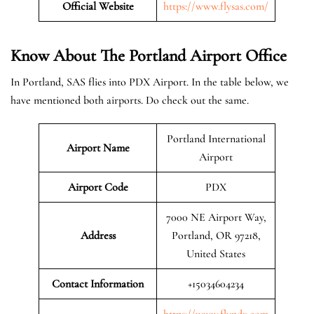
Official Website
https://www.flysas.com/
Know About The Portland
Airport Office
In Portland, SAS flies into PDX Airport. In the table below, we
have mentioned both airports. Do check out the same.
Portland International
Airport Name
Airport
Airport Code
PDX
7000 NE Airport Way,
Address
Portland, OR 97218,
United States
Contact Information
+15034604234
https://www.flypdx.com