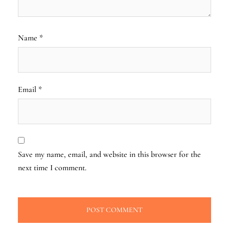
Name
*
Email
*
Save my name, email, and website in this browser for the
next time I comment.