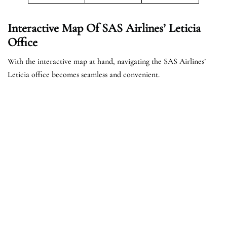
Interactive Map Of SAS Airlines’ Leticia
Office
With the interactive map at hand, navigating the SAS Airlines’
Leticia office becomes seamless and convenient.