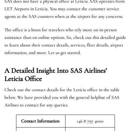
SAS does not have a physical office at Leticia. SAS operates from
LET Airports in Leticia. You may contact the customer service
agents at the SAS counters when at the airport for any concerns.
The office is a boon for travelers who rely more on in-person
assistance than on online options. So, check out this detailed guide
to learn about their contact details, services, fleet details, airport
information, and more. Let us get started.
A Detailed Insight Into SAS Airlines’
Leticia
Office
Check out the contact details for the Leticia office in the table
below. We have provided you with the general helpline of SAS
Airlines to contact for any queries.
Contact Information
+46 8 797 4000