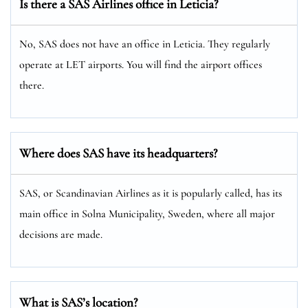
Is there a SAS Airlines office in Leticia?
No, SAS does not have an office in Leticia. They regularly
operate at LET airports. You will find the airport offices
there.
Where does SAS have its headquarters?
SAS, or Scandinavian Airlines as it is popularly called, has its
main office in Solna Municipality, Sweden, where all major
decisions are made.
What is SAS’s location?