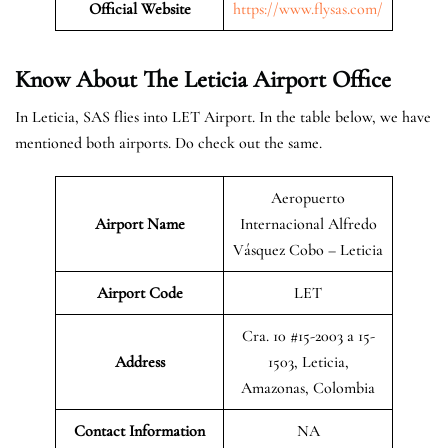
Official Website
https://www.flysas.com/
Know About The Leticia
Airport Office
In Leticia, SAS flies into LET Airport. In the table below, we have
mentioned both airports. Do check out the same.
Aeropuerto
Airport Name
Internacional Alfredo
Vásquez Cobo – Leticia
Airport Code
LET
Cra. 10 #15-2003 a 15-
Address
1503, Leticia,
Amazonas, Colombia
Contact Information
NA