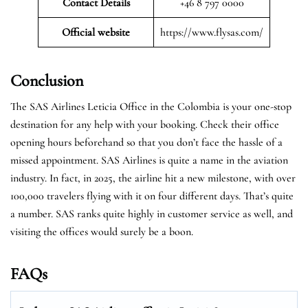
Contact Details
+46 8 797 0000
Official website
https://www.flysas.com/
Conclusion
The SAS Airlines Leticia Office in the Colombia is your one-stop
destination for any help with your booking. Check their office
opening hours beforehand so that you don’t face the hassle of a
missed appointment. SAS Airlines is quite a name in the aviation
industry. In fact, in 2025, the airline hit a new milestone, with over
100,000 travelers flying with it on four different days. That’s quite
a number. SAS ranks quite highly in customer service as well, and
visiting the offices would surely be a boon.
FAQs