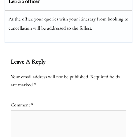
Leticia office?
At the office your queries with your itinerary from booking to
cancellation will be addressed to the fullest.
Leave A Reply
Your email address will not be published.
Required fields
are marked
*
Comment
*