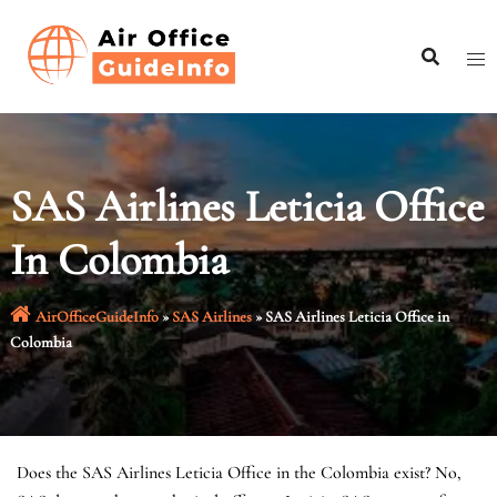
Skip
to
content
SAS Airlines Leticia Office
In Colombia
AirOfficeGuideInfo
»
SAS Airlines
»
SAS Airlines Leticia Office in
Colombia
Does the SAS Airlines Leticia Office in the Colombia exist? No,