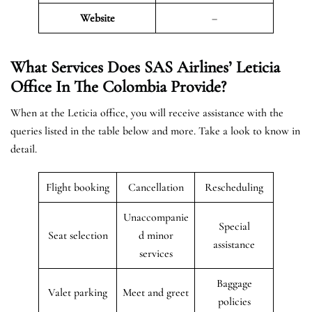
Website
–
What Services Does SAS Airlines’ Leticia
Office In The
Colombia
Provide?
When at the Leticia office, you will receive assistance with the
queries listed in the table below and more. Take a look to know in
detail.
Flight booking
Cancellation
Rescheduling
Unaccompanie
Special
Seat selection
d minor
assistance
services
Baggage
Valet parking
Meet and greet
policies