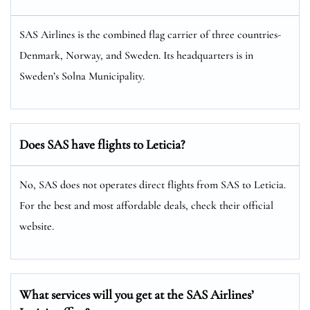
SAS Airlines is the combined flag carrier of three countries-
Denmark, Norway, and Sweden. Its headquarters is in
Sweden’s Solna Municipality.
Does SAS have flights to Leticia?
No, SAS does not operates direct flights from SAS to Leticia.
For the best and most affordable deals, check their official
website.
What services will you get at the SAS Airlines’