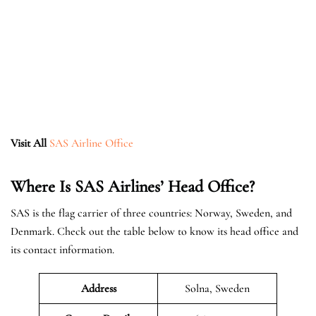
Visit All
SAS Airline Office
Where Is SAS Airlines’ Head Office?
SAS is the flag carrier of three countries: Norway, Sweden, and
Denmark. Check out the table below to know its head office and
its contact information.
Address
Solna, Sweden