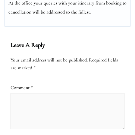
At the office your queries with your itinerary from booking to
cancellation will be addressed to the fullest.
Leave A Reply
Your email address will not be published.
Required fields
are marked
*
Comment
*