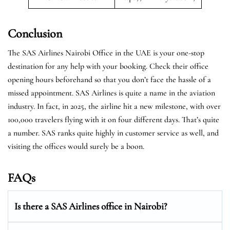
Conclusion
The SAS Airlines Nairobi Office in the UAE is your one-stop
destination for any help with your booking. Check their office
opening hours beforehand so that you don’t face the hassle of a
missed appointment. SAS Airlines is quite a name in the aviation
industry. In fact, in 2025, the airline hit a new milestone, with over
100,000 travelers flying with it on four different days. That’s quite
a number. SAS ranks quite highly in customer service as well, and
visiting the offices would surely be a boon.
FAQs
Is there a SAS Airlines office in Nairobi?