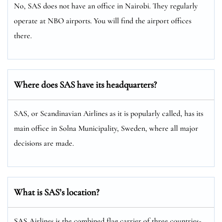
No, SAS does not have an office in Nairobi. They regularly
operate at NBO airports. You will find the airport offices
there.
Where does SAS have its headquarters?
SAS, or Scandinavian Airlines as it is popularly called, has its
main office in Solna Municipality, Sweden, where all major
decisions are made.
What is SAS’s location?
SAS Airlines is the combined flag carrier of three countries-