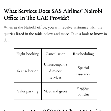
What Services Does SAS Airlines’ Nairobi
Office In The UAE
Provide?
When at the Nairobi office, you will receive assistance with the
queries listed in the table below and more. Take a look to know in
detail.
Flight booking
Cancellation
Rescheduling
Unaccompanie
Special
Seat selection
d minor
assistance
services
Baggage
Valet parking
Meet and greet
policies