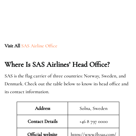
Visit All
SAS Airline Office
Where Is SAS Airlines’ Head Office?
SAS is the flag carrier of three countries: Norway, Sweden, and
Denmark. Check out the table below to know its head office and
its contact information.
Address
Solna, Sweden
Contact Details
+46 8 797 0000
Official website
https://www.flysas.com/