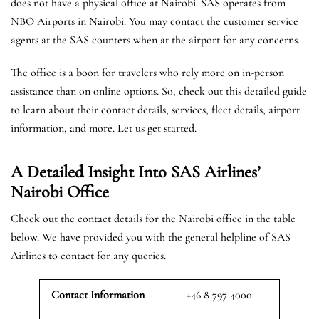
does not have a physical office at Nairobi. SAS operates from
NBO Airports in Nairobi. You may contact the customer service
agents at the SAS counters when at the airport for any concerns.
The office is a boon for travelers who rely more on in-person
assistance than on online options. So, check out this detailed guide
to learn about their contact details, services, fleet details, airport
information, and more. Let us get started.
A Detailed Insight Into SAS Airlines’
Nairobi
Office
Check out the contact details for the Nairobi office in the table
below. We have provided you with the general helpline of SAS
Airlines to contact for any queries.
Contact Information
+46 8 797 4000