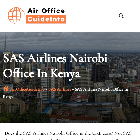
Skip
to
content
SAS Airlines Nairobi
Office In Kenya
AirOfficeGuideInfo
»
SAS Airlines
»
SAS Airlines Nairobi Office in
Kenya
Does the SAS Airlines Nairobi Office in the UAE exist? No, SAS