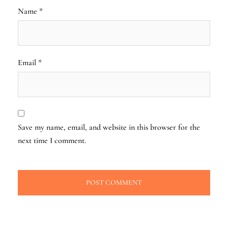
Name
*
Email
*
Save my name, email, and website in this browser for the
next time I comment.