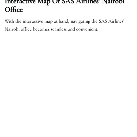
Interactive Map Of SAS Airlines’ Nairobi
Office
With the interactive map at hand, navigating the SAS Airlines’
Nairobi office becomes seamless and convenient.