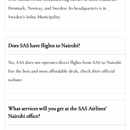
Denmark, Norway, and Sweden. Its headquarters is in
Sweden’s Solna Municipality.
Does SAS have flights to Nairobi?
No, SAS does not operates direct flights from SAS to Nairobi.
For the best and most affordable deals, check their official
website.
What services will you get at the SAS Airlines’
Nairobi office?