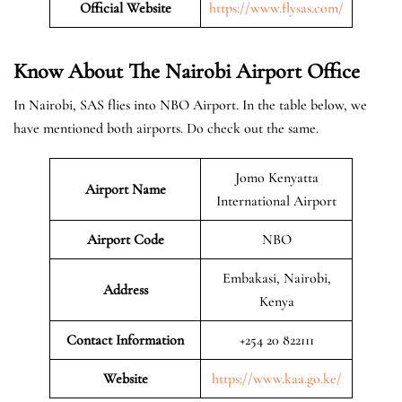
Official Website
https://www.flysas.com/
Know About The Nairobi
Airport Office
In Nairobi, SAS flies into NBO Airport. In the table below, we
have mentioned both airports. Do check out the same.
Jomo Kenyatta
Airport Name
International Airport
Airport Code
NBO
Embakasi, Nairobi,
Address
Kenya
Contact Information
+254 20 822111
Website
https://www.kaa.go.ke/