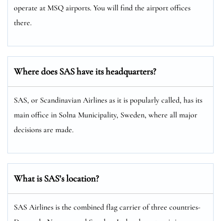
operate at MSQ airports. You will find the airport offices
there.
Where does SAS have its headquarters?
SAS, or Scandinavian Airlines as it is popularly called, has its
main office in Solna Municipality, Sweden, where all major
decisions are made.
What is SAS’s location?
SAS Airlines is the combined flag carrier of three countries-