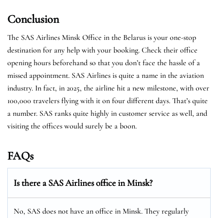
Conclusion
The SAS Airlines Minsk Office in the Belarus is your one-stop
destination for any help with your booking. Check their office
opening hours beforehand so that you don’t face the hassle of a
missed appointment. SAS Airlines is quite a name in the aviation
industry. In fact, in 2025, the airline hit a new milestone, with over
100,000 travelers flying with it on four different days. That’s quite
a number. SAS ranks quite highly in customer service as well, and
visiting the offices would surely be a boon.
FAQs
Is there a SAS Airlines office in Minsk?
No, SAS does not have an office in Minsk. They regularly