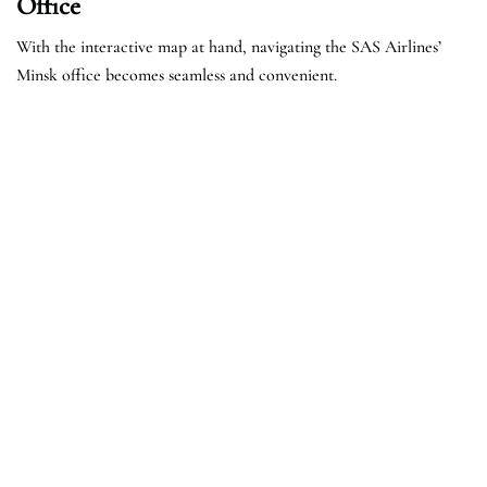
Office
With the interactive map at hand, navigating the SAS Airlines’
Minsk office becomes seamless and convenient.