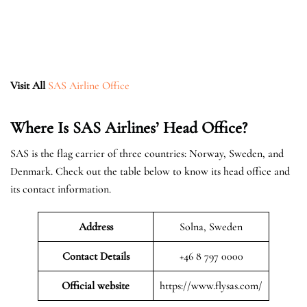
Visit All
SAS Airline Office
Where Is SAS Airlines’ Head Office?
SAS is the flag carrier of three countries: Norway, Sweden, and
Denmark. Check out the table below to know its head office and
its contact information.
Address
Solna, Sweden
Contact Details
+46 8 797 0000
Official website
https://www.flysas.com/