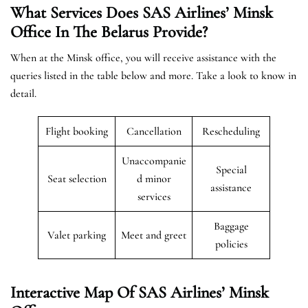
What Services Does SAS Airlines’ Minsk
Office In The Belarus
Provide?
When at the Minsk office, you will receive assistance with the
queries listed in the table below and more. Take a look to know in
detail.
Flight booking
Cancellation
Rescheduling
Unaccompanie
Special
Seat selection
d minor
assistance
services
Baggage
Valet parking
Meet and greet
policies
Interactive Map Of SAS Airlines’ Minsk