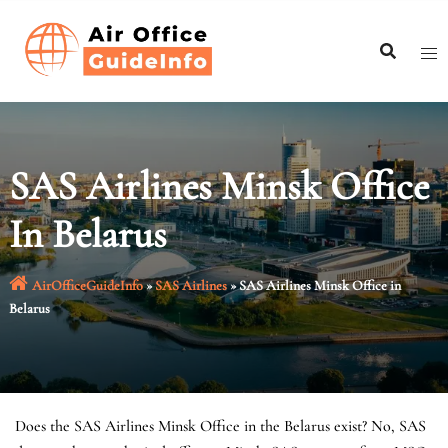
Skip
to
content
SAS Airlines Minsk Office
In Belarus
AirOfficeGuideInfo
»
SAS Airlines
»
SAS Airlines Minsk Office in
Belarus
Does the SAS Airlines Minsk Office in the Belarus exist? No, SAS