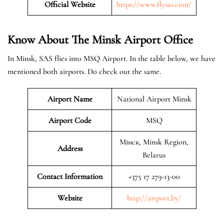
Official Website
https://www.flysas.com/
Know About The Minsk
Airport Office
In Minsk, SAS flies into MSQ Airport. In the table below, we have
mentioned both airports. Do check out the same.
Airport Name
National Airport Minsk
Airport Code
MSQ
Мінск, Minsk Region,
Address
Belarus
Contact Information
+375 17 279-13-00
Website
http://airport.by/