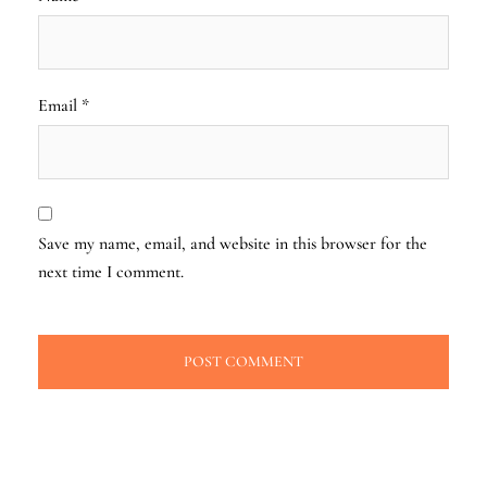
Email
*
Save my name, email, and website in this browser for the
next time I comment.