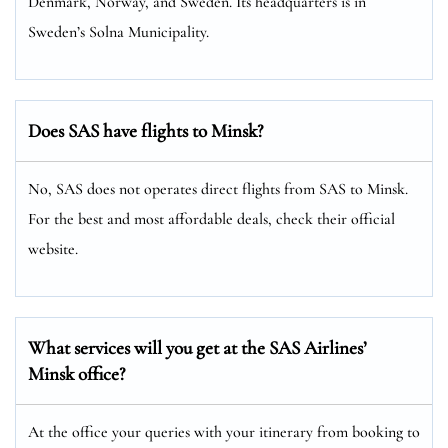
Denmark, Norway, and Sweden. Its headquarters is in
Sweden’s Solna Municipality.
Does SAS have flights to Minsk?
No, SAS does not operates direct flights from SAS to Minsk.
For the best and most affordable deals, check their official
website.
What services will you get at the SAS Airlines’
Minsk office?
At the office your queries with your itinerary from booking to