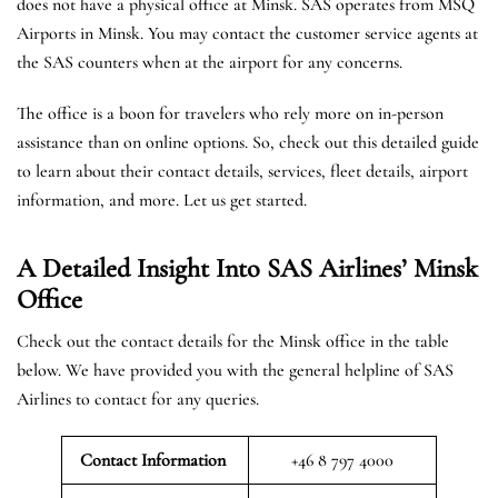
does not have a physical office at Minsk. SAS operates from MSQ
Airports in Minsk. You may contact the customer service agents at
the SAS counters when at the airport for any concerns.
The office is a boon for travelers who rely more on in-person
assistance than on online options. So, check out this detailed guide
to learn about their contact details, services, fleet details, airport
information, and more. Let us get started.
A Detailed Insight Into SAS Airlines’ Minsk
Office
Check out the contact details for the Minsk office in the table
below. We have provided you with the general helpline of SAS
Airlines to contact for any queries.
Contact Information
+46 8 797 4000