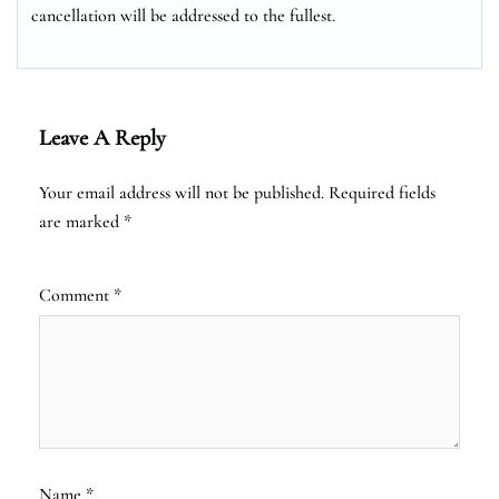
cancellation will be addressed to the fullest.
Leave A Reply
Your email address will not be published.
Required fields
are marked
*
Comment
*
Name
*