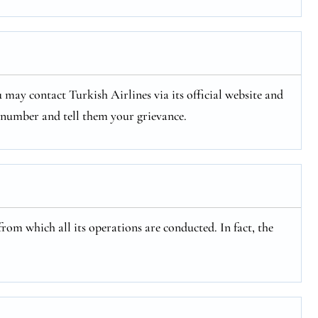
 may contact Turkish Airlines via its official website and
e number and tell them your grievance.
from which all its operations are conducted. In fact, the