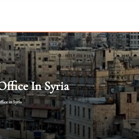
ffice In Syria
fice in Syria