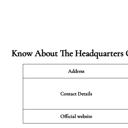
Know About The Headquarters O
Address
Contact Details
Official website