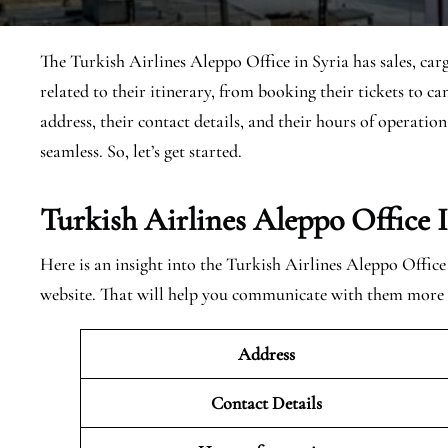
The Turkish Airlines Aleppo Office in Syria has sales, carg
related to their itinerary, from booking their tickets to c
address, their contact details, and their hours of operatio
seamless. So, let’s get started.
Turkish Airlines Aleppo Office 
Here is an insight into the Turkish Airlines Aleppo Office 
website. That will help you communicate with them more e
Address
Contact Details