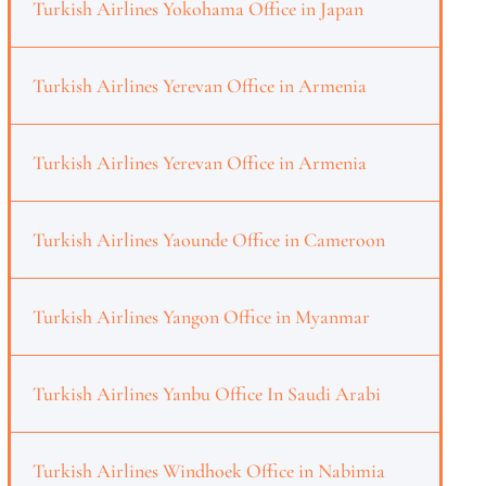
Turkish Airlines Yokohama Office in Japan
Turkish Airlines Yerevan Office in Armenia
Turkish Airlines Yerevan Office in Armenia
Turkish Airlines Yaounde Office in Cameroon
Turkish Airlines Yangon Office in Myanmar
Turkish Airlines Yanbu Office In Saudi Arabi
Turkish Airlines Windhoek Office in Nabimia