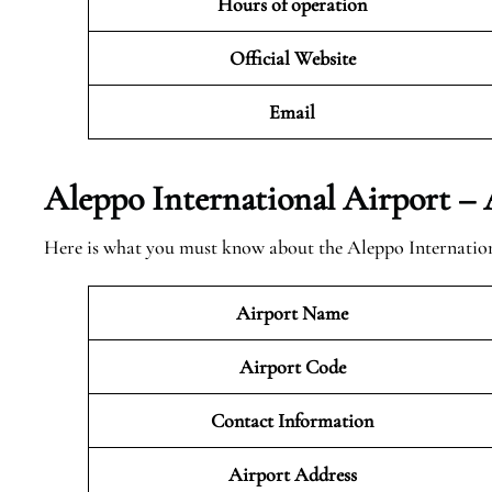
Hours of operation
Official Website
Email
Aleppo International Airport 
Here is what you must know about the Aleppo Internation
Airport Name
Airport Code
Contact Information
Airport
Address