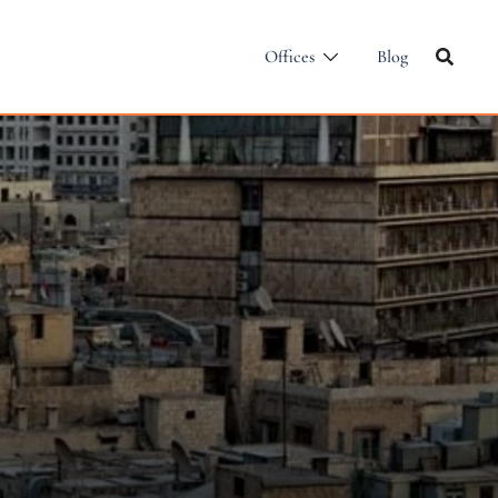
Offices
Blog