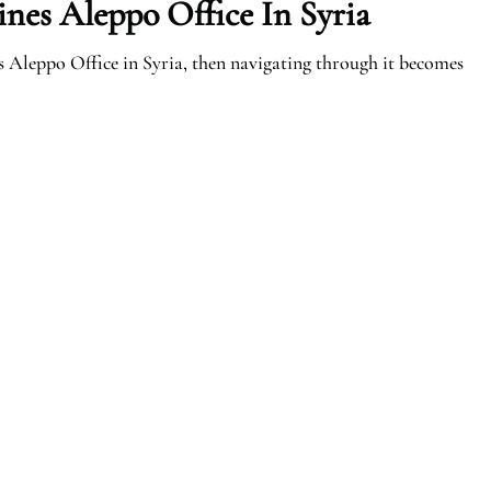
ines Aleppo Office In Syria
s Aleppo Office in Syria, then navigating through it becomes