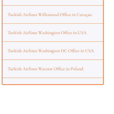
Turkish Airlines Willemstad Office in Curaçao
Turkish Airlines Washington Office in USA
Turkish Airlines Washington DC Office in USA
Turkish Airlines Warsaw Office in Poland