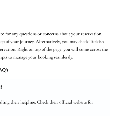
-to for any questions or concerns about your reservation.
step of your journey. Alternatively, you may check Turkish
eservation. Right on top of the page, you will come across the
mpts to manage your booking seamlessly.
AQ’s
e?
ling their helpline. Check their official website for