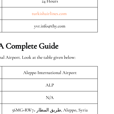
24 Hours
turkishairlines.com
yvr.info@thy.com
– A Complete Guide
al Airport. Look at the table given below:
Aleppo International Airport
ALP
N/A
56MG+RW7، طريق المطار, Aleppo, Syria