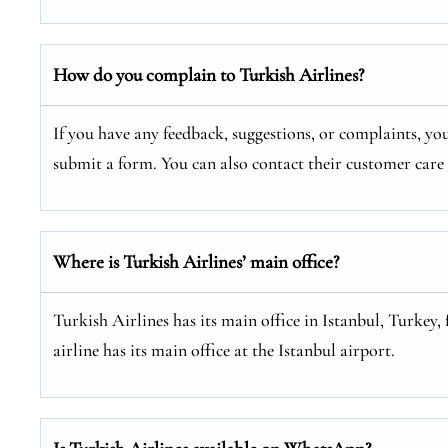
How do you complain to Turkish Airlines?
If you have any feedback, suggestions, or complaints, you
submit a form. You can also contact their customer car
Where is Turkish Airlines’ main office?
Turkish Airlines has its main office in Istanbul, Turkey, 
airline has its main office at the Istanbul airport.