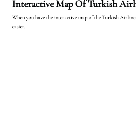
Interactive Map Of Turkish Airl
When you have the interactive map of the Turkish Airline
easier.