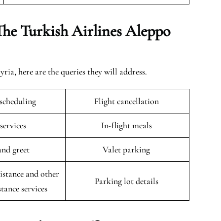
The Turkish Airlines Aleppo
ia, here are the queries they will address.
escheduling
Flight cancellation
 services
In-flight meals
and greet
Valet parking
istance and other
Parking lot details
stance services