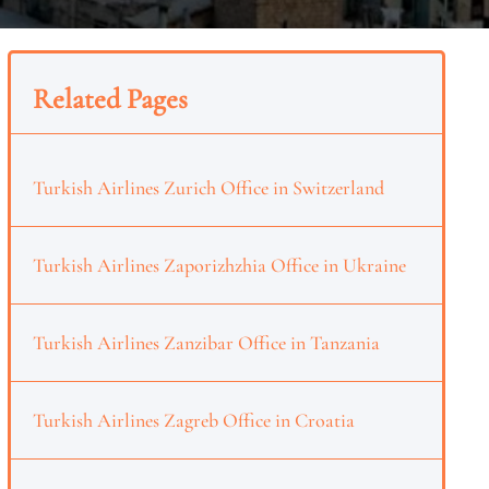
Related Pages
Turkish Airlines Zurich Office in Switzerland
Turkish Airlines Zaporizhzhia Office in Ukraine
Turkish Airlines Zanzibar Office in Tanzania
Turkish Airlines Zagreb Office in Croatia