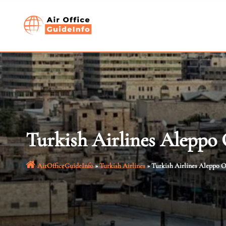
Skip
to
content
Turkish Airlines Aleppo O
AirOfficeGuideInfo
»
Turkish Airlines
»
Turkish Airlines Aleppo Of