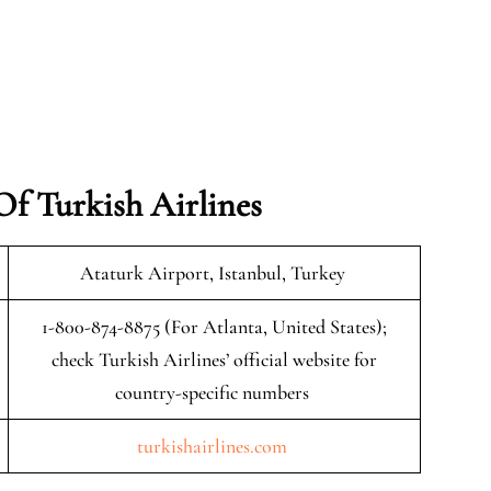
f Turkish Airlines
Ataturk Airport, Istanbul, Turkey
1-800-874-8875 (For Atlanta, United States);
check Turkish Airlines’ official website for
country-specific numbers
turkishairlines.com