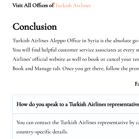
Visit All Offices of
Turkish Airlines
Conclusion
Turkish Airlines Aleppo Office in Syria is the absolute go
You will find helpful customer service associates at every 
Airlines’ official website as well to book or cancel your r
Book and Manage tab. Once you get there, follow the pro
F
How do you speak to a Turkish Airlines representativ
You can contact the Turkish Airlines representative by cal
country-specific details.