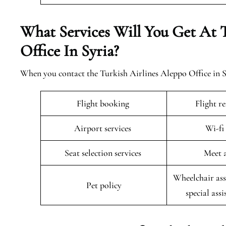
What Services Will You Get At 
Office In Syria?
When you contact the Turkish Airlines Aleppo Office in Syr
Flight booking
Flight r
Airport services
Wi-fi
Seat selection services
Meet 
Wheelchair ass
Pet policy
special assi