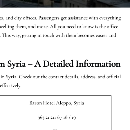
o, and city offices. Passengers get assistance with everything
ancelling them, and more. All you need to know is the office
n. This way, getting in touch with them becomes easier and
In Syria – A Detailed Information
in Syria. Check out the contact details, address, and official
ffectively.
Baron Hotel Aleppo, Syria
963 21 211 87 18 / 19