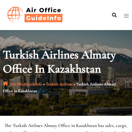
Skip
to
content
Turkish Airlines Almaty
Office In Kazakhstan
AirOfficeGuideInfo
»
Turkish Airlines
»
Turkish Airlines Almaty
Office in Kazakhstan
The Turkish Airlines Almaty Office in Kazakhstan has sales, cargo,