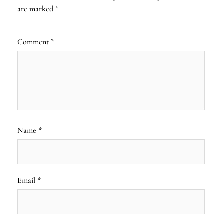
are marked
*
Comment
*
Name
*
Email
*