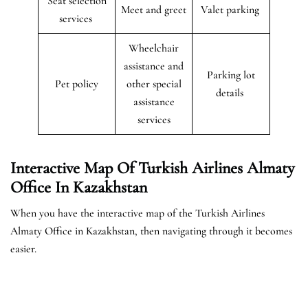
Seat selection
Meet and greet
Valet parking
services
Wheelchair
assistance and
Parking lot
Pet policy
other special
details
assistance
services
Interactive Map Of Turkish Airlines Almaty
Office In Kazakhstan
When you have the interactive map of the Turkish Airlines
Almaty Office in Kazakhstan, then navigating through it becomes
easier.