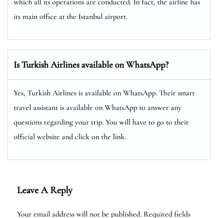
which all its operations are conducted. In fact, the airline has
its main office at the Istanbul airport.
Is Turkish Airlines available on WhatsApp?
Yes, Turkish Airlines is available on WhatsApp. Their smart
travel assistant is available on WhatsApp to answer any
questions regarding your trip. You will have to go to their
official website and click on the link.
Leave A Reply
Your email address will not be published.
Required fields