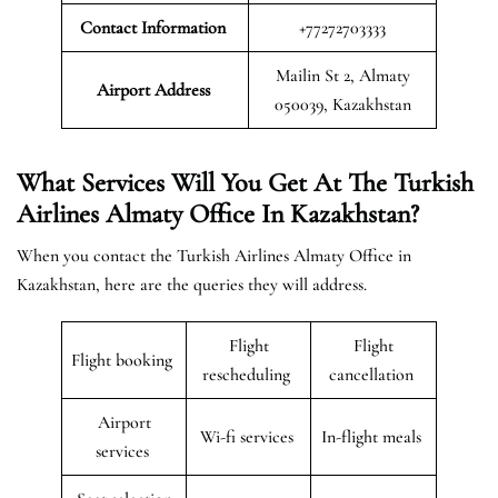
Contact Information
+77272703333
Mailin St 2, Almaty
Airport
Address
050039, Kazakhstan
What Services Will You Get At The Turkish
Airlines Almaty Office In Kazakhstan?
When you contact the Turkish Airlines Almaty Office in
Kazakhstan, here are the queries they will address.
Flight
Flight
Flight booking
rescheduling
cancellation
Airport
Wi-fi services
In-flight meals
services