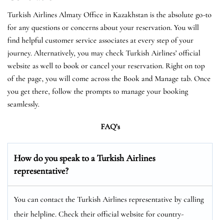
Turkish Airlines Almaty Office in Kazakhstan is the absolute go-to
for any questions or concerns about your reservation. You will
find helpful customer service associates at every step of your
journey. Alternatively, you may check Turkish Airlines’ official
website as well to book or cancel your reservation. Right on top
of the page, you will come across the Book and Manage tab. Once
you get there, follow the prompts to manage your booking
seamlessly.
FAQ’s
How do you speak to a Turkish Airlines
representative?
You can contact the Turkish Airlines representative by calling
their helpline. Check their official website for country-