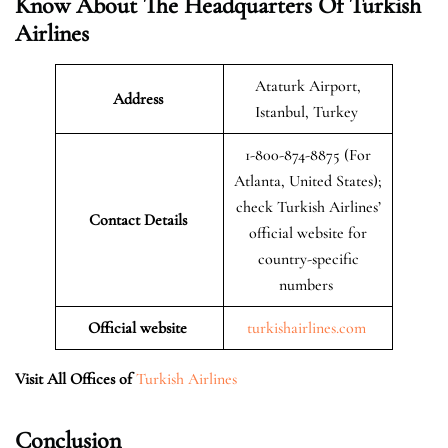
Know About The Headquarters Of Turkish
Airlines
Ataturk Airport,
Address
Istanbul, Turkey
1-800-874-8875 (For
Atlanta, United States);
check Turkish Airlines’
Contact Details
official website for
country-specific
numbers
Official website
turkishairlines.com
Visit All Offices of
Turkish Airlines
Conclusion