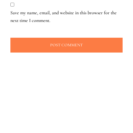
Save my name, email, and website in this browser for the
next time I comment.