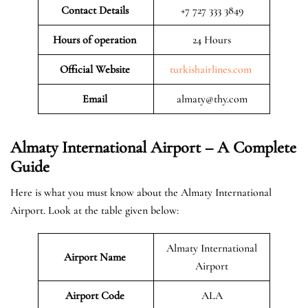
Contact Details
+7 727 333 3849
Hours of operation
24 Hours
Official Website
turkishairlines.com
Email
almaty@thy.com
Almaty International Airport – A Complete
Guide
Here is what you must know about the Almaty International
Airport. Look at the table given below:
Almaty International
Airport Name
Airport
Airport Code
ALA