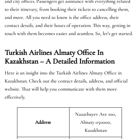
and city offices. Passengers get assistance with everything related
to their itinerary, from booking their tickets to cancelling them,
and more. All you need to know is the office address, their
contact details, and their hours of operation. This way, getting in
touch with them becomes easier and seamless. So, let’s get started.
Turkish Airlines Almaty Office In
Kazakhstan – A Detailed Information
Here is an insight into the Turkish Airlines Almaty Office in
Kazakhstan. Check out the contact details, address, and official
website. That will help you communicate with them more
effectively.
Nazarbayev Ave 100,
Address
Almaty 050000,
Kazakhstan