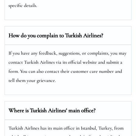
specific details.
How do you complain to Turkish Airlines?
If you have any feedback, suggestions, or complaints, you may
contact Turkish Airlines via its official website and submit a
form. You can also contact their customer care number and
tell them your grievance.
Where is Turkish Airlines’ main office?
Turkish Airlines has its main office in Istanbul, Turkey, from