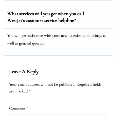
What services will you get when you call
WestJet’s customer service helpline?
You will get assistance with your new or existing bookings, as
well as general queries.
Leave A Reply
Your email address will not be published.
Required fields
are marked
*
Comment
*