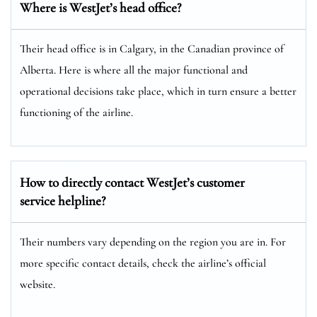
Where is WestJet’s head office?
Their head office is in Calgary, in the Canadian province of
Alberta. Here is where all the major functional and
operational decisions take place, which in turn ensure a better
functioning of the airline.
How to directly contact WestJet’s customer
service helpline?
Their numbers vary depending on the region you are in. For
more specific contact details, check the airline’s official
website.