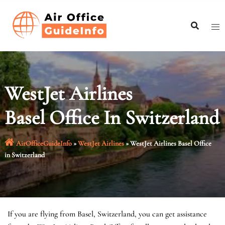
Skip
to
content
WestJet Airlines
Basel Office In Switzerland
AirOfficeGuideInfo
»
WestJet Airlines
»
WestJet Airlines Basel Office
in Switzerland
If you are flying from Basel, Switzerland, you can get assistance