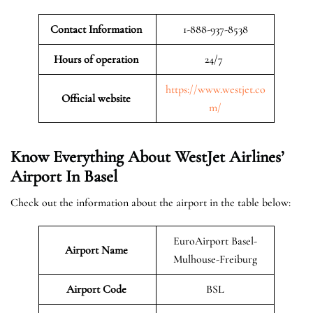
Contact Information
1-888-937-8538
Hours of operation
24/7
https://www.westjet.co
Official website
m/
Know Everything About WestJet Airlines’
Airport In Basel
Check out the information about the airport in the table below:
EuroAirport Basel-
Airport Name
Mulhouse-Freiburg
Airport Code
BSL