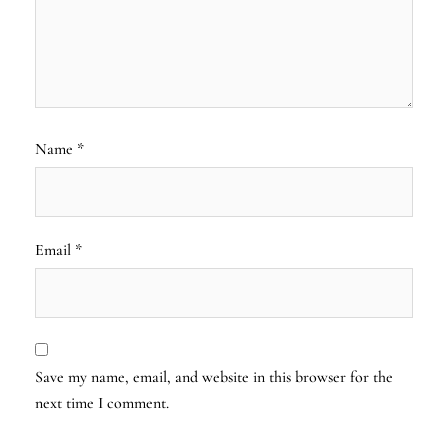
Name
*
Email
*
Save my name, email, and website in this browser for the
next time I comment.