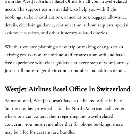
from the WestJet Airlines Basel Office for all your travel-related
needs. The support team is available to help you with flight
bookings, ticket modifications, cancellations, baggage allowance
details, check-in guidance, seat selection, refund requests, special
assistance services, and other itinerary-related queries.
Whether you are planning a new trip or making changes to an
existing reservation, the airline staff ensures a smooth and hassle-
free experience with clear guidance at every step of your journey.
Just scroll more to get their contact number and address details.
WestJet Airlines Basel
Office In Switzerland
As mentioned, WestJet doesn’t have a dedicated office in Basel.
So, the number provided is for the North American call center,
where one can contact them regarding any travel-related
concerns. You must remember that for phone bookings, there
may be a fee for certain fare bundles.