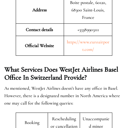
Boite postale, 60120,
Address
68300 Saint-Louis,
France
Contact details
+33389903111
https://www.euroairpor
Official Website
t.com/
What Services Does WestJet Airlines Basel
Office In Switzerland
Provide?
As mentioned, WestJet Airlines doesn’t have any office in Basel.
However, there is a designated number in North America where
one may call for the following queries:
Rescheduling
Unaccompanie
Booking
or cancellation
d minor