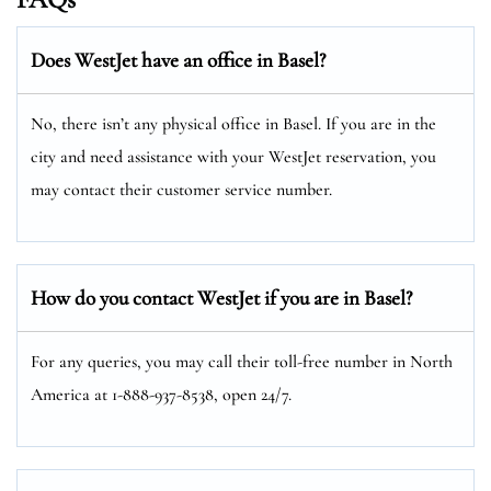
Does WestJet have an office in Basel?
No, there isn’t any physical office in Basel. If you are in the
city and need assistance with your WestJet reservation, you
may contact their customer service number.
How do you contact WestJet if you are in Basel?
For any queries, you may call their toll-free number in North
America at 1-888-937-8538, open 24/7.