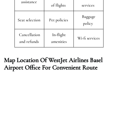
assistance
of flights
services
Baggage
Seat selection
Pet policies
policy
Cancellation
In-flight
Wi-fi services
and refunds
amenities
Map Location Of WestJet Airlines Basel
Airport Office For Convenient Route