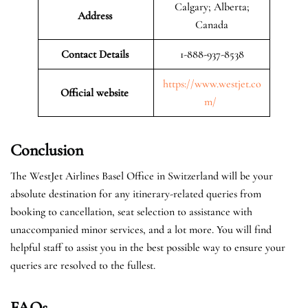
Calgary; Alberta;
Address
Canada
Contact Details
1-888-937-8538
https://www.westjet.co
Official website
m/
Conclusion
The WestJet Airlines Basel Office in Switzerland will be your
absolute destination for any itinerary-related queries from
booking to cancellation, seat selection to assistance with
unaccompanied minor services, and a lot more. You will find
helpful staff to assist you in the best possible way to ensure your
queries are resolved to the fullest.
FAQs