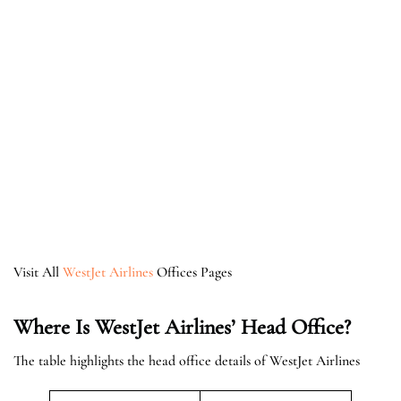
Visit All
WestJet Airlines
Offices Pages
Where Is WestJet Airlines’ Head Office?
The table highlights the head office details of WestJet Airlines