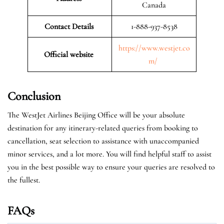
Canada
Contact Details
1-888-937-8538
https://www.westjet.co
Official website
m/
Conclusion
The WestJet Airlines Beijing Office will be your absolute
destination for any itinerary-related queries from booking to
cancellation, seat selection to assistance with unaccompanied
minor services, and a lot more. You will find helpful staff to assist
you in the best possible way to ensure your queries are resolved to
the fullest.
FAQs