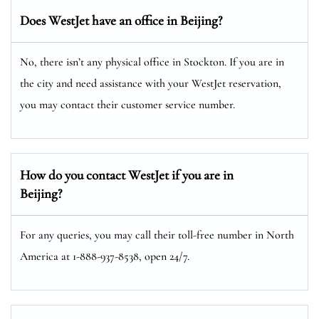
Does WestJet have an office in Beijing?
No, there isn’t any physical office in Stockton. If you are in
the city and need assistance with your WestJet reservation,
you may contact their customer service number.
How do you contact WestJet if you are in
Beijing?
For any queries, you may call their toll-free number in North
America at 1-888-937-8538, open 24/7.