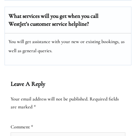
What services will you get when you call
WestJet’s customer service helpline?
You will get assistance with your new or existing bookings, as
well as general queries.
Leave A Reply
Your email address will not be published.
Required fields
are marked
*
Comment
*