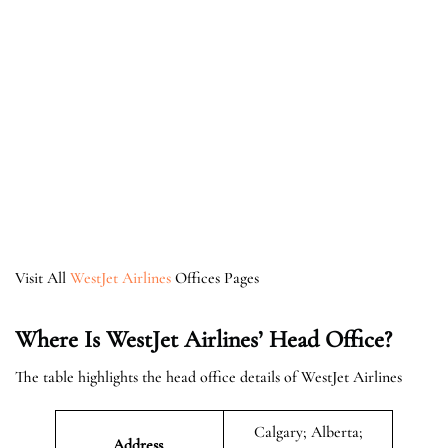
Visit All
WestJet Airlines
Offices Pages
Where Is WestJet Airlines’ Head Office?
The table highlights the head office details of WestJet Airlines
Calgary; Alberta;
Address