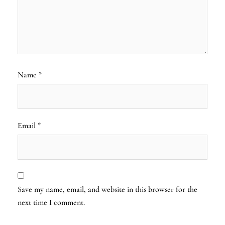
Name
*
Email
*
Save my name, email, and website in this browser for the
next time I comment.