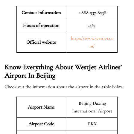
Contact Information
1-888-937-8538
Hours of operation
24/7
https://www.westjet.co
Official website
m/
Know Everything About WestJet Airlines’
Airport In Beijing
Check out the information about the airport in the table below:
Beijing Daxing
Airport Name
International Airport
Airport Code
PKX