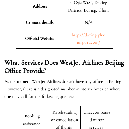
GC56+W6C, Daxing
Address
District, Beijing, China
Contact details
N/A
https://daxing-pkx-
Official Website
airport.com/
What Services Does WestJet Airlines Beijing
Office
Provide?
As mentioned, WestJet Airlines doesn’t have any office in Beijing.
However, there is a designated number in North America where
one may call for the following queries:
Rescheduling
Unaccompanie
Booking
or cancellation
d minor
assistance
of flights
services