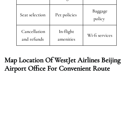
Baggage
Seat selection
Pet policies
policy
Cancellation
In-flight
Wi-fi services
and refunds
amenities
Map Location Of WestJet Airlines Beijing
Airport Office For Convenient Route