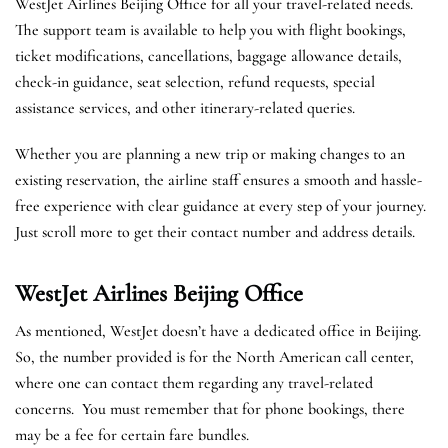
WestJet Airlines Beijing Office for all your travel-related needs.
The support team is available to help you with flight bookings,
ticket modifications, cancellations, baggage allowance details,
check-in guidance, seat selection, refund requests, special
assistance services, and other itinerary-related queries.
Whether you are planning a new trip or making changes to an
existing reservation, the airline staff ensures a smooth and hassle-
free experience with clear guidance at every step of your journey.
Just scroll more to get their contact number and address details.
WestJet Airlines Beijing
Office
As mentioned, WestJet doesn’t have a dedicated office in Beijing.
So, the number provided is for the North American call center,
where one can contact them regarding any travel-related
concerns. You must remember that for phone bookings, there
may be a fee for certain fare bundles.