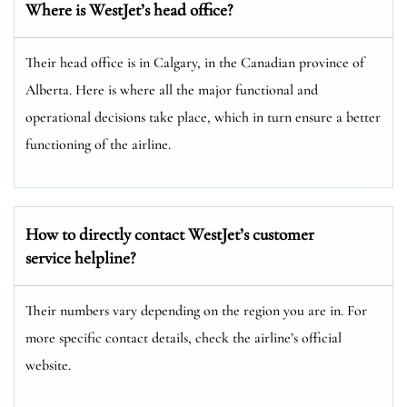
Where is WestJet’s head office?
Their head office is in Calgary, in the Canadian province of
Alberta. Here is where all the major functional and
operational decisions take place, which in turn ensure a better
functioning of the airline.
How to directly contact WestJet’s customer
service helpline?
Their numbers vary depending on the region you are in. For
more specific contact details, check the airline’s official
website.