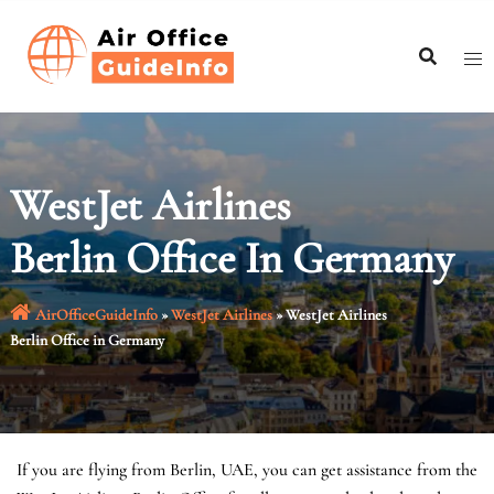
Skip
to
content
WestJet Airlines
Berlin Office In Germany
AirOfficeGuideInfo
»
WestJet Airlines
»
WestJet Airlines
Berlin Office in Germany
If you are flying from Berlin, UAE, you can get assistance from the