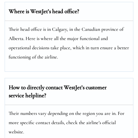
Where is WestJet’s head office?
Their head office is in Calgary, in the Canadian province of
Alberta. Here is where all the major functional and
operational decisions take place, which in turn ensure a better
functioning of the airline.
How to directly contact WestJet’s customer
service helpline?
Their numbers vary depending on the region you are in. For
more specific contact details, check the airline’s official
website.