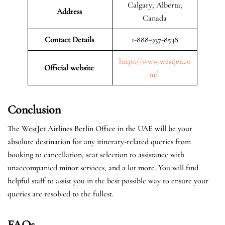
Calgary; Alberta;
Address
Canada
Contact Details
1-888-937-8538
https://www.westjet.co
Official website
m/
Conclusion
The WestJet Airlines Berlin Office in the UAE will be your
absolute destination for any itinerary-related queries from
booking to cancellation, seat selection to assistance with
unaccompanied minor services, and a lot more. You will find
helpful staff to assist you in the best possible way to ensure your
queries are resolved to the fullest.
FAQs