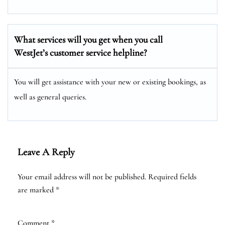
What services will you get when you call
WestJet’s customer service helpline?
You will get assistance with your new or existing bookings, as
well as general queries.
Leave A Reply
Your email address will not be published.
Required fields
are marked
*
Comment
*