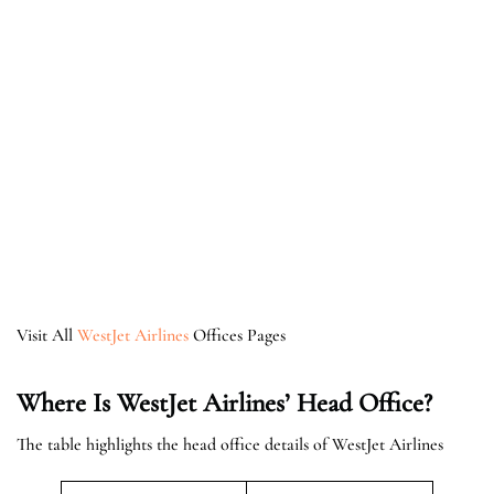
Visit All
WestJet Airlines
Offices Pages
Where Is WestJet Airlines’ Head Office?
The table highlights the head office details of WestJet Airlines