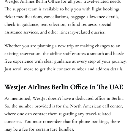
WestJet Airlines Berlin Office for all your travel-related needs.
The support team is available to help you with flight bookings,
ticket modifications, cancellations, baggage allowance details,
check-in guidance, seat selection, refund requests, special
assistance services, and other itinerary-related queries.
Whether you are planning a new trip or making changes to an
existing reservation, the airline staff ensures a smooth and hassle-
free experience with clear guidance at every step of your journey.
Just scroll more to get their contact number and address details.
WestJet Airlines Berlin
Office In The UAE
As mentioned, WestJet doesn’t have a dedicated office in Berlin.
So, the number provided is for the North American call center,
where one can contact them regarding any travel-related
concerns. You must remember that for phone bookings, there
may be a fee for certain fare bundles.