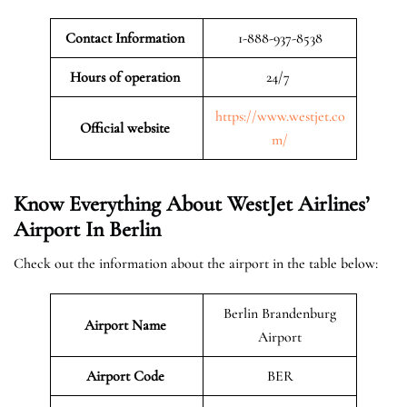
Contact Information
1-888-937-8538
Hours of operation
24/7
https://www.westjet.co
Official website
m/
Know Everything About WestJet Airlines’
Airport In Berlin
Check out the information about the airport in the table below:
Berlin Brandenburg
Airport Name
Airport
Airport Code
BER