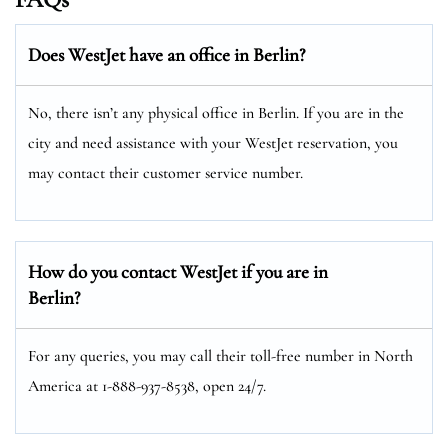
Does WestJet have an office in Berlin?
No, there isn’t any physical office in Berlin. If you are in the
city and need assistance with your WestJet reservation, you
may contact their customer service number.
How do you contact WestJet if you are in
Berlin?
For any queries, you may call their toll-free number in North
America at 1-888-937-8538, open 24/7.