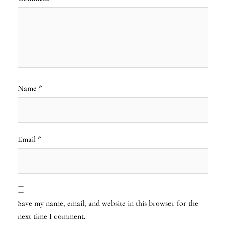
Name
*
Email
*
Save my name, email, and website in this browser for the
next time I comment.