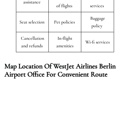
assistance
of flights
services
Baggage
Seat selection
Pet policies
policy
Cancellation
In-flight
Wi-fi services
and refunds
amenities
Map Location Of WestJet Airlines Berlin
Airport Office For Convenient Route