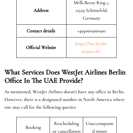
Melli-Beese-Ring 1,
Address
12529 Schönefeld,
Germany
Contact details
+4930609160910
https://ber.berlin-
Official Website
airport.de/
What Services Does WestJet Airlines Berlin
Office In The UAE
Provide?
As mentioned, WestJet Airlines doesn’t have any office in Berlin.
However, there is a designated number in North America where
one may call for the following queries:
Rescheduling
Unaccompanie
Booking
or cancellation
d minor