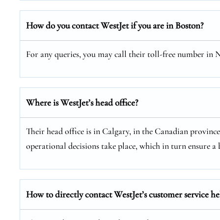
How do you contact WestJet if you are in Boston?
For any queries, you may call their toll-free number in
Where is WestJet’s head office?
Their head office is in Calgary, in the Canadian provinc
operational decisions take place, which in turn ensure a b
How to directly contact WestJet’s customer service he