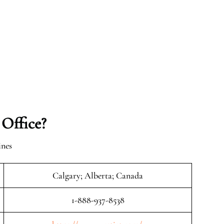
 Office?
ines
Calgary; Alberta; Canada
1-888-937-8538