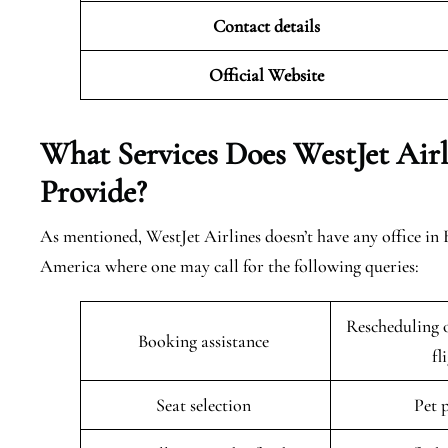
Contact details
Official Website
What Services Does WestJet Airl
Provide?
As mentioned, WestJet Airlines doesn’t have any office in
America where one may call for the following queries:
Rescheduling o
Booking assistance
fl
Seat selection
Pet 