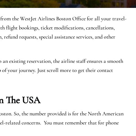
 from the WestJet Airlines Boston Office for all your travel-
th flight bookings, ticket modifications, cancellations,
, refund requests, special assistance services, and other
n existing reservation, the airline staff ensures a smooth
 of your journey. Just scroll more to get their contact
In The USA
Boston. So, the number provided is for the North American
avel-related concerns. You must remember that for phone