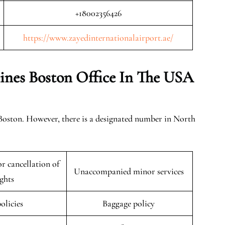
+18002356426
https://www.zayedinternationalairport.ae/
ines Boston
Office In The
USA
 Boston. However, there is a designated number in North
r cancellation of
Unaccompanied minor services
ights
policies
Baggage policy