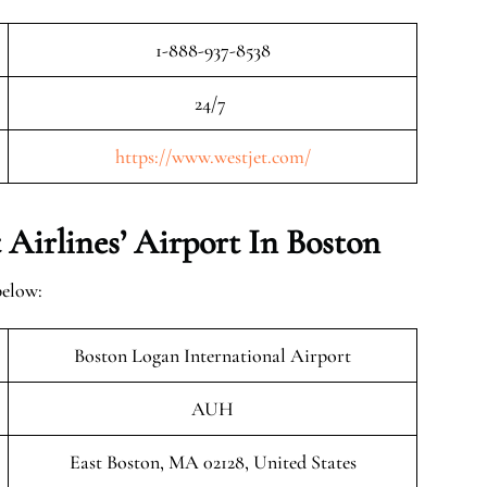
1-888-937-8538
24/7
https://www.westjet.com/
Airlines’ Airport In Boston
below:
Boston Logan International Airport
AUH
East Boston, MA 02128, United States