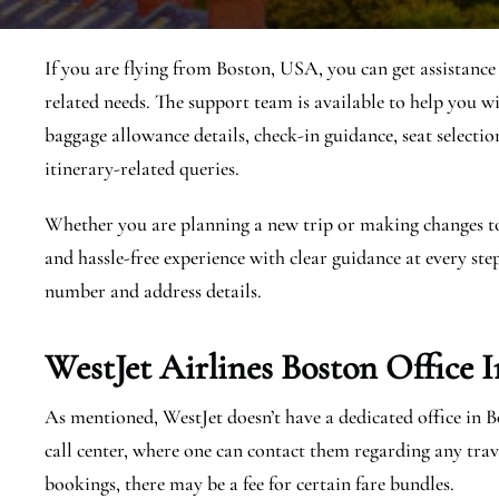
If you are flying from Boston, USA, you can get assistance
related needs. The support team is available to help you wi
baggage allowance details, check-in guidance, seat selection
itinerary-related queries.
Whether you are planning a new trip or making changes to a
and hassle-free experience with clear guidance at every step
number and address details.
WestJet Airlines Boston
Office 
As mentioned, WestJet doesn’t have a dedicated office in 
call center, where one can contact them regarding any tr
bookings, there may be a fee for certain fare bundles.