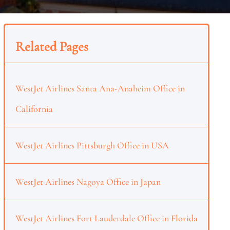
Related Pages
WestJet Airlines Santa Ana-Anaheim Office in
California
WestJet Airlines Pittsburgh Office in USA
WestJet Airlines Nagoya Office in Japan
WestJet Airlines Fort Lauderdale Office in Florida