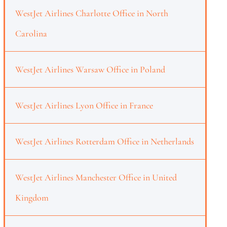
WestJet Airlines Charlotte Office in North
Carolina
WestJet Airlines Warsaw Office in Poland
WestJet Airlines Lyon Office in France
WestJet Airlines Rotterdam Office in Netherlands
WestJet Airlines Manchester Office in United
Kingdom