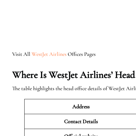
Visit All
WestJet Airlines
Offices Pages
Where Is WestJet Airlines’ Head
The table highlights the head office details of WestJet Airl
Address
Contact Details