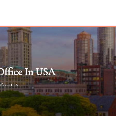
Office In USA
ffice in USA