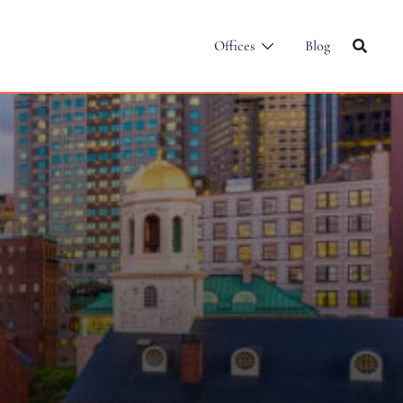
Offices
Blog