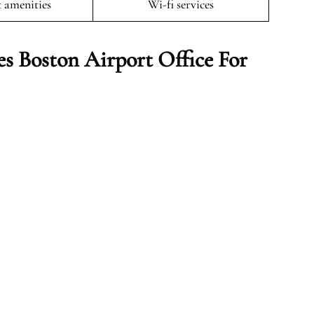
t amenities
Wi-fi services
es Boston
Airport Office For