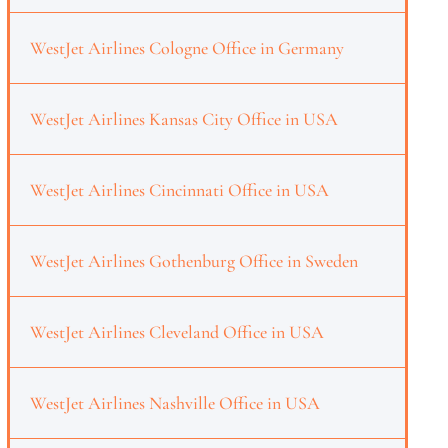
WestJet Airlines Cologne Office in Germany
WestJet Airlines Kansas City Office in USA
WestJet Airlines Cincinnati Office in USA
WestJet Airlines Gothenburg Office in Sweden
WestJet Airlines Cleveland Office in USA
WestJet Airlines Nashville Office in USA