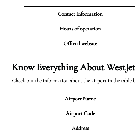
Contact Information
Hours of operation
Official website
Know Everything About WestJet 
Check out the information about the airport in the table 
Airport Name
Airport Code
Address