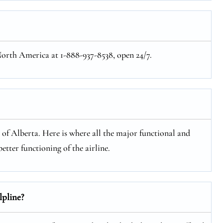
 North America at 1-888-937-8538, open 24/7.
e of Alberta. Here is where all the major functional and
etter functioning of the airline.
lpline?