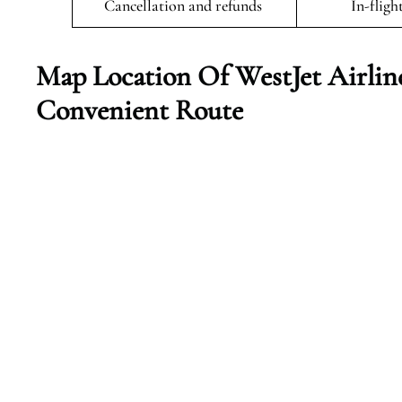
Cancellation and refunds
In-fligh
Map Location Of WestJet Airlin
Convenient Route