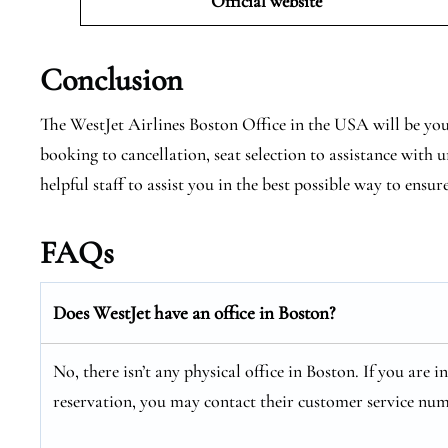
Official website
Conclusion
The WestJet Airlines Boston Office in the USA will be you
booking to cancellation, seat selection to assistance with
helpful staff to assist you in the best possible way to ensur
FAQs
Does WestJet have an office in Boston?
No, there isn’t any physical office in Boston. If you are 
reservation, you may contact their customer service num