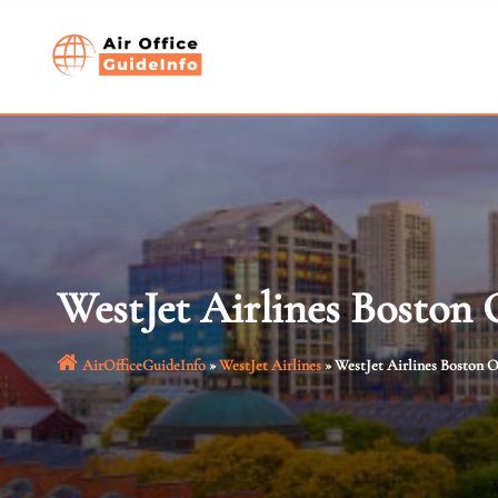
Skip
to
content
WestJet Airlines Boston 
AirOfficeGuideInfo
»
WestJet Airlines
»
WestJet Airlines Boston O