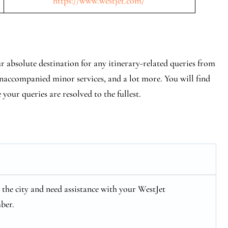
https://www.westjet.com/
r absolute destination for any itinerary-related queries from
 unaccompanied minor services, and a lot more. You will find
e your queries are resolved to the fullest.
in the city and need assistance with your WestJet
ber.