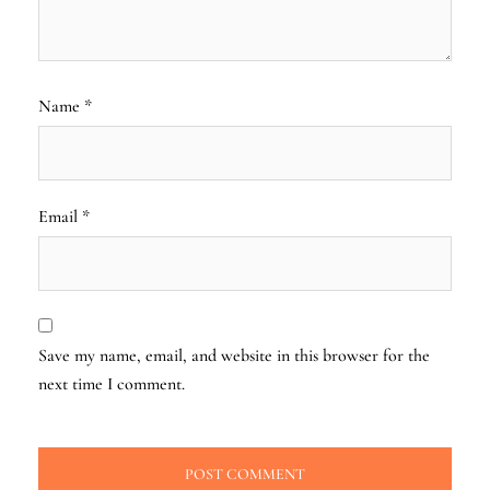
Name
*
Email
*
Save my name, email, and website in this browser for the
next time I comment.