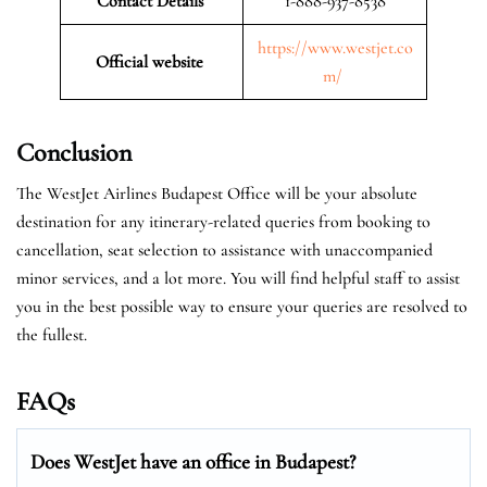
Contact Details
1-888-937-8538
https://www.westjet.co
Official website
m/
Conclusion
The WestJet Airlines Budapest Office will be your absolute
destination for any itinerary-related queries from booking to
cancellation, seat selection to assistance with unaccompanied
minor services, and a lot more. You will find helpful staff to assist
you in the best possible way to ensure your queries are resolved to
the fullest.
FAQs
Does WestJet have an office in Budapest?