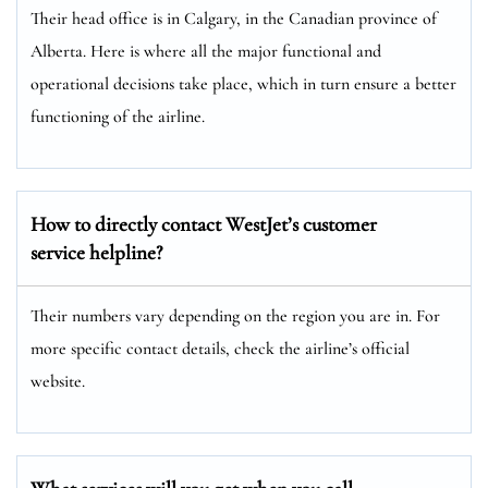
Their head office is in Calgary, in the Canadian province of
Alberta. Here is where all the major functional and
operational decisions take place, which in turn ensure a better
functioning of the airline.
How to directly contact WestJet’s customer
service helpline?
Their numbers vary depending on the region you are in. For
more specific contact details, check the airline’s official
website.