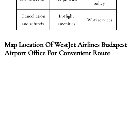
policy
Cancellation
In-flight
Wi-fi services
and refunds
amenities
Map Location Of WestJet Airlines Budapest
Airport Office For Convenient Route