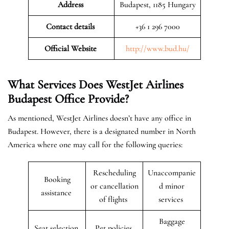
Address
Budapest, 1185 Hungary
Contact details
+36 1 296 7000
Official Website
http://www.bud.hu/
What Services Does WestJet Airlines
Budapest
Office
Provide?
As mentioned, WestJet Airlines doesn’t have any office in
Budapest. However, there is a designated number in North
America where one may call for the following queries:
Rescheduling
Unaccompanie
Booking
or cancellation
d minor
assistance
of flights
services
Baggage
Seat selection
Pet policies