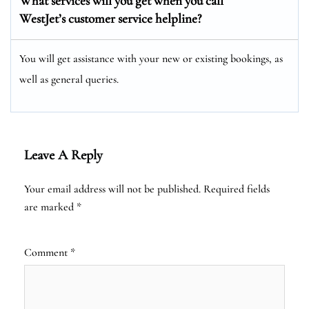
What services will you get when you call
WestJet’s customer service helpline?
You will get assistance with your new or existing bookings, as
well as general queries.
Leave A Reply
Your email address will not be published.
Required fields
are marked
*
Comment
*