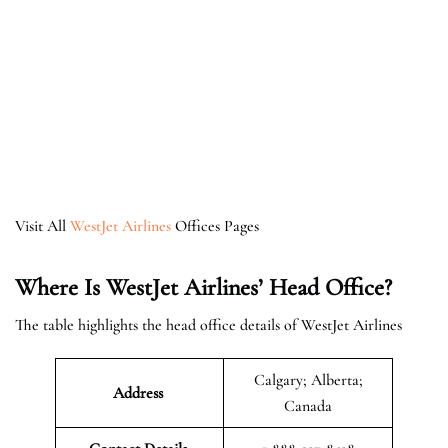
Visit All
WestJet Airlines
Offices Pages
Where Is WestJet Airlines’ Head Office?
The table highlights the head office details of WestJet Airlines
Calgary; Alberta;
Address
Canada