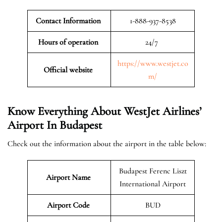
Contact Information
1-888-937-8538
Hours of operation
24/7
https://www.westjet.co
Official website
m/
Know Everything About WestJet Airlines’
Airport In Budapest
Check out the information about the airport in the table below:
Budapest Ferenc Liszt
Airport Name
International Airport
Airport Code
BUD