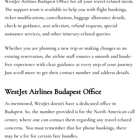
WestJet Airlines Budapest Office for all your travel-related needs.
The support team is available to help you with flight bookings,
ticket modifications, cancellations, baggage allowance details,
check-in guidance, seat selection, refund requests, special
assistance services, and other itinerary-related queries.
Whether you are planning a new trip or making changes to an
existing reservation, the airline staff ensures a smooth and hassle-
free experience with clear guidance at every step of your journey.
Just scroll more to get their contact number and address details.
WestJet Airlines Budapest
Office
As mentioned, WestJet doesn’t have a dedicated office in
Budapest. So, the number provided is for the North American call
center, where one can contact them regarding any travel-related
concerns. You must remember that for phone bookings, there
may be a fee for certain fare bundles.