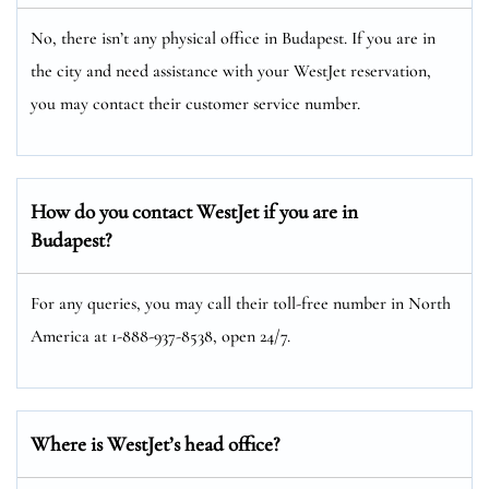
No, there isn’t any physical office in Budapest. If you are in
the city and need assistance with your WestJet reservation,
you may contact their customer service number.
How do you contact WestJet if you are in
Budapest?
For any queries, you may call their toll-free number in North
America at 1-888-937-8538, open 24/7.
Where is WestJet’s head office?