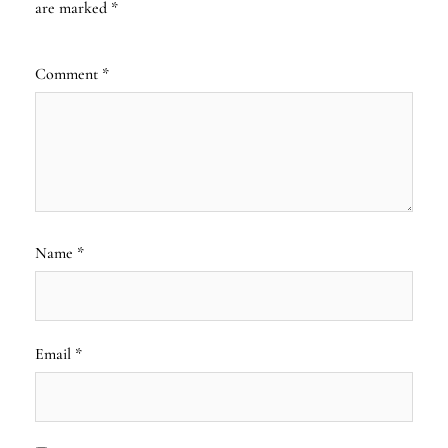
are marked
*
Comment
*
Name
*
Email
*