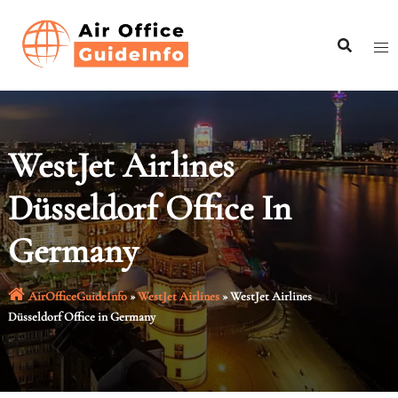
Skip
to
content
WestJet Airlines
Düsseldorf Office In
Germany
AirOfficeGuideInfo
»
WestJet Airlines
»
WestJet Airlines
Düsseldorf Office in Germany