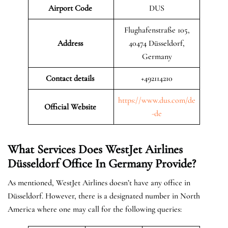
Airport Code
DUS
Flughafenstraße 105,
Address
40474 Düsseldorf,
Germany
Contact details
+492114210
https://www.dus.com/de
Official Website
-de
What Services Does WestJet Airlines
Düsseldorf
Office In
Germany
Provide?
As mentioned, WestJet Airlines doesn’t have any office in
Düsseldorf. However, there is a designated number in North
America where one may call for the following queries: