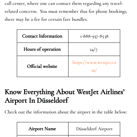
call center, where one can contact them regarding any travel-
related concerns. You must remember that for phone bookings,
there may be a fee for certain fare bundles.
Contact Information
1-888-937-8538
Hours of operation
24/7
https://www.westjet.co
Official website
m/
Know Everything About WestJet Airlines’
Airport In Düsseldorf
Check out the information about the airport in the table below:
Airport Name
Düsseldorf Airport