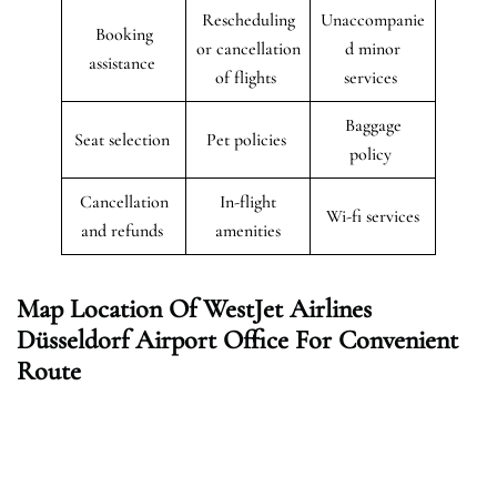
Rescheduling
Unaccompanie
Booking
or cancellation
d minor
assistance
of flights
services
Baggage
Seat selection
Pet policies
policy
Cancellation
In-flight
Wi-fi services
and refunds
amenities
Map Location Of WestJet Airlines
Düsseldorf
Airport Office For Convenient
Route