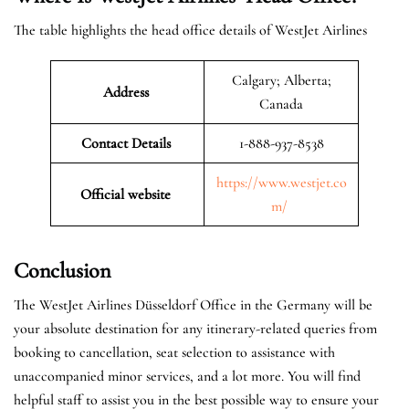
The table highlights the head office details of WestJet Airlines
Calgary; Alberta;
Address
Canada
Contact Details
1-888-937-8538
https://www.westjet.co
Official website
m/
Conclusion
The WestJet Airlines Düsseldorf Office in the Germany will be
your absolute destination for any itinerary-related queries from
booking to cancellation, seat selection to assistance with
unaccompanied minor services, and a lot more. You will find
helpful staff to assist you in the best possible way to ensure your