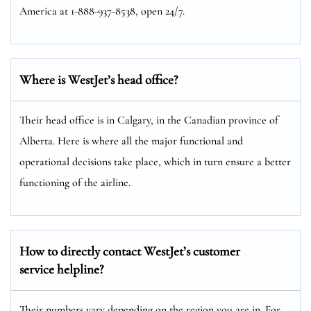
America at 1-888-937-8538, open 24/7.
Where is WestJet’s head office?
Their head office is in Calgary, in the Canadian province of
Alberta. Here is where all the major functional and
operational decisions take place, which in turn ensure a better
functioning of the airline.
How to directly contact WestJet’s customer
service helpline?
Their numbers vary depending on the region you are in. For