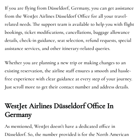
If you are flying from Düsseldorf, Germany, you can get assistance
from the WestJet Airlines Düsseldorf Office for all your travel-
related needs. The support team is available to help you with flight
bookings, ticket modifications, cancellations, baggage allowance
details, check-in guidance, seat selection, refund requests, special
assistance services, and other itinerary-related queries.
Whether you are planning a new trip or making changes to an
existing reservation, the airline staff ensures a smooth and hassle-
free experience with clear guidance at every step of your journey.
Just scroll more to get their contact number and address details.
WestJet Airlines Düsseldorf
Office In
Germany
As mentioned, WestJet doesn’t have a dedicated office in
Düsseldorf. So, the number provided is for the North American