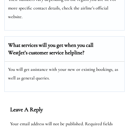
more specific contact details, check the airline’s official
website.
What services will you get when you call
WestJet’s customer service helpline?
You will get assistance with your new or existing bookings, as
well as general queries.
Leave A Reply
Your email address will not be published.
Required fields