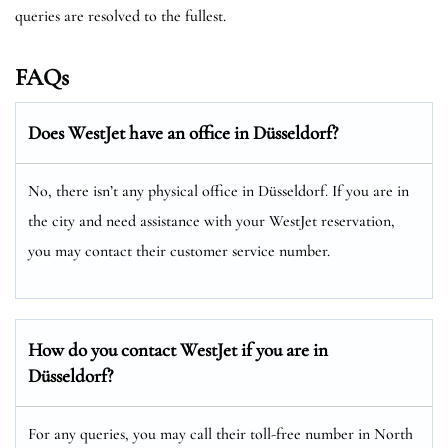
queries are resolved to the fullest.
FAQs
Does WestJet have an office in Düsseldorf?
No, there isn’t any physical office in Düsseldorf. If you are in
the city and need assistance with your WestJet reservation,
you may contact their customer service number.
How do you contact WestJet if you are in
Düsseldorf?
For any queries, you may call their toll-free number in North