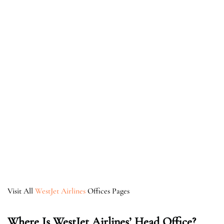
Visit All
WestJet Airlines
Offices Pages
Where Is WestJet Airlines’ Head Office?