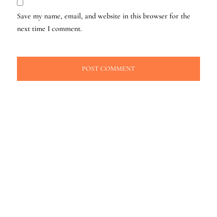
Save my name, email, and website in this browser for the
next time I comment.