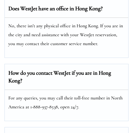
Does WestJet have an office in Hong Kong?
No, there isn’t any physical office in Hong Kong. If you are in
the city and need assistance with your WestJet reservation,
you may contact their customer service number.
How do you contact WestJet if you are in Hong
Kong?
For any queries, you may call their toll-free number in North
America at 1-888-937-8538, open 24/7.