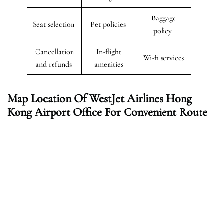
Baggage
Seat selection
Pet policies
policy
Cancellation
In-flight
Wi-fi services
and refunds
amenities
Map Location Of WestJet Airlines Hong
Kong
Airport Office For Convenient Route