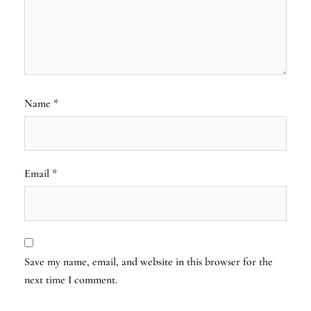
Name
*
Email
*
Save my name, email, and website in this browser for the
next time I comment.