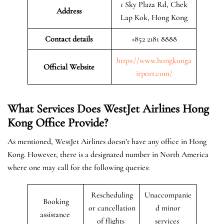
1 Sky Plaza Rd, Chek
Address
Lap Kok, Hong Kong
Contact details
+852 2181 8888
https://www.hongkonga
Official Website
irport.com/
What Services Does WestJet Airlines Hong
Kong
Office
Provide?
As mentioned, WestJet Airlines doesn’t have any office in Hong
Kong. However, there is a designated number in North America
where one may call for the following queries:
Rescheduling
Unaccompanie
Booking
or cancellation
d minor
assistance
of flights
services