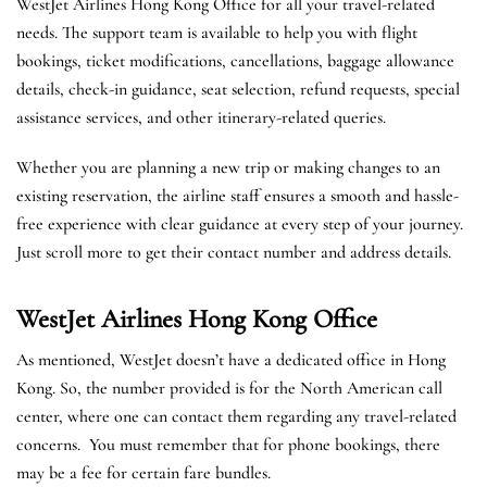
WestJet Airlines Hong Kong Office for all your travel-related
needs. The support team is available to help you with flight
bookings, ticket modifications, cancellations, baggage allowance
details, check-in guidance, seat selection, refund requests, special
assistance services, and other itinerary-related queries.
Whether you are planning a new trip or making changes to an
existing reservation, the airline staff ensures a smooth and hassle-
free experience with clear guidance at every step of your journey.
Just scroll more to get their contact number and address details.
WestJet Airlines Hong Kong
Office
As mentioned, WestJet doesn’t have a dedicated office in Hong
Kong. So, the number provided is for the North American call
center, where one can contact them regarding any travel-related
concerns. You must remember that for phone bookings, there
may be a fee for certain fare bundles.