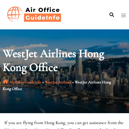
Skip
to
content
WestJet Airlines Hong
Kong Office
AirOfficeGuideInfo
»
WestJet Airlines
»
WestJet Airlines Hong
Kong Office
If you are flying from Hong Kong, you can get assistance from the