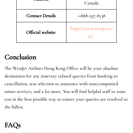
Canada
Contact Details
1-888-937-8538
https://www.westjet.co
Official website
m/
Conclusion
The WestJet Airlines Hong Kong Office will be your absolute
destination for any itinerary-related queries from booking to
cancellation, seat selection to assistance with unaccompanied
minor services, and a lot more. You will find helpful staff to assist
you in the best possible way to ensure your queries are resolved to
the fullest.
FAQs