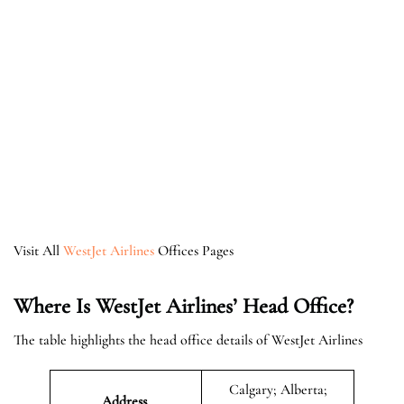
Visit All
WestJet Airlines
Offices Pages
Where Is WestJet Airlines’ Head Office?
The table highlights the head office details of WestJet Airlines
Calgary; Alberta;
Address