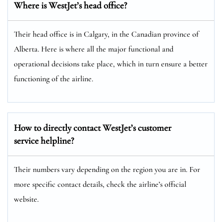
Where is WestJet’s head office?
Their head office is in Calgary, in the Canadian province of
Alberta. Here is where all the major functional and
operational decisions take place, which in turn ensure a better
functioning of the airline.
How to directly contact WestJet’s customer
service helpline?
Their numbers vary depending on the region you are in. For
more specific contact details, check the airline’s official
website.