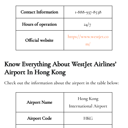
Contact Information
1-888-937-8538
Hours of operation
24/7
https://www.westjet.co
Official website
m/
Know Everything About WestJet Airlines’
Airport In Hong Kong
Check out the information about the airport in the table below:
Hong Kong
Airport Name
International Airport
Airport Code
HKG