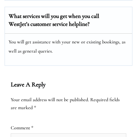
What services will you get when you call
WestJet’s customer service helpline?
You will get assistance with your new or existing bookings, as
well as general queries.
Leave A Reply
Your email address will not be published.
Required fields
are marked
*
Comment
*