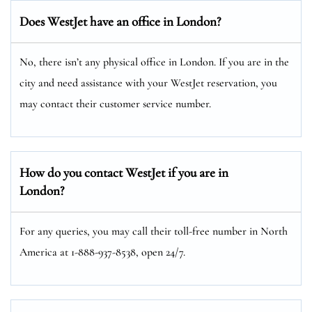
Does WestJet have an office in London?
No, there isn’t any physical office in London. If you are in the
city and need assistance with your WestJet reservation, you
may contact their customer service number.
How do you contact WestJet if you are in
London?
For any queries, you may call their toll-free number in North
America at 1-888-937-8538, open 24/7.