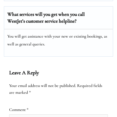
What services will you get when you call
WestJet’s customer service helpline?
You will get assistance with your new or existing bookings, as
well as general queries.
Leave A Reply
Your email address will not be published.
Required fields
are marked
*
Comment
*