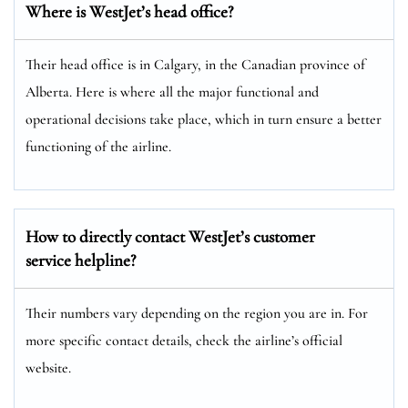
Where is WestJet’s head office?
Their head office is in Calgary, in the Canadian province of
Alberta. Here is where all the major functional and
operational decisions take place, which in turn ensure a better
functioning of the airline.
How to directly contact WestJet’s customer
service helpline?
Their numbers vary depending on the region you are in. For
more specific contact details, check the airline’s official
website.