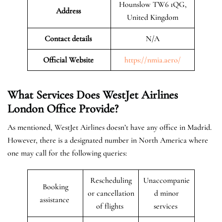
Hounslow TW6 1QG,
Address
United Kingdom
Contact details
N/A
Official Website
https://nmia.aero/
What Services Does WestJet Airlines
London
Office
Provide?
As mentioned, WestJet Airlines doesn’t have any office in Madrid.
However, there is a designated number in North America where
one may call for the following queries:
Rescheduling
Unaccompanie
Booking
or cancellation
d minor
assistance
of flights
services