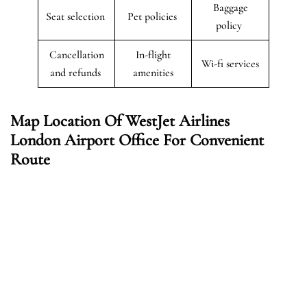
Baggage
Seat selection
Pet policies
policy
Cancellation
In-flight
Wi-fi services
and refunds
amenities
Map Location Of WestJet Airlines
London Airport Office For Convenient
Route