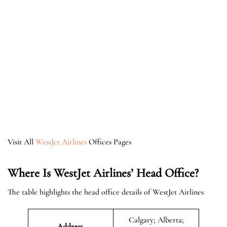
Visit All
WestJet Airlines
Offices Pages
Where Is WestJet Airlines’ Head Office?
The table highlights the head office details of WestJet Airlines
Calgary; Alberta;
Address