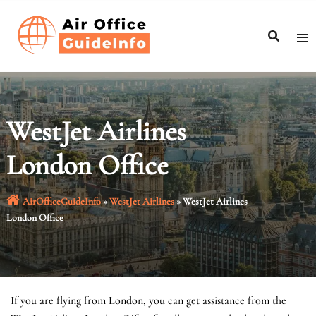
Skip
to
content
WestJet Airlines
London Office
AirOfficeGuideInfo
»
WestJet Airlines
»
WestJet Airlines
London Office
If you are flying from London, you can get assistance from the