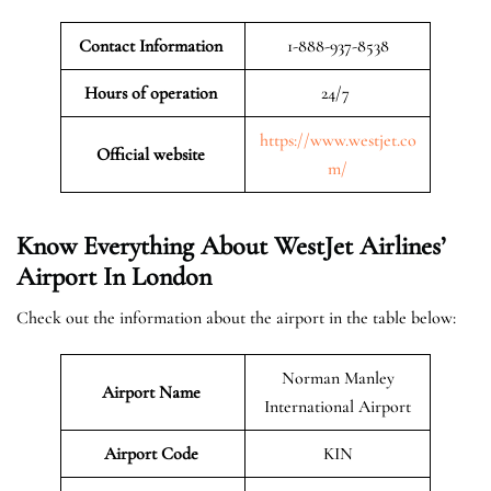
Contact Information
1-888-937-8538
Hours of operation
24/7
https://www.westjet.co
Official website
m/
Know Everything About WestJet Airlines’
Airport In London
Check out the information about the airport in the table below:
Norman Manley
Airport Name
International Airport
Airport Code
KIN