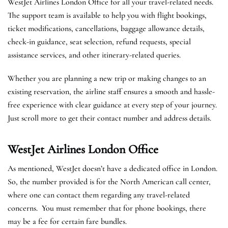
WestJet Airlines London Office for all your travel-related needs.
The support team is available to help you with flight bookings,
ticket modifications, cancellations, baggage allowance details,
check-in guidance, seat selection, refund requests, special
assistance services, and other itinerary-related queries.
Whether you are planning a new trip or making changes to an
existing reservation, the airline staff ensures a smooth and hassle-
free experience with clear guidance at every step of your journey.
Just scroll more to get their contact number and address details.
WestJet Airlines London
Office
As mentioned, WestJet doesn’t have a dedicated office in London.
So, the number provided is for the North American call center,
where one can contact them regarding any travel-related
concerns. You must remember that for phone bookings, there
may be a fee for certain fare bundles.