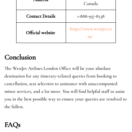
Canada
Contact Details
1-888-937-8538
https://www.westjet.co
Official website
m/
Conclusion
The WestJet Airlines London Office will be your absolute
destination for any itinerary-related queries from booking to
cancellation, seat selection to assistance with unaccompanied
minor services, and a lot more. You will find helpful staff to assist
you in the best possible way to ensure your queries are resolved to
the fullest.
FAQs