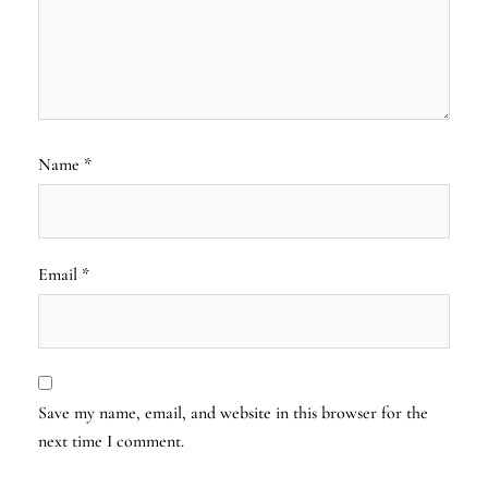
Name
*
Email
*
Save my name, email, and website in this browser for the
next time I comment.