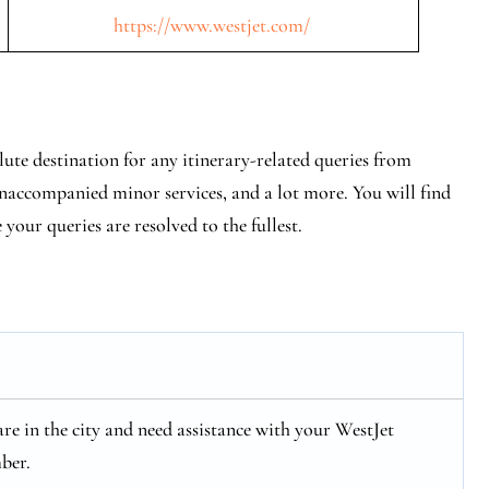
https://www.westjet.com/
ute destination for any itinerary-related queries from
 unaccompanied minor services, and a lot more. You will find
e your queries are resolved to the fullest.
 are in the city and need assistance with your WestJet
ber.