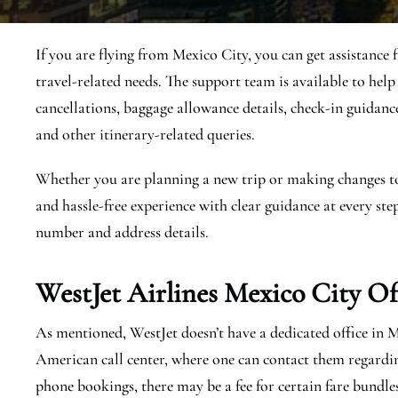
If you are flying from Mexico City, you can get assistance
travel-related needs. The support team is available to help
cancellations, baggage allowance details, check-in guidance, 
and other itinerary-related queries.
Whether you are planning a new trip or making changes to a
and hassle-free experience with clear guidance at every step
number and address details.
WestJet Airlines Mexico City
Of
As mentioned, WestJet doesn’t have a dedicated office in 
American call center, where one can contact them regardi
phone bookings, there may be a fee for certain fare bundle