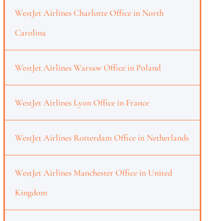
WestJet Airlines Charlotte Office in North
Carolina
WestJet Airlines Warsaw Office in Poland
WestJet Airlines Lyon Office in France
WestJet Airlines Rotterdam Office in Netherlands
WestJet Airlines Manchester Office in United
Kingdom