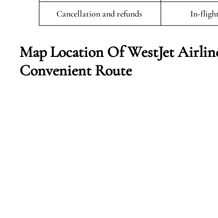
Cancellation and refunds
In-fligh
Map Location Of WestJet Airlin
Convenient Route