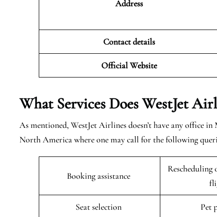
Address
Contact details
Official Website
What Services Does WestJet Air
As mentioned, WestJet Airlines doesn’t have any office in
North America where one may call for the following queri
Rescheduling o
Booking assistance
fl
Seat selection
Pet 