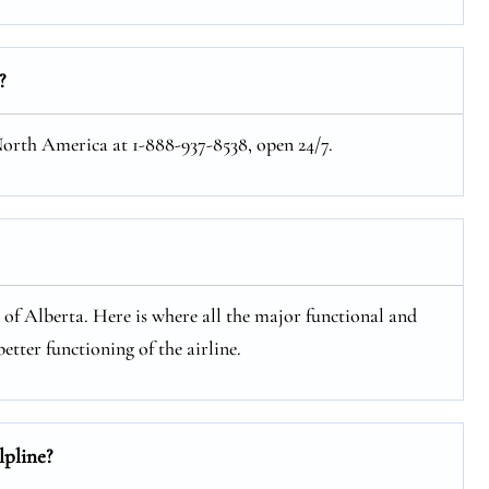
?
 North America at 1-888-937-8538, open 24/7.
e of Alberta. Here is where all the major functional and
etter functioning of the airline.
lpline?