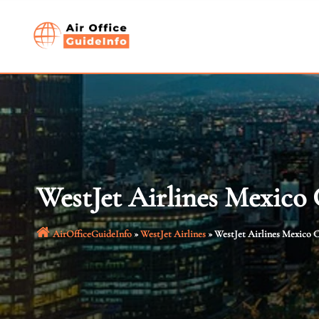
Skip
to
content
WestJet Airlines Mexico 
AirOfficeGuideInfo
»
WestJet Airlines
»
WestJet Airlines Mexico C