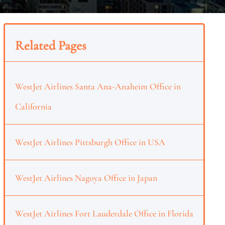
Related Pages
WestJet Airlines Santa Ana-Anaheim Office in
California
WestJet Airlines Pittsburgh Office in USA
WestJet Airlines Nagoya Office in Japan
WestJet Airlines Fort Lauderdale Office in Florida