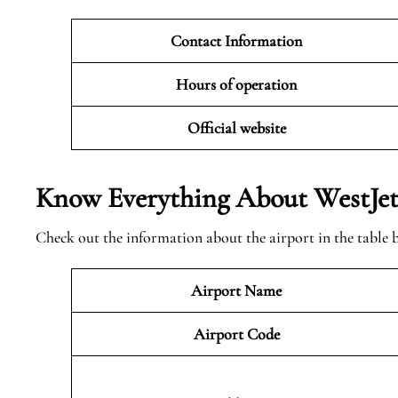
Contact Information
Hours of operation
Official website
Know Everything About WestJet 
Check out the information about the airport in the table 
Airport Name
Airport Code