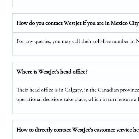
How do you contact WestJet if you are in Mexico City
For any queries, you may call their toll-free number in
Where is WestJet’s head office?
Their head office is in Calgary, in the Canadian provinc
operational decisions take place, which in turn ensure a b
How to directly contact WestJet’s customer service he