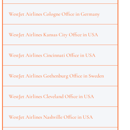
WestJet Airlines Cologne Office in Germany
WestJet Airlines Kansas City Office in USA
WestJet Airlines Cincinnati Office in USA
WestJet Airlines Gothenburg Office in Sweden
WestJet Airlines Cleveland Office in USA
WestJet Airlines Nashville Office in USA