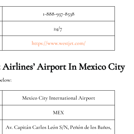
1-888-937-8538
24/7
https://www.westjet.com/
Airlines’ Airport In Mexico City
below:
Mexico City International Airport
MEX
Av. Capitán Carlos León S/N, Peñón de los Baños,