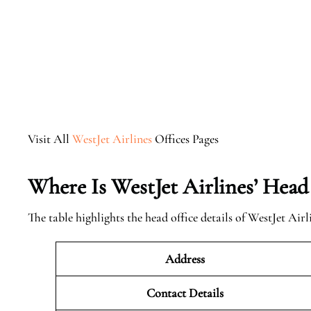
Visit All
WestJet Airlines
Offices Pages
Where Is WestJet Airlines’ Head
The table highlights the head office details of WestJet Airl
Address
Contact Details