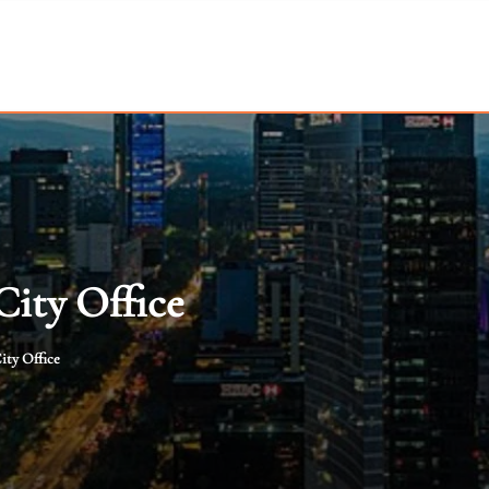
City Office
ity Office