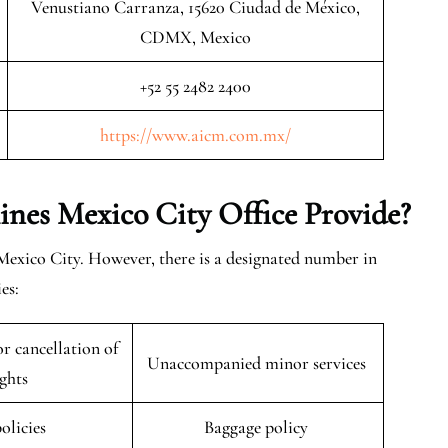
Venustiano Carranza, 15620 Ciudad de México,
CDMX, Mexico
+52 55 2482 2400
https://www.aicm.com.mx/
lines Mexico City
Office
Provide?
 Mexico City. However, there is a designated number in
es:
r cancellation of
Unaccompanied minor services
ights
policies
Baggage policy