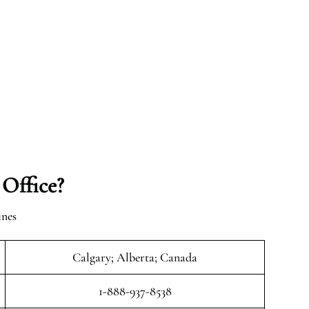
 Office?
ines
Calgary; Alberta; Canada
1-888-937-8538