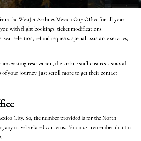
 from the WestJet Airlines Mexico City Office for all your
 you with flight bookings, ticket modifications,
seat selection, refund requests, special assistance services,
n existing reservation, the airline staff ensures a smooth
 of your journey. Just scroll more to get their contact
fice
Mexico City. So, the number provided is for the North
ng any travel-related concerns. You must remember that for
s.