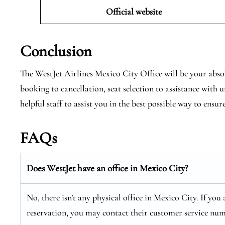
Official website
Conclusion
The WestJet Airlines Mexico City Office will be your absol
booking to cancellation, seat selection to assistance with
helpful staff to assist you in the best possible way to ensur
FAQs
Does WestJet have an office in Mexico City?
No, there isn’t any physical office in Mexico City. If you
reservation, you may contact their customer service num