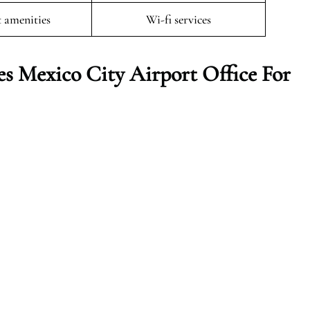
t amenities
Wi-fi services
es Mexico City
Airport Office For