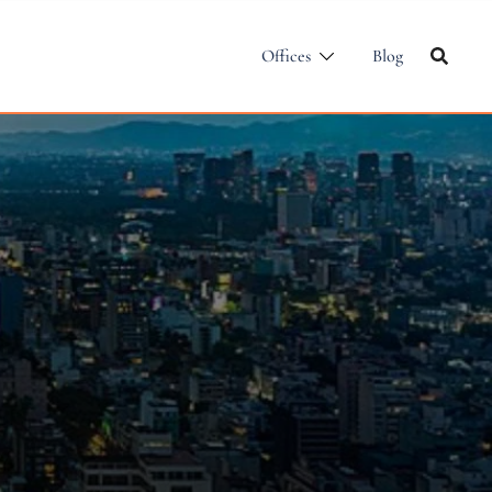
Offices
Blog