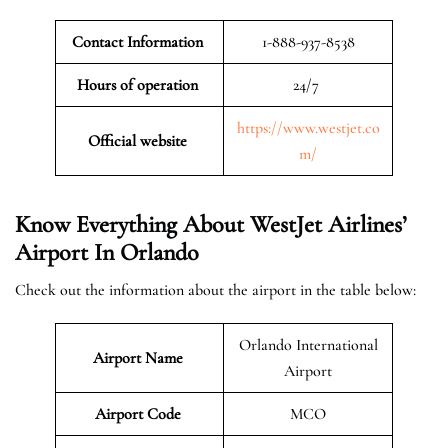
Contact Information
1-888-937-8538
Hours of operation
24/7
https://www.westjet.co
Official website
m/
Know Everything About WestJet Airlines’
Airport In Orlando
Check out the information about the airport in the table below:
Orlando International
Airport Name
Airport
Airport Code
MCO