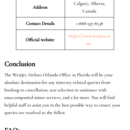
Calgary; Alberta;
Address
Canada
Contact Details
1-888-937-8538
https://www.westjet.co
Official website
m/
Conclusion
The WestJet Airlines Orlando Office in Florida will be your
absolute destination for any itinerary-related queries from
booking to cancellation, seat selection to assistance with
unaccompanied minor services, and a lot more. You will find
helpful staff to assist you in the best possible way to ensure your
queries are resolved to the fullest.