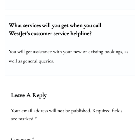
What services will you get when you call
WestJet’s customer service helpline?
You will get assistance with your new or existing bookings, as
well as general queries.
Leave A Reply
Your email address will not be published.
Required fields
are marked
*
Comment
*