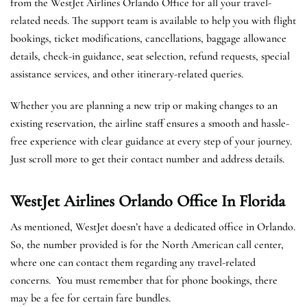
from the WestJet Airlines Orlando Office for all your travel-
related needs. The support team is available to help you with flight
bookings, ticket modifications, cancellations, baggage allowance
details, check-in guidance, seat selection, refund requests, special
assistance services, and other itinerary-related queries.
Whether you are planning a new trip or making changes to an
existing reservation, the airline staff ensures a smooth and hassle-
free experience with clear guidance at every step of your journey.
Just scroll more to get their contact number and address details.
WestJet Airlines Orlando
Office In Florida
As mentioned, WestJet doesn’t have a dedicated office in Orlando.
So, the number provided is for the North American call center,
where one can contact them regarding any travel-related
concerns. You must remember that for phone bookings, there
may be a fee for certain fare bundles.