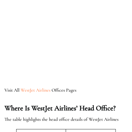
Visit All
WestJet Airlines
Offices Pages
Where Is WestJet Airlines’ Head Office?
The table highlights the head office details of WestJet Airlines