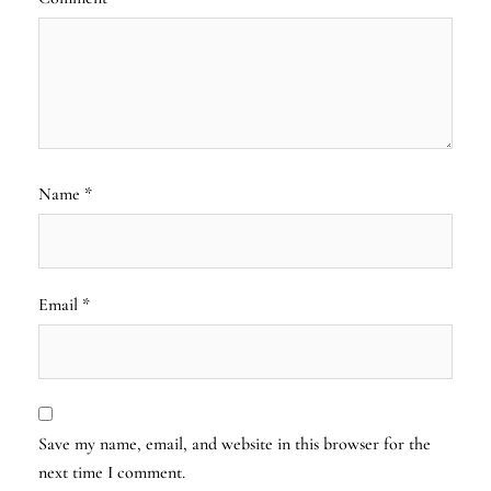
Name
*
Email
*
Save my name, email, and website in this browser for the
next time I comment.