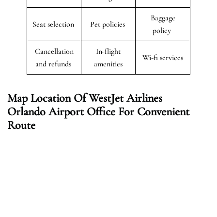
Baggage
Seat selection
Pet policies
policy
Cancellation
In-flight
Wi-fi services
and refunds
amenities
Map Location Of WestJet Airlines
Orlando Airport Office For Convenient
Route