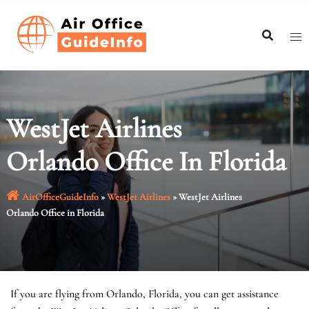
Skip
to
content
WestJet Airlines
Orlando Office In Florida
AirOfficeGuideInfo
»
WestJet Airlines
»
WestJet Airlines
Orlando Office in Florida
If you are flying from Orlando, Florida, you can get assistance