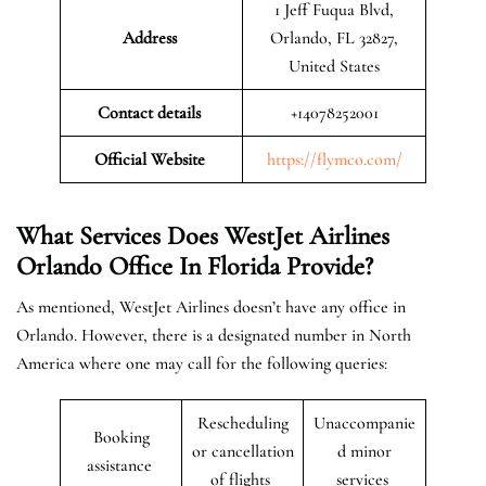
1 Jeff Fuqua Blvd,
Address
Orlando, FL 32827,
United States
Contact details
+14078252001
Official Website
https://flymco.com/
What Services Does WestJet Airlines
Orlando
Office In Florida
Provide?
As mentioned, WestJet Airlines doesn’t have any office in
Orlando. However, there is a designated number in North
America where one may call for the following queries:
Rescheduling
Unaccompanie
Booking
or cancellation
d minor
assistance
of flights
services