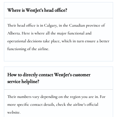
Where is WestJet’s head office?
Their head office is in Calgary, in the Canadian province of
Alberta. Here is where all the major functional and
operational decisions take place, which in turn ensure a better
functioning of the airline.
How to directly contact WestJet’s customer
service helpline?
Their numbers vary depending on the region you are in. For
more specific contact details, check the airline’s official
website.