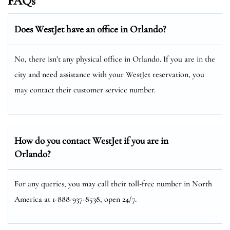
FAQs
Does WestJet have an office in Orlando?
No, there isn’t any physical office in Orlando. If you are in the
city and need assistance with your WestJet reservation, you
may contact their customer service number.
How do you contact WestJet if you are in
Orlando?
For any queries, you may call their toll-free number in North
America at 1-888-937-8538, open 24/7.