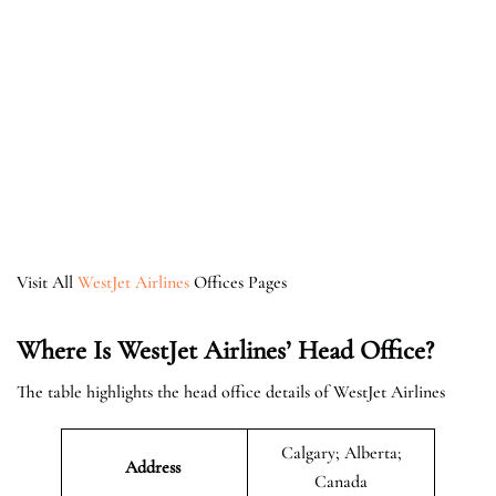
Visit All
WestJet Airlines
Offices Pages
Where Is WestJet Airlines’ Head Office?
The table highlights the head office details of WestJet Airlines
Calgary; Alberta;
Address
Canada