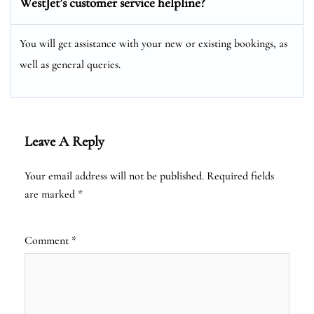
WestJet’s customer service helpline?
You will get assistance with your new or existing bookings, as
well as general queries.
Leave A Reply
Your email address will not be published.
Required fields
are marked
*
Comment
*