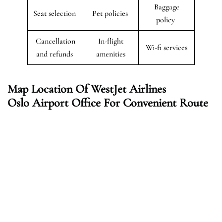
Baggage
Seat selection
Pet policies
policy
Cancellation
In-flight
Wi-fi services
and refunds
amenities
Map Location Of WestJet Airlines
Oslo Airport Office For Convenient Route