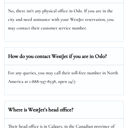
No, there isn’t any physical office in Oslo. If you are in the
city and need assistance with your WestJet reservation, you
may contact their customer service number.
How do you contact WestJet if you are in Oslo?
For any queries, you may call their toll-free number in North
America at 1-888-937-8538, open 24/7.
Where is WestJet’s head office?
Their head office is in Calgary, in the Canadian province of