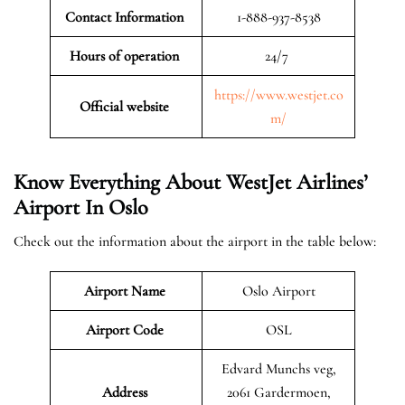
Contact Information
1-888-937-8538
Hours of operation
24/7
https://www.westjet.co
Official website
m/
Know Everything About WestJet Airlines’
Airport In Oslo
Check out the information about the airport in the table below:
Airport Name
Oslo Airport
Airport Code
OSL
Edvard Munchs veg,
Address
2061 Gardermoen,