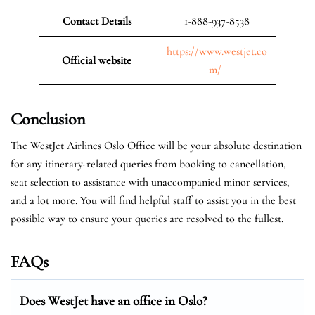
Contact Details
1-888-937-8538
https://www.westjet.co
Official website
m/
Conclusion
The WestJet Airlines Oslo Office will be your absolute destination
for any itinerary-related queries from booking to cancellation,
seat selection to assistance with unaccompanied minor services,
and a lot more. You will find helpful staff to assist you in the best
possible way to ensure your queries are resolved to the fullest.
FAQs
Does WestJet have an office in Oslo?