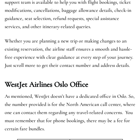
support team is available to help you with flight bookings, ticket
modifications, cancellations, baggage allowance details, check-in
guidance, seat selection, refund requests, special assistance
services, and other itinerary-related queries.
Whether you are planning a new trip or making changes to an
existing reservation, the airline staff ensures a smooth and hassle-
free experience with clear guidance at every step of your journey.
Just scroll more to get their contact number and address details.
WestJet Airlines Oslo
Office
As mentioned, WestJet doesn’t have a dedicated office in Oslo. So,
the number provided is for the North American call center, where
one can contact them regarding any travel-related concerns. You
must remember that for phone bookings, there may be a fee for
certain fare bundles.