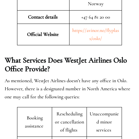
Norway
Contact details
+47 64 81 20 00
https://avinor.no/flyplas
Official Website
s/oslo/
What Services Does WestJet Airlines Oslo
Office
Provide?
As mentioned, WestJet Airlines doesn’t have any office in Oslo.
However, there is a designated number in North America where
one may call for the following queries:
Rescheduling
Unaccompanie
Booking
or cancellation
d minor
assistance
of flights
services