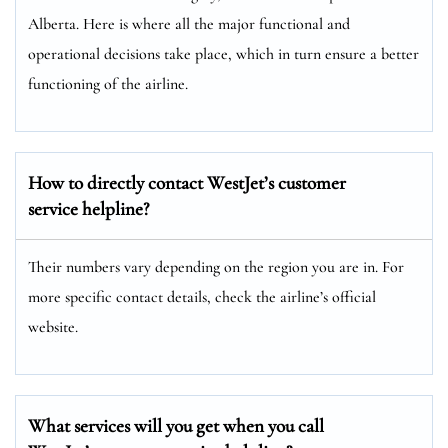
Alberta. Here is where all the major functional and
operational decisions take place, which in turn ensure a better
functioning of the airline.
How to directly contact WestJet’s customer
service helpline?
Their numbers vary depending on the region you are in. For
more specific contact details, check the airline’s official
website.
What services will you get when you call