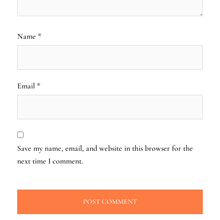
Name
*
Email
*
Save my name, email, and website in this browser for the
next time I comment.