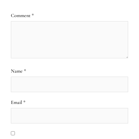
Comment
*
Name
*
Email
*