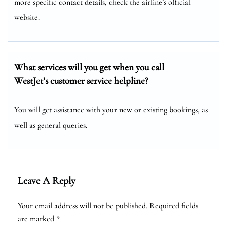
more specific contact details, check the airline’s official
website.
What services will you get when you call
WestJet’s customer service helpline?
You will get assistance with your new or existing bookings, as
well as general queries.
Leave A Reply
Your email address will not be published.
Required fields
are marked
*