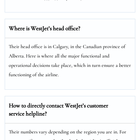
Where is WestJet’s head office?
Their head office is in Calgary, in the Canadian province of
Alberta. Here is where all the major functional and
operational decisions take place, which in turn ensure a better
functioning of the airline.
How to directly contact WestJet’s customer
service helpline?
Their numbers vary depending on the region you are in. For