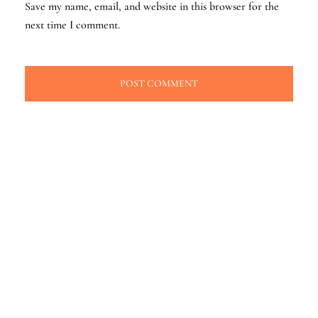
Save my name, email, and website in this browser for the
next time I comment.