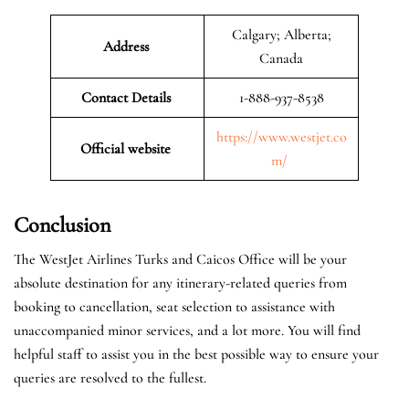
Calgary; Alberta;
Address
Canada
Contact Details
1-888-937-8538
https://www.westjet.co
Official website
m/
Conclusion
The WestJet Airlines Turks and Caicos Office will be your
absolute destination for any itinerary-related queries from
booking to cancellation, seat selection to assistance with
unaccompanied minor services, and a lot more. You will find
helpful staff to assist you in the best possible way to ensure your
queries are resolved to the fullest.