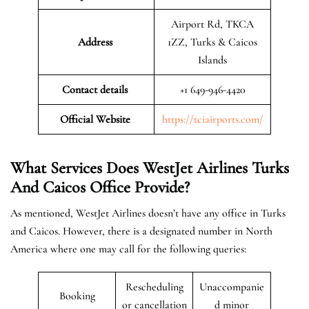
Airport Rd, TKCA
Address
1ZZ, Turks & Caicos
Islands
Contact details
+1 649-946-4420
Official Website
https://tciairports.com/
What Services Does WestJet Airlines Turks
And Caicos
Office
Provide?
As mentioned, WestJet Airlines doesn’t have any office in Turks
and Caicos. However, there is a designated number in North
America where one may call for the following queries:
Rescheduling
Unaccompanie
Booking
or cancellation
d minor