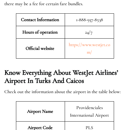
there may be a fee for certain fare bundles.
Contact Information
1-888-937-8538
Hours of operation
24/7
https://www.westjet.co
Official website
m/
Know Everything About WestJet Airlines’
Airport In Turks And Caicos
Check out the information about the airport in the table below:
Providenciales
Airport Name
International Airport
Airport Code
PLS