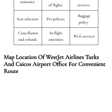
assistance
of flights
services
Baggage
Seat selection
Pet policies
policy
Cancellation
In-flight
Wi-fi services
and refunds
amenities
Map Location Of WestJet Airlines
Turks
And Caicos
Airport Office For Convenient
Route