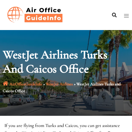
Skip
to
content
WestJet Airlines Turks
And Caicos Office
AirOfficeGuideInfo
»
WestJet Airlines
»
WestJet Airlines Turks and
Caicos Office
If you are flying from Turks and Caicos, you can get assistance