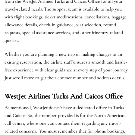
from the WestJet Airlines Turks and Caicos Office for all your
travel-related needs. The support team is available to help you
with flight bookings, ticket modifications, cancellations, baggage
allowance details, check-in guidance, seat selection, refund
requests, special assistance services, and other itinerary-related
queries.
Whether you are planning a new trip or making changes to an
existing reservation, the airline staff ensures a smooth and hassle-
free experience with clear guidance at every step of your journey.
Just scroll more to get their contact number and address details.
WestJet Airlines Turks And Caicos
Office
As mentioned, WestJet doesn’t have a dedicated office in Turks
and Caicos. So, the number provided is for the North American
call center, where one can contact them regarding any travel-
related concerns. You must remember that for phone bookings,