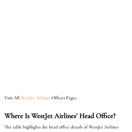
Visit All
WestJet Airlines
Offices Pages
Where Is WestJet Airlines’ Head Office?
The table highlights the head office details of WestJet Airlines