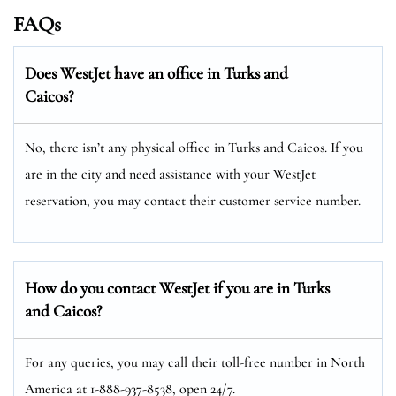
FAQs
Does WestJet have an office in Turks and
Caicos?
No, there isn’t any physical office in Turks and Caicos. If you
are in the city and need assistance with your WestJet
reservation, you may contact their customer service number.
How do you contact WestJet if you are in Turks
and Caicos?
For any queries, you may call their toll-free number in North
America at 1-888-937-8538, open 24/7.