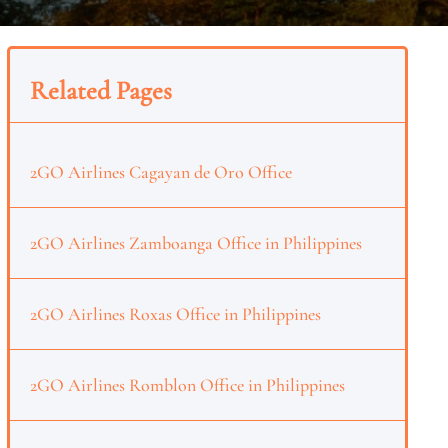
Related Pages
2GO Airlines Cagayan de Oro Office
2GO Airlines Zamboanga Office in Philippines
2GO Airlines Roxas Office in Philippines
2GO Airlines Romblon Office in Philippines