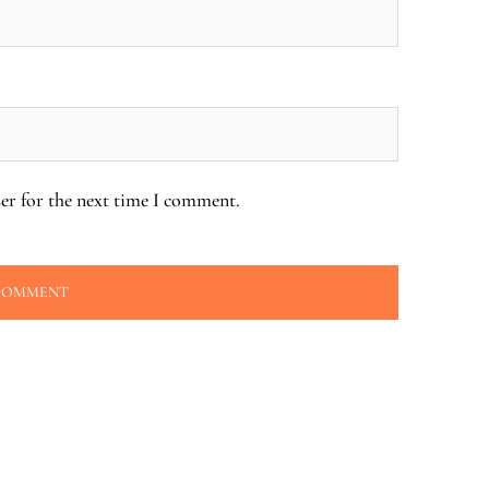
er for the next time I comment.