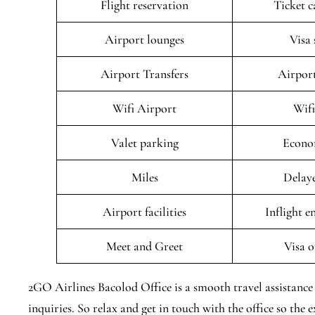
Flight reservation
Ticket c
Airport lounges
Visa 
Airport Transfers
Airport
Wifi Airport
Wifi
Valet parking
Econo
Miles
Delaye
Airport facilities
Inflight 
Meet and Greet
Visa o
2GO Airlines Bacolod Office is a smooth travel assistance 
inquiries. So relax and get in touch with the office so the ex