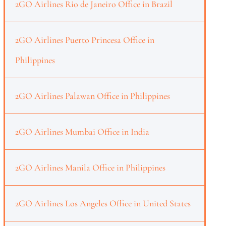
2GO Airlines Rio de Janeiro Office in Brazil
2GO Airlines Puerto Princesa Office in
Philippines
2GO Airlines Palawan Office in Philippines
2GO Airlines Mumbai Office in India
2GO Airlines Manila Office in Philippines
2GO Airlines Los Angeles Office in United States