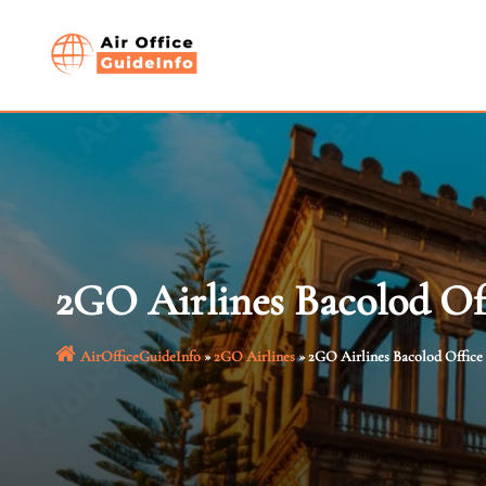
Skip
to
content
2GO Airlines Bacolod Off
AirOfficeGuideInfo
»
2GO Airlines
»
2GO Airlines Bacolod Office 