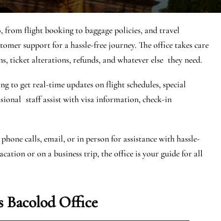
, from flight booking to baggage policies, and travel
stomer support for a hassle-free journey. The office takes care
ns, ticket alterations, refunds, and whatever else they need.
ng to get real-time updates on flight schedules, special
essional staff assist with visa information, check-in
phone calls, email, or in person for assistance with hassle-
ation or on a business trip, the office is your guide for all
 Bacolod Office