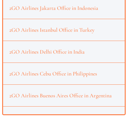
2GO Airlines Jakarta Office in Indonesia
2GO Airlines Istanbul Office in Turkey
2GO Airlines Delhi Office in India
2GO Airlines Cebu Office in Philippines
2GO Airlines Buenos Aires Office in Argentina