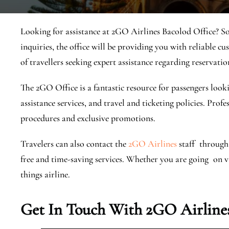
Looking for assistance at 2GO Airlines Bacolod Office? So
inquiries, the office will be providing you with reliable cu
of travellers seeking expert assistance regarding reservatio
The 2GO Office is a fantastic resource for passengers looki
assistance services, and travel and ticketing policies. Prof
procedures and exclusive promotions.
Travelers can also contact the
2GO Airlines
staff through 
free and time-saving services. ​Whether you are going on vac
things airline.
Get In Touch With 2GO Airlines