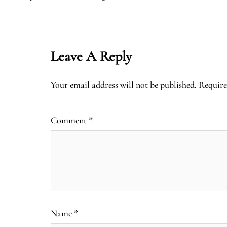
Leave A Reply
Your email address will not be published.
Require
Comment
*
Name
*