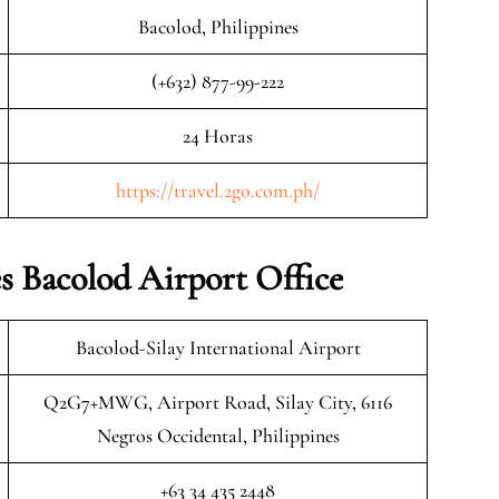
Bacolod, Philippines
(+632) 877-99-222
24 Horas
https://travel.2go.com.ph/
 Bacolod Airport Office
Bacolod-Silay International Airport
Q2G7+MWG, Airport Road, Silay City, 6116
Negros Occidental, Philippines
+63 34 435 2448