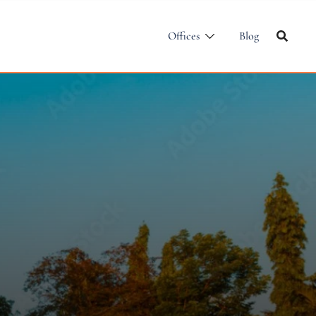
Offices
Blog