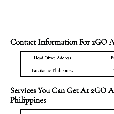
Contact Information For 2GO Ai
Head Office Address
E
Parañaque, Philippines
Services You Can Get At 2GO Ai
Philippines