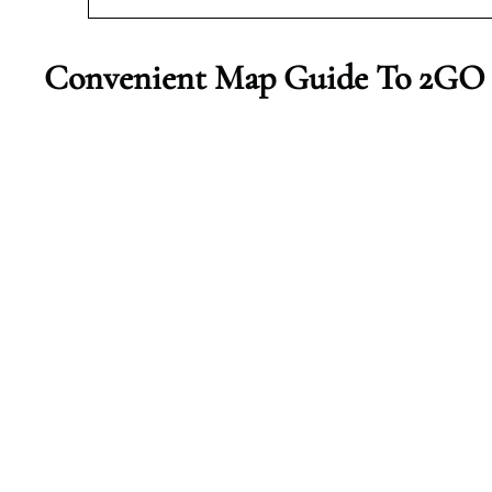
Convenient Map Guide To 2GO A