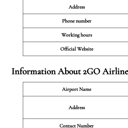
Address
Phone number
Working hours
Official Website
Information About 2GO Airlines
Airport Name
Address
Contact Number