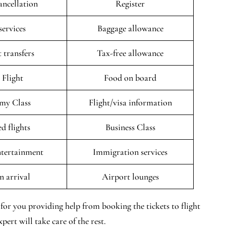
ancellation
Register
services
Baggage allowance
 transfers
Tax-free allowance
 Flight
Food on board
my Class
Flight/visa information
d flights
Business Class
entertainment
Immigration services
n arrival
Airport lounges
for you providing help from booking the tickets to flight
pert will take care of the rest.