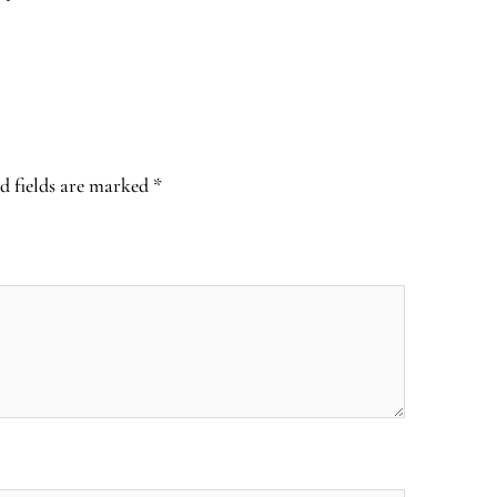
d fields are marked
*