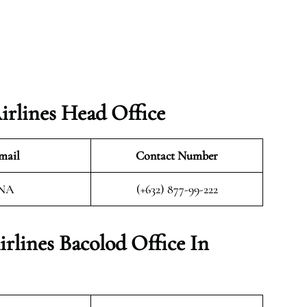
rlines Head Office
mail
Contact Number
NA
(+632) 877-99-222
rlines Bacolod Office In