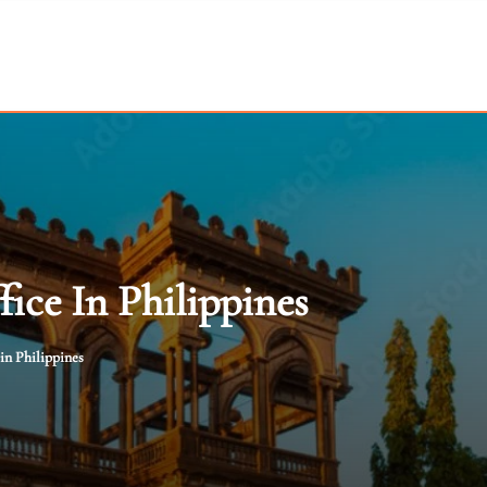
ice In Philippines
in Philippines