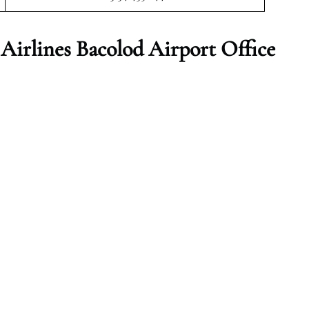
irlines Bacolod Airport Office