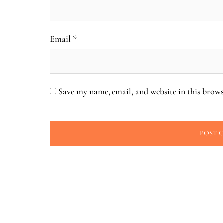
Email
*
Save my name, email, and website in this brows