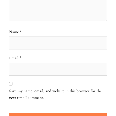
Name
*
Email
*
Save my name, email, and website in this browser for the
next time I comment.