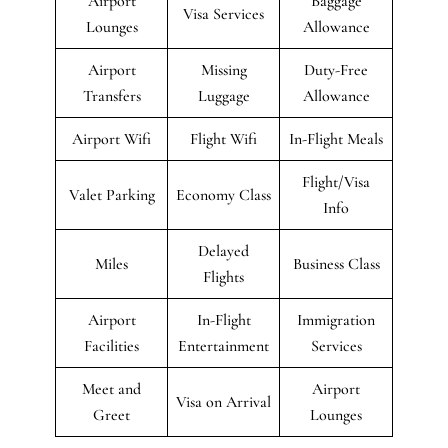
Airport
Baggage
Visa Services
Lounges
Allowance
Airport
Missing
Duty-Free
Transfers
Luggage
Allowance
Airport Wifi
Flight Wifi
In-Flight Meals
Flight/Visa
Valet Parking
Economy Class
Info
Delayed
Miles
Business Class
Flights
Airport
In-Flight
Immigration
Facilities
Entertainment
Services
Meet and
Airport
Visa on Arrival
Greet
Lounges