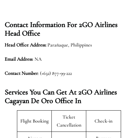
Contact Information For 2GO Airlines
Head Office
Head Office Address:
Parañaque, Philippines
Email Address
: NA
Contact Number
: (+632) 877-99-222
Services You Can Get At 2GO Airlines
Cagayan De Oro
Office In
Ticket
Flight Booking
Check-in
Cancellation