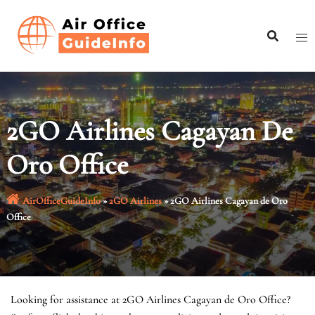
Skip
to
content
2GO Airlines Cagayan De
Oro Office
AirOfficeGuideInfo
»
2GO Airlines
»
2GO Airlines Cagayan de Oro
Office
Looking for assistance at 2GO Airlines Cagayan de Oro Office?