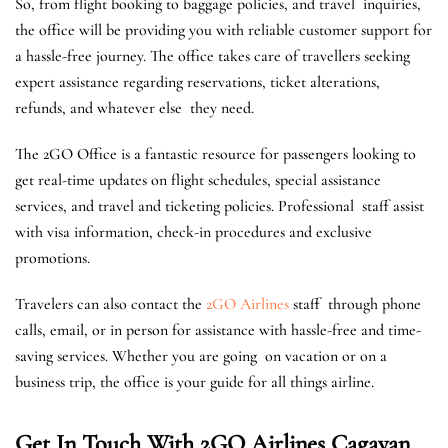
So, from flight booking to baggage policies, and travel inquiries,
the office will be providing you with reliable customer support for
a hassle-free journey. The office takes care of travellers seeking
expert assistance regarding reservations, ticket alterations,
refunds, and whatever else they need.
The 2GO Office is a fantastic resource for passengers looking to
get real-time updates on flight schedules, special assistance
services, and travel and ticketing policies. Professional staff assist
with visa information, check-in procedures and exclusive
promotions.
Travelers can also contact the
2GO Airlines
staff through phone
calls, email, or in person for assistance with hassle-free and time-
saving services. ​Whether you are going on vacation or on a
business trip, the office is your guide for all things airline.
Get In Touch With 2GO Airlines Cagayan