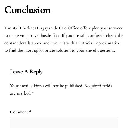
Conclusion
The 2GO Airlines Cagayan de Oro Office offers plenty of services
to make your travel hassle-free. If you are still confused, check the
contact details above and connect with an official representative
to find the most appropriate solution to your travel questions.
Leave A Reply
Your email address will not be published.
Required fields
are marked
*
Comment
*