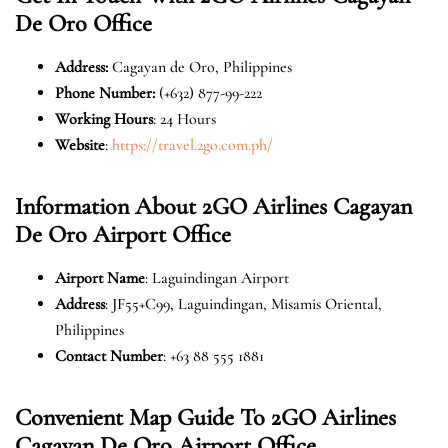
De Oro
Office
Address:
Cagayan de Oro, Philippines
Phone Number:
(+632) 877-99-222
Working Hours
: 24 Hours
Website
:
https://travel.2go.com.ph/
Information About 2GO Airlines Cagayan
De Oro
Airport Office
Airport Name
: Laguindingan Airport
Address
: JF55+C99, Laguindingan, Misamis Oriental,
Philippines
Contact Number
: +63 88 555 1881
Convenient Map Guide To 2GO Airlines
Cagayan De Oro
Airport Office