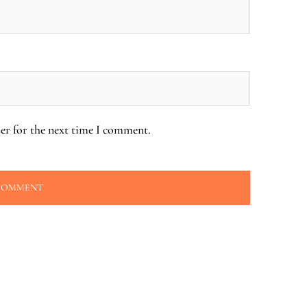
er for the next time I comment.