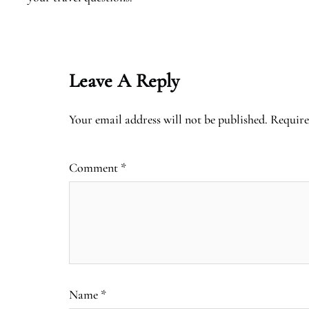
Leave A Reply
Your email address will not be published.
Require
Comment
*
Name
*