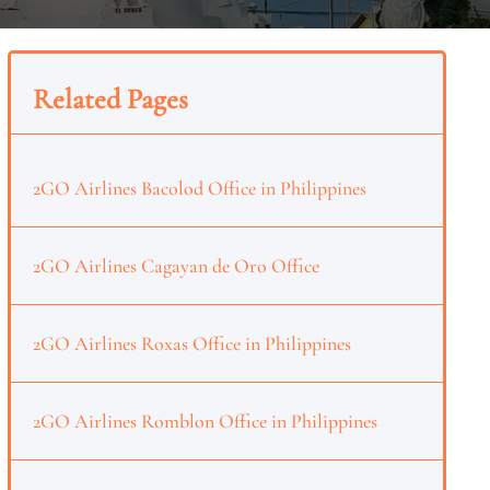
Related Pages
2GO Airlines Bacolod Office in Philippines
2GO Airlines Cagayan de Oro Office
2GO Airlines Roxas Office in Philippines
2GO Airlines Romblon Office in Philippines