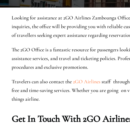
Looking for assistance at 2GO Airlines Zamboanga Office?
inquiries, the office will be providing you with reliable cu
of travellers seeking expert assistance regarding reservatio
The 2GO Office is a fantastic resource for passengers looki
assistance services, and travel and ticketing policies. Prof
procedures and exclusive promotions.
Travelers can also contact the
2GO Airlines
staff through 
free and time-saving services. ​Whether you are going on vac
things airline.
Get In Touch With 2GO Airline