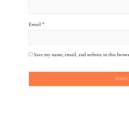
Email
*
Save my name, email, and website in this brows