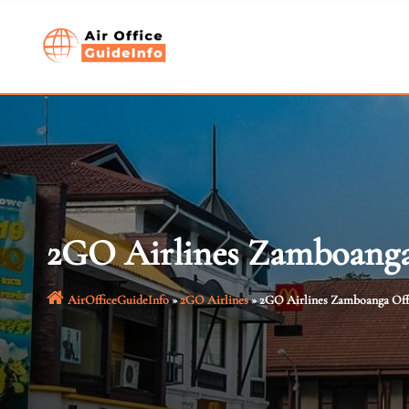
Skip
to
content
2GO Airlines Zamboanga 
AirOfficeGuideInfo
»
2GO Airlines
»
2GO Airlines Zamboanga Offi