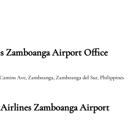
s Zamboanga Airport Office
 Camins Ave, Zamboanga, Zamboanga del Sur, Philippines
Airlines Zamboanga Airport