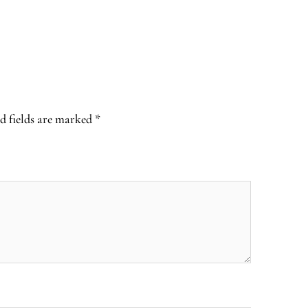
d fields are marked
*