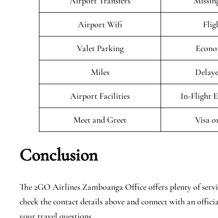
Airport Transfers
Missin
Airport Wifi
Flig
Valet Parking
Econo
Miles
Delaye
Airport Facilities
In-Flight 
Meet and Greet
Visa o
Conclusion
The 2GO Airlines Zamboanga Office offers plenty of service
check the contact details above and connect with an offici
your travel questions.