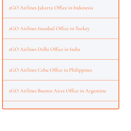
2GO Airlines Jakarta Office in Indonesia
2GO Airlines Istanbul Office in Turkey
2GO Airlines Delhi Office in India
2GO Airlines Cebu Office in Philippines
2GO Airlines Buenos Aires Office in Argentina