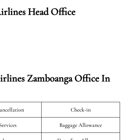
rlines Head Office
rlines Zamboanga Office In
ancellation
Check-in
Services
Baggage Allowance