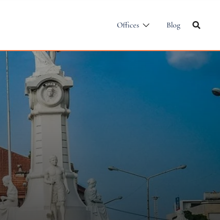
Offices
Blog