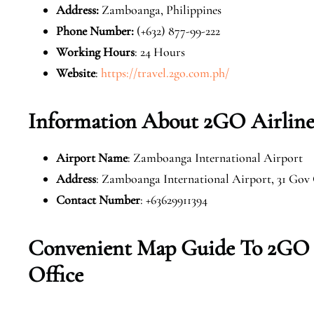
Address:
Zamboanga, Philippines
Phone Number:
(+632) 877-99-222
Working Hours
: 24 Hours
Website
:
https://travel.2go.com.ph/
Information About 2GO Airline
Airport Name
: Zamboanga International Airport
Address
: Zamboanga International Airport, 31 Gov
Contact Number
: +63629911394
Convenient Map Guide To 2GO 
Office