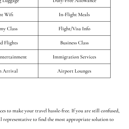
g Luggage
Duty-Free Allowance
ht Wifi
In-Flight Meals
my Class
Flight/Visa Info
d Flights
Business Class
Entertainment
Immigration Services
n Arrival
Airport Lounges
s to make your travel hassle-free. If you are still confused,
al representative to find the most appropriate solution to