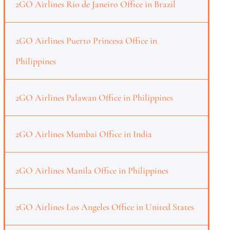
2GO Airlines Rio de Janeiro Office in Brazil
2GO Airlines Puerto Princesa Office in
Philippines
2GO Airlines Palawan Office in Philippines
2GO Airlines Mumbai Office in India
2GO Airlines Manila Office in Philippines
2GO Airlines Los Angeles Office in United States