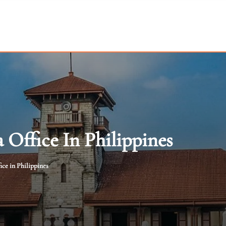
Office In Philippines
ce in Philippines