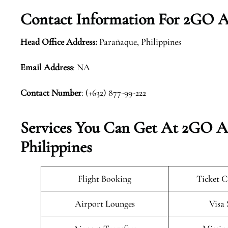
Contact Information For 2GO Ai
Head Office Address:
Parañaque, Philippines
Email Address
: NA
Contact Number
: (+632) 877-99-222
Services You Can Get At 2GO Ai
Philippines
Flight Booking
Ticket C
Airport Lounges
Visa 