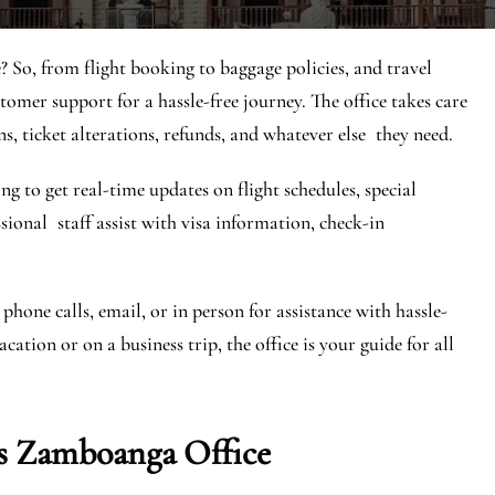
 So, from flight booking to baggage policies, and travel
stomer support for a hassle-free journey. The office takes care
ns, ticket alterations, refunds, and whatever else they need.
ng to get real-time updates on flight schedules, special
essional staff assist with visa information, check-in
phone calls, email, or in person for assistance with hassle-
ation or on a business trip, the office is your guide for all
s Zamboanga Office