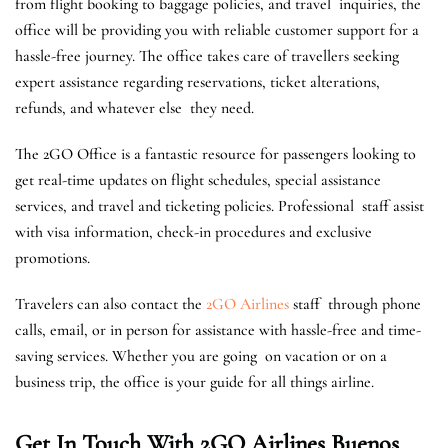
from flight booking to baggage policies, and travel inquiries, the
office will be providing you with reliable customer support for a
hassle-free journey. The office takes care of travellers seeking
expert assistance regarding reservations, ticket alterations,
refunds, and whatever else they need.
The 2GO Office is a fantastic resource for passengers looking to
get real-time updates on flight schedules, special assistance
services, and travel and ticketing policies. Professional staff assist
with visa information, check-in procedures and exclusive
promotions.
Travelers can also contact the
2GO Airlines
staff through phone
calls, email, or in person for assistance with hassle-free and time-
saving services. ​Whether you are going on vacation or on a
business trip, the office is your guide for all things airline.
Get In Touch With 2GO Airlines Buenos