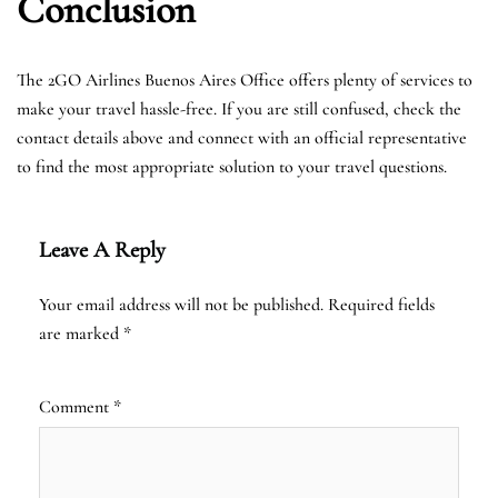
Conclusion
The 2GO Airlines Buenos Aires Office offers plenty of services to
make your travel hassle-free. If you are still confused, check the
contact details above and connect with an official representative
to find the most appropriate solution to your travel questions.
Leave A Reply
Your email address will not be published.
Required fields
are marked
*
Comment
*