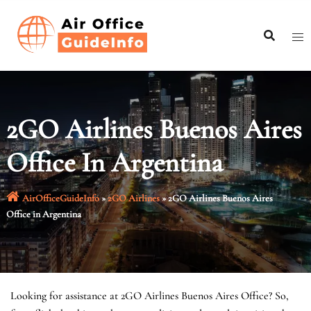
Skip
to
content
2GO Airlines Buenos Aires
Office In Argentina
AirOfficeGuideInfo
»
2GO Airlines
»
2GO Airlines Buenos Aires
Office in Argentina
Looking for assistance at 2GO Airlines Buenos Aires Office? So,