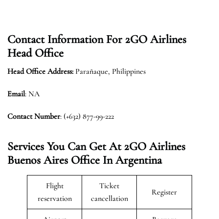
Contact Information For 2GO Airlines
Head Office
Head Office Address:
Parañaque, Philippines
Email
: NA
Contact Number
: (+632) 877-99-222
Services You Can Get At 2GO Airlines
Buenos Aires
Office In Argentina
Flight
Ticket
Register
reservation
cancellation