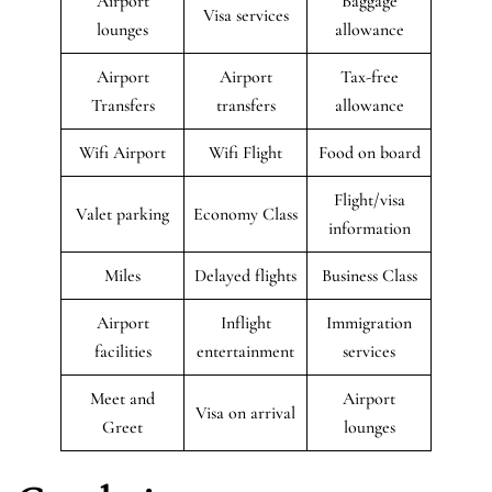
Airport
Baggage
Visa services
lounges
allowance
Airport
Airport
Tax-free
Transfers
transfers
allowance
Wifi Airport
Wifi Flight
Food on board
Flight/visa
Valet parking
Economy Class
information
Miles
Delayed flights
Business Class
Airport
Inflight
Immigration
facilities
entertainment
services
Meet and
Airport
Visa on arrival
Greet
lounges