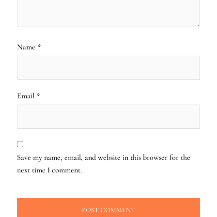
Name
*
Email
*
Save my name, email, and website in this browser for the
next time I comment.