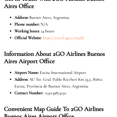
Aires
Office
Address
:
Buenos Aires, Argentina
Phone number:
N/A
Working hours
: 24 hours
Official Website
:
https://travel.2go.com.ph/
Information About 2GO Airlines Buenos
Aires
Airport Office
Airport Name:
Ezeiza International Airport
Address
: AU Tte. Gral. Pablo Riccheri Km 33,5, B1802
Ezeiza, Provincia de Buenos Aires, Argentina
Contact Number
: +541139874150
Convenient Map Guide To 2GO Airlines
Buenos Aires
Airport Office