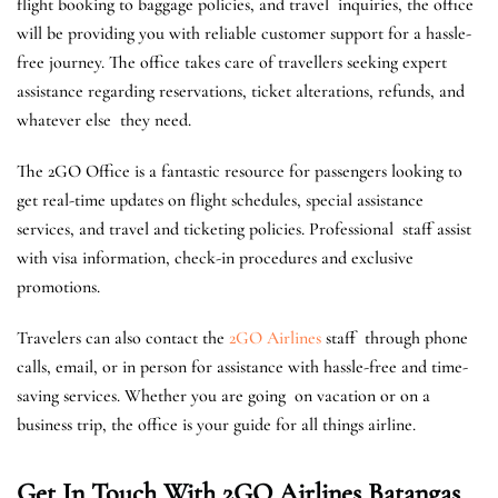
flight booking to baggage policies, and travel inquiries, the office
will be providing you with reliable customer support for a hassle-
free journey. The office takes care of travellers seeking expert
assistance regarding reservations, ticket alterations, refunds, and
whatever else they need.
The 2GO Office is a fantastic resource for passengers looking to
get real-time updates on flight schedules, special assistance
services, and travel and ticketing policies. Professional staff assist
with visa information, check-in procedures and exclusive
promotions.
Travelers can also contact the
2GO Airlines
staff through phone
calls, email, or in person for assistance with hassle-free and time-
saving services. ​Whether you are going on vacation or on a
business trip, the office is your guide for all things airline.
Get In Touch With 2GO Airlines Batangas