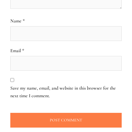
Name
*
Email
*
Save my name, email, and website in this browser for the
next time I comment.