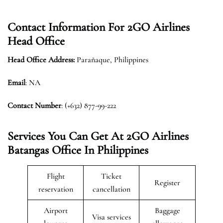
Contact Information For 2GO Airlines
Head Office
Head Office Address:
Parañaque, Philippines
Email
: NA
Contact Number
: (+632) 877-99-222
Services You Can Get At 2GO Airlines
Batangas Office In Philippines
Flight
Ticket
Register
reservation
cancellation
Airport
Baggage
Visa services