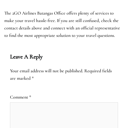
The 2GO Airlines Batangas Office offers plenty of services to
make your travel hassle-free. If you are still confused, check the
contact details above and connect with an official representative
to find the most appropriate solution to your travel questions.
Leave A Reply
Your email address will not be published.
Required fields
are marked
*
Comment
*