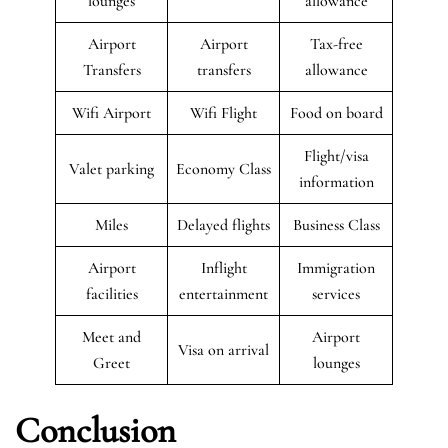
lounges
allowance
Airport
Airport
Tax-free
Transfers
transfers
allowance
Wifi Airport
Wifi Flight
Food on board
Flight/visa
Valet parking
Economy Class
information
Miles
Delayed flights
Business Class
Airport
Inflight
Immigration
facilities
entertainment
services
Meet and
Airport
Visa on arrival
Greet
lounges
Conclusion