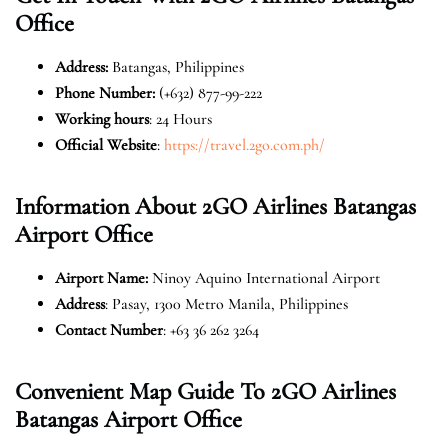
Office
Address:
Batangas, Philippines
Phone Number:
(+632) 877-99-222
Working hours
: 24 Hours
Official Website
:
https://travel.2go.com.ph/
Information About 2GO Airlines Batangas
Airport Office
Airport Name:
Ninoy Aquino International Airport
Address
: Pasay, 1300 Metro Manila, Philippines
Contact Number
: +63 36 262 3264
Convenient Map Guide To 2GO Airlines
Batangas Airport Office