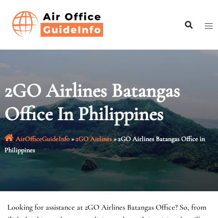
Skip
to
content
2GO Airlines Batangas
Office In Philippines
AirOfficeGuideInfo
»
2GO Airlines
»
2GO Airlines Batangas Office in
Philippines
Looking for assistance at 2GO Airlines Batangas Office? So, from