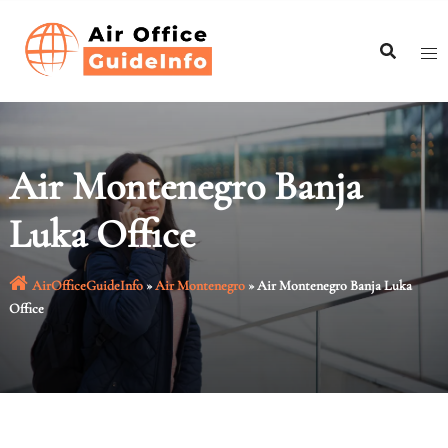
Skip
to
content
Air Montenegro Banja
Luka Office
AirOfficeGuideInfo
»
Air Montenegro
»
Air Montenegro Banja Luka
Office