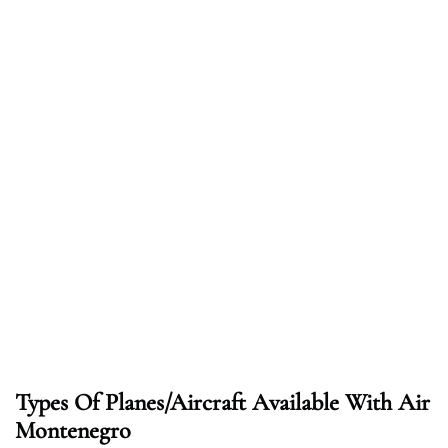
Types Of Planes/Aircraft Available With Air
Montenegro