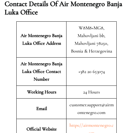
Contact Details Of Air Montenegro Banja
Luka Office
W8M8+MG8,
Air Montenegro Banja
Mahovljani bb,
Luka
Office Address
Mahovljani 78250,
Bosnia & Herzegovina
Air Montenegro Banja
Luka Office Contact
+382 20 653074
Number
Working Hours
24 Hours
customer.support@airm
Email
ontenegro.com
https://airmontenegro.c
Official Website
om