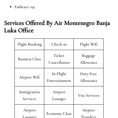
Embraer 195
Services Offered By Air Montenegro Banja
Luka Office
Flight Booking
Check-in
Flight Wifi
Ticket
Baggage
Business Class
Cancellation
Allowance
In-Flight
Duty-Free
Airport Wifi
Entertainment
Allowance
Immigration
Airport
Visa Services
Services
Lounges
Airport
Airport
Economy Class
Lounges
Transfers