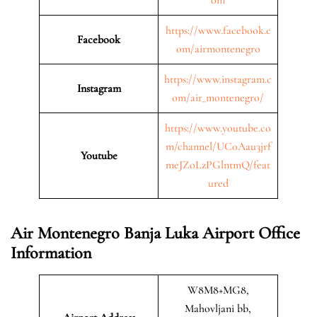
https://www.facebook.c
Facebook
om/airmontenegro
https://www.instagram.c
Instagram
om/air_montenegro/
https://www.youtube.co
m/channel/UC0Aau3jrf
Youtube
meJZoLzPGlntmQ/feat
ured
Air Montenegro Banja Luka Airport Office
Information
W8M8+MG8,
Mahovljani bb,