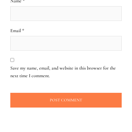
Name
*
Email
*
Save my name, email, and website in this browser for the
next time I comment.