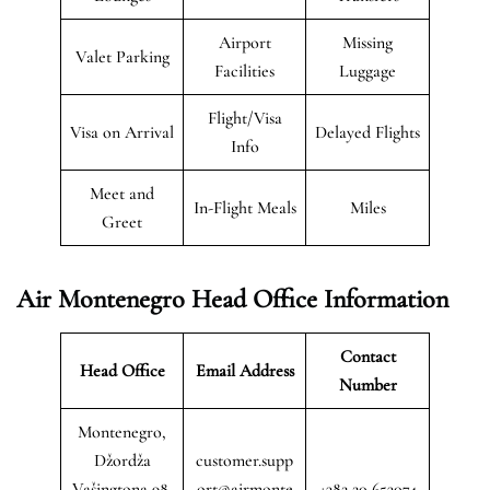
Airport
Missing
Valet Parking
Facilities
Luggage
Flight/Visa
Visa on Arrival
Delayed Flights
Info
Meet and
In-Flight Meals
Miles
Greet
Air Montenegro
Head Office Information
Contact
Head Office
Email Address
Number
Montenegro,
Džordža
customer.supp
Vašingtona 98,
ort@airmonte
+382 20 653074