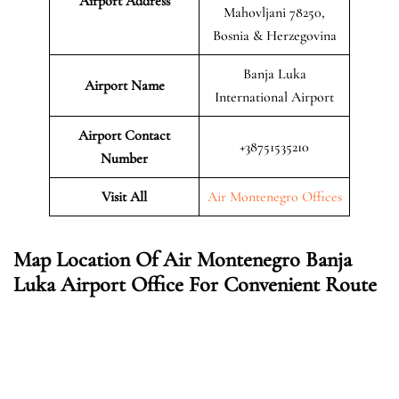
Airport Address
Mahovljani 78250,
Bosnia & Herzegovina
Banja Luka
Airport Name
International Airport
Airport Contact
+38751535210
Number
Visit All
Air Montenegro Offices
Map Location Of Air Montenegro Banja
Luka
Airport Office For Convenient Route