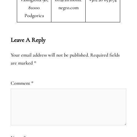
81000
negro.com
Podgorica
Leave A Reply
Your email address will not be published.
Required fields
are marked
*
Comment
*