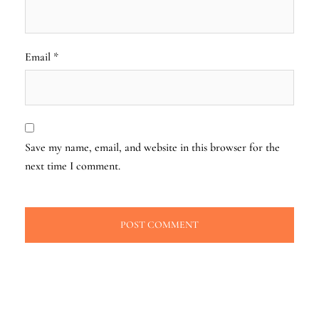
Email
*
Save my name, email, and website in this browser for the
next time I comment.