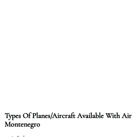
Types Of Planes/Aircraft Available With Air
Montenegro