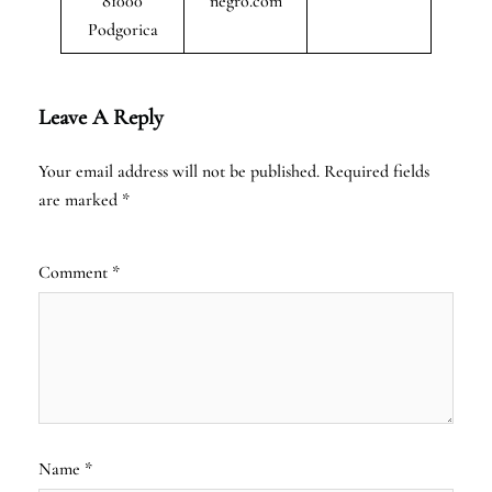
81000
negro.com
Podgorica
Leave A Reply
Your email address will not be published.
Required fields
are marked
*
Comment
*
Name
*