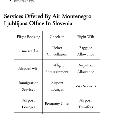
Embraer 195
Services Offered By Air Montenegro
Ljublijana Office In Slovenia
Flight Booking
Check-in
Flight Wifi
Ticket
Baggage
Business Class
Cancellation
Allowance
In-Flight
Duty-Free
Airport Wifi
Entertainment
Allowance
Immigration
Airport
Visa Services
Services
Lounges
Airport
Airport
Economy Class
Lounges
Transfers