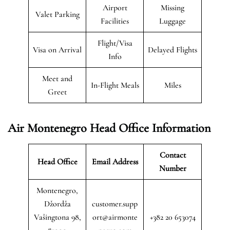
Airport
Missing
Valet Parking
Facilities
Luggage
Flight/Visa
Visa on Arrival
Delayed Flights
Info
Meet and
In-Flight Meals
Miles
Greet
Air Montenegro
Head Office Information
Contact
Head Office
Email Address
Number
Montenegro,
Džordža
customer.supp
Vašingtona 98,
ort@airmonte
+382 20 653074