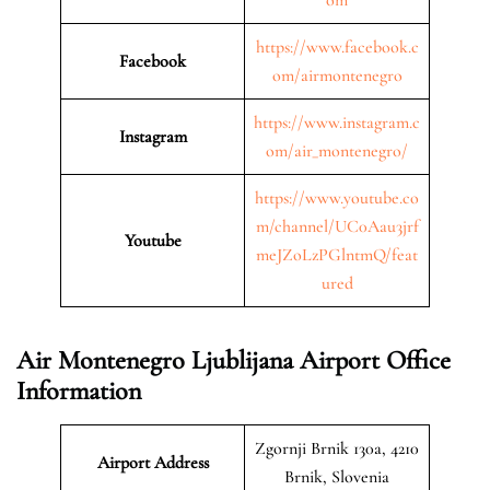
https://www.facebook.c
Facebook
om/airmontenegro
https://www.instagram.c
Instagram
om/air_montenegro/
https://www.youtube.co
m/channel/UC0Aau3jrf
Youtube
meJZoLzPGlntmQ/feat
ured
Air Montenegro Ljublijana Airport Office
Information
Zgornji Brnik 130a, 4210
Airport Address
Brnik, Slovenia