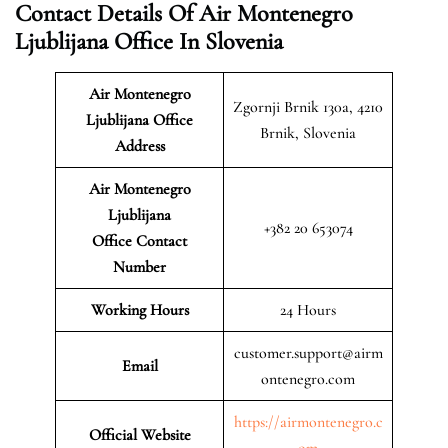
Contact Details Of Air Montenegro
Ljublijana Office In Slovenia
Air Montenegro
Zgornji Brnik 130a, 4210
Ljublijana Office
Brnik, Slovenia
Address
Air Montenegro
Ljublijana
+382 20 653074
Office Contact
Number
Working Hours
24 Hours
customer.support@airm
Email
ontenegro.com
https://airmontenegro.c
Official Website
om