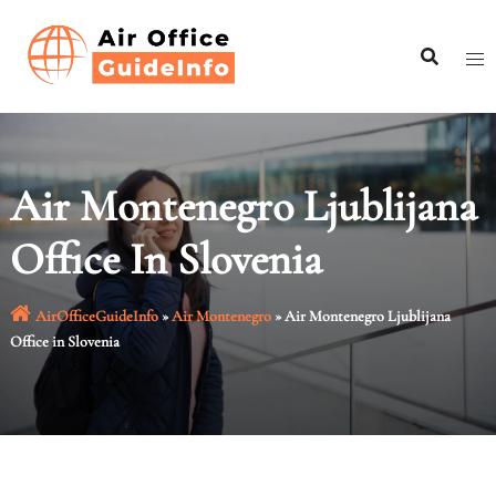
Skip
to
content
Air Montenegro Ljublijana
Office In Slovenia
AirOfficeGuideInfo
»
Air Montenegro
»
Air Montenegro Ljublijana
Office in Slovenia