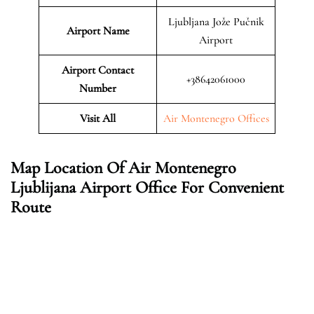
Ljubljana Jože Pučnik
Airport Name
Airport
Airport Contact
+38642061000
Number
Visit All
Air Montenegro Offices
Map Location Of Air Montenegro
Ljublijana Airport Office For Convenient
Route