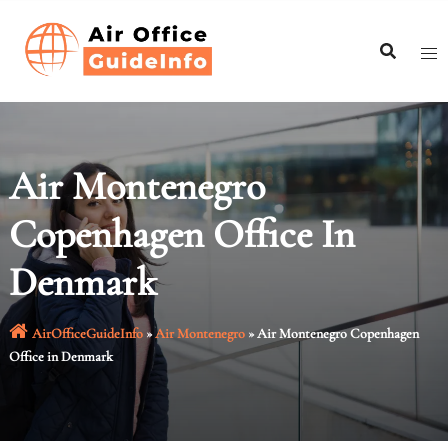
Skip
to
content
Air Montenegro
Copenhagen Office In
Denmark
AirOfficeGuideInfo
»
Air Montenegro
»
Air Montenegro Copenhagen
Office in Denmark