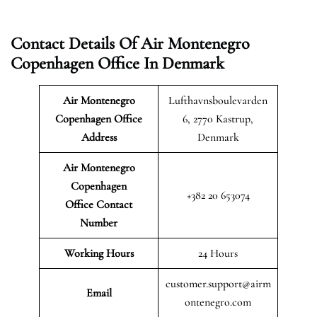
Contact Details Of Air Montenegro
Copenhagen Office In Denmark
Air Montenegro
Lufthavnsboulevarden
Copenhagen Office
6, 2770 Kastrup,
Address
Denmark
Air Montenegro
Copenhagen
+382 20 653074
Office Contact
Number
Working Hours
24 Hours
customer.support@airm
Email
ontenegro.com