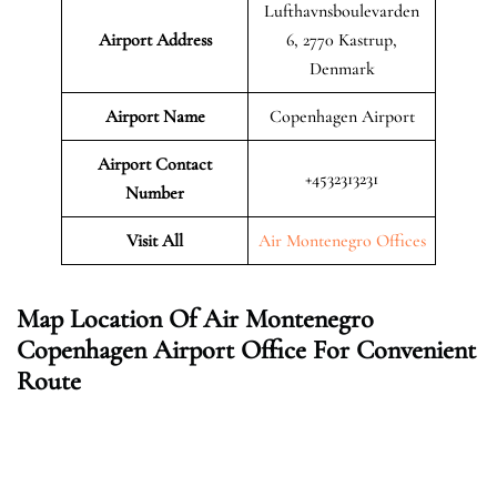
Lufthavnsboulevarden
Airport Address
6, 2770 Kastrup,
Denmark
Airport Name
Copenhagen Airport
Airport Contact
+4532313231
Number
Visit All
Air Montenegro Offices
Map Location Of Air Montenegro
Copenhagen Airport Office For Convenient
Route