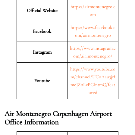
https://airmontenegro.c
Official Website
om
https://www.facebook.c
Facebook
om/airmontenegro
https://www.instagram.c
Instagram
om/air_montenegro/
https://www.youtube.co
m/channel/UC0Aau3jrf
Youtube
meJZoLzPGlntmQ/feat
ured
Air Montenegro Copenhagen Airport
Office Information