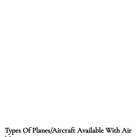
Types Of Planes/Aircraft Available With Air