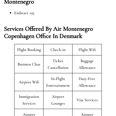
Montenegro
Embraer 195
Services Offered By Air Montenegro
Copenhagen Office In Denmark
Flight Booking
Check-in
Flight Wifi
Ticket
Baggage
Business Class
Cancellation
Allowance
In-Flight
Duty-Free
Airport Wifi
Entertainment
Allowance
Immigration
Airport
Visa Services
Services
Lounges
Airport
Airport