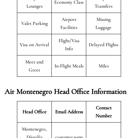
Economy Class
Lounges
Transfers
Airport
Missing
Valet Parking
Facilities
Luggage
Flight/Visa
Visa on Arrival
Delayed Flights
Info
Meet and
In-Flight Meals
Miles
Greet
Air Montenegro
Head Office Information
Contact
Head Office
Email Address
Number
Montenegro,
Džordža
customer.supp