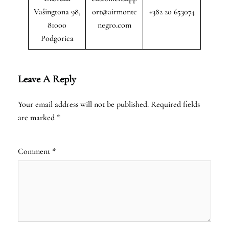
Vašingtona 98,
ort@airmonte
+382 20 653074
81000
negro.com
Podgorica
Leave A Reply
Your email address will not be published.
Required fields
are marked
*
Comment
*