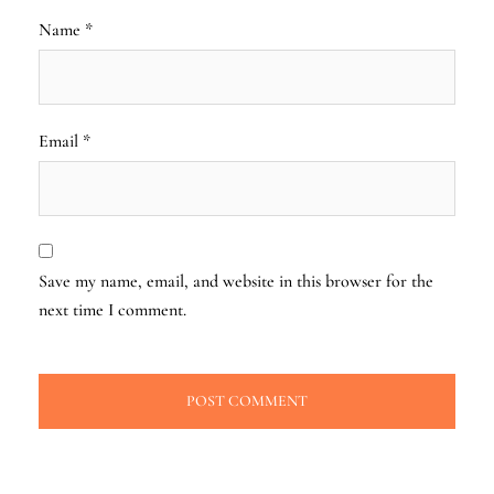
Name
*
Email
*
Save my name, email, and website in this browser for the
next time I comment.