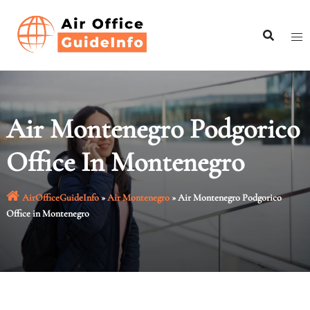
Skip
to
content
Air Montenegro Podgorico
Office In Montenegro
AirOfficeGuideInfo
»
Air Montenegro
»
Air Montenegro Podgorico
Office in Montenegro