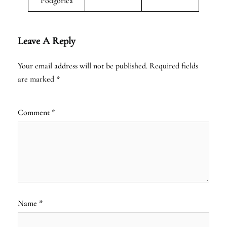
Podgorica
Leave A Reply
Your email address will not be published.
Required fields
are marked
*
Comment
*
Name
*