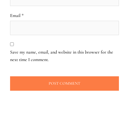
Email
*
Save my name, email, and website in this browser for the
next time I comment.