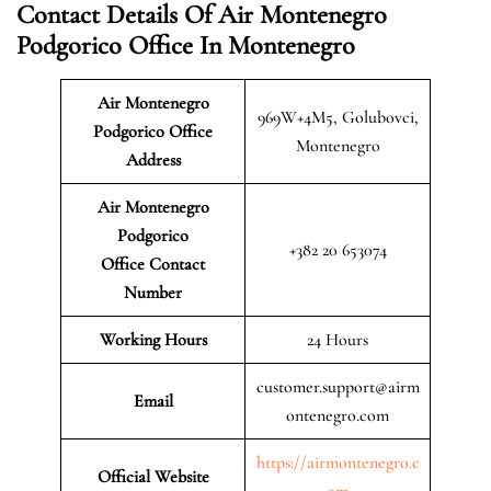
Contact Details Of Air Montenegro
Podgorico Office In Montenegro
Air Montenegro
969W+4M5, Golubovci,
Podgorico Office
Montenegro
Address
Air Montenegro
Podgorico
+382 20 653074
Office Contact
Number
Working Hours
24 Hours
customer.support@airm
Email
ontenegro.com
https://airmontenegro.c
Official Website
om