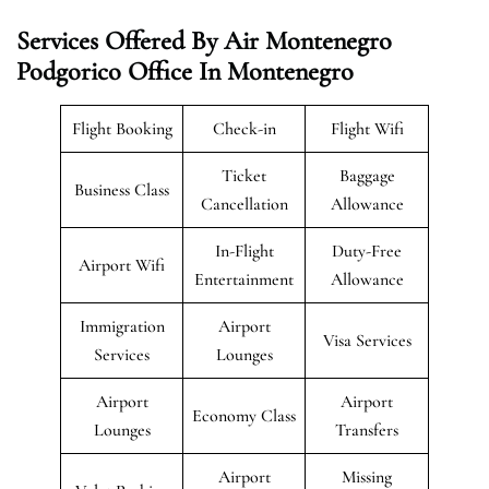
Services Offered By Air Montenegro
Podgorico Office In Montenegro
Flight Booking
Check-in
Flight Wifi
Ticket
Baggage
Business Class
Cancellation
Allowance
In-Flight
Duty-Free
Airport Wifi
Entertainment
Allowance
Immigration
Airport
Visa Services
Services
Lounges
Airport
Airport
Economy Class
Lounges
Transfers
Airport
Missing