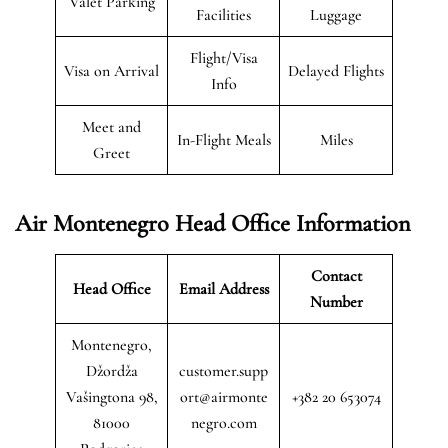
Valet Parking
Facilities
Luggage
Flight/Visa
Visa on Arrival
Delayed Flights
Info
Meet and
In-Flight Meals
Miles
Greet
Air Montenegro
Head Office Information
Contact
Head Office
Email Address
Number
Montenegro,
Džordža
customer.supp
Vašingtona 98,
ort@airmonte
+382 20 653074
81000
negro.com