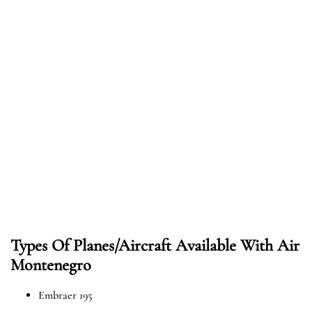
Types Of Planes/Aircraft Available With Air
Montenegro
Embraer 195