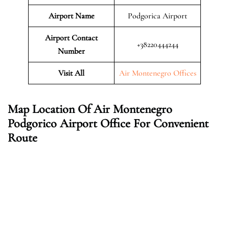
Airport Name
Podgorica Airport
Airport Contact
+38220444244
Number
Visit All
Air Montenegro Offices
Map Location Of Air Montenegro
Podgorico Airport Office For Convenient
Route