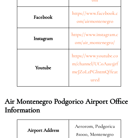
https://www.facebook.c
Facebook
om/airmontenegro
https://www.instagram.c
Instagram
om/air_montenegro/
https://www.youtube.co
m/channel/UC0Aau3jrf
Youtube
meJZoLzPGlntmQ/feat
ured
Air Montenegro Podgorico Airport Office
Information
Aerorom, Podgorica
Airport Address
81000, Montenegro