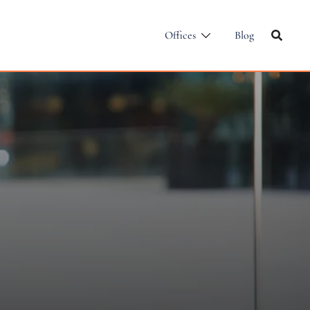
Offices
Blog