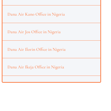
Dana Air Kano Office in Nigeria
Dana Air Jos Office in Nigeria
Dana Air Ilorin Office in Nigeria
Dana Air Ikeja Office in Nigeria