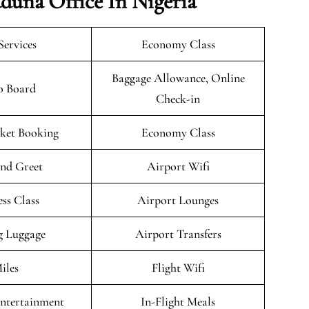
duna Office In Nigeria
Services
Economy Class
Baggage Allowance, Online
o Board
Check-in
cket Booking
Economy Class
nd Greet
Airport Wifi
ess Class
Airport Lounges
g Luggage
Airport Transfers
iles
Flight Wifi
Entertainment
In-Flight Meals