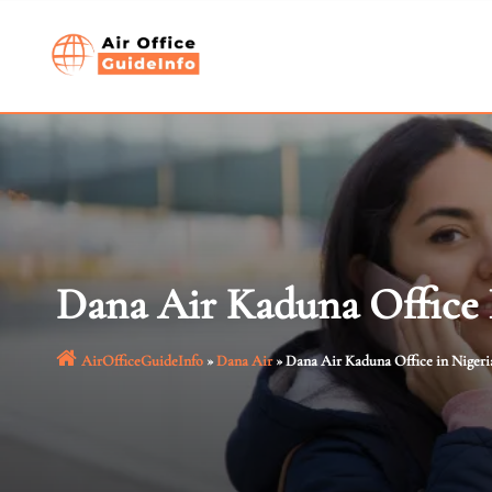
Skip
to
content
Dana Air Kaduna Office 
AirOfficeGuideInfo
»
Dana Air
»
Dana Air Kaduna Office in Nigeri