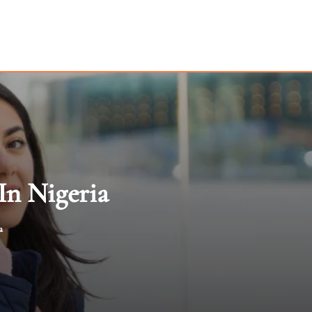
In Nigeria
a