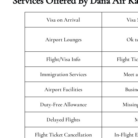
Services Offered By Dana Air Ka
Visa on Arrival
Visa 
Airport Lounges
Ok t
Flight/Visa Info
Flight Ti
Immigration Services
Meet a
Airport Facilities
Busin
Duty-Free Allowance
Missin
Delayed Flights
M
Flight Ticket Cancellation
In-Flight 