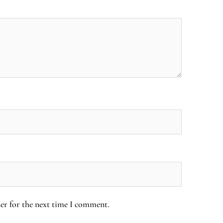
er for the next time I comment.