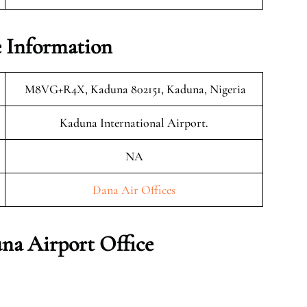
e Information
M8VG+R4X, Kaduna 802151, Kaduna, Nigeria
Kaduna International Airport.
NA
Dana Air Offices
na Airport Office