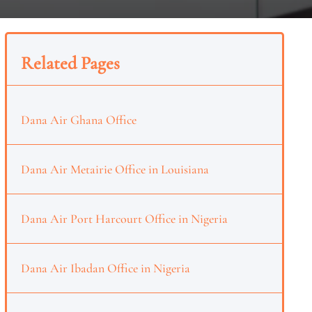
Related Pages
Dana Air Ghana Office
Dana Air Metairie Office in Louisiana
Dana Air Port Harcourt Office in Nigeria
Dana Air Ibadan Office in Nigeria