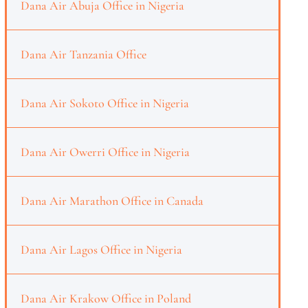
Dana Air Abuja Office in Nigeria
Dana Air Tanzania Office
Dana Air Sokoto Office in Nigeria
Dana Air Owerri Office in Nigeria
Dana Air Marathon Office in Canada
Dana Air Lagos Office in Nigeria
Dana Air Krakow Office in Poland