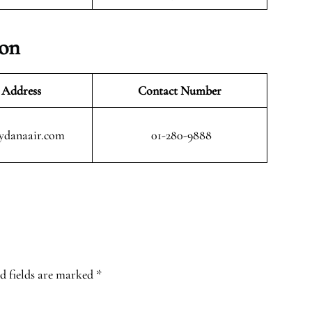
ion
 Address
Contact Number
ydanaair.com
01-280-9888
d fields are marked
*