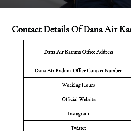
Contact Details Of Dana Air Ka
Dana Air Kaduna Office Address
Dana Air Kaduna
Office Contact Number
Working Hours
Official Website
Instagram
Twitter