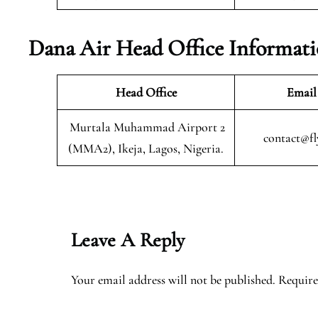
Dana Air Head Office Informat
Head Office
Email
Murtala Muhammad Airport 2
contact@fl
(MMA2), Ikeja, Lagos, Nigeria.
Leave A Reply
Your email address will not be published.
Require