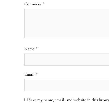
Comment
*
Name
*
Email
*
Save my name, email, and website in this brows