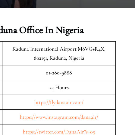
duna Office In Nigeria
Kaduna International Airport M8VG+R4X,
802151, Kaduna, Nigeria
01-280-9888
24 Hours
https://flydanaair.com/
https://www.instagram.com/danaair/
https://twitter.com/DanaAir?s=09