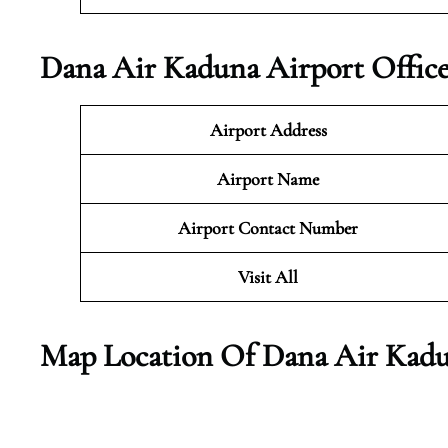
Dana Air Kaduna Airport Offic
Airport Address
Airport Name
Airport Contact Number
Visit All
Map Location Of Dana Air Kadu