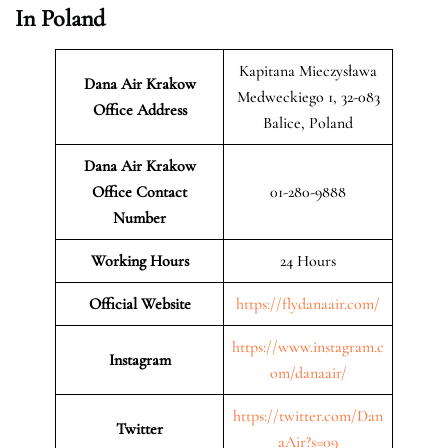
In Poland
Kapitana Mieczysława
Dana Air Krakow
Medweckiego 1, 32-083
Office Address
Balice, Poland
Dana Air Krakow
Office Contact
01-280-9888
Number
Working Hours
24 Hours
Official Website
https://flydanaair.com/
https://www.instagram.c
Instagram
om/danaair/
https://twitter.com/Dan
Twitter
aAir?s=09