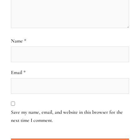
Name
*
Email
*
Save my name, email, and website in this browser for the
next time I comment.