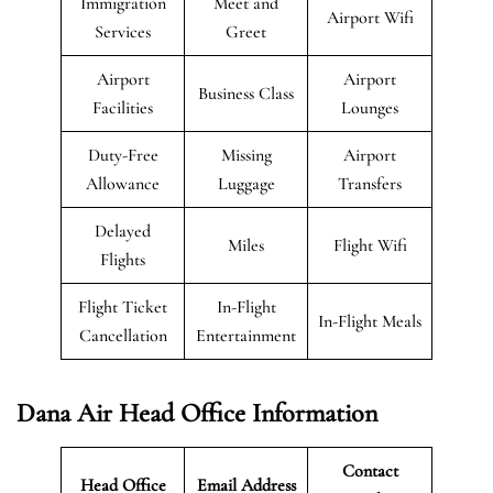
Immigration
Meet and
Airport Wifi
Services
Greet
Airport
Airport
Business Class
Facilities
Lounges
Duty-Free
Missing
Airport
Allowance
Luggage
Transfers
Delayed
Miles
Flight Wifi
Flights
Flight Ticket
In-Flight
In-Flight Meals
Cancellation
Entertainment
Dana Air Head Office Information
Contact
Head Office
Email Address