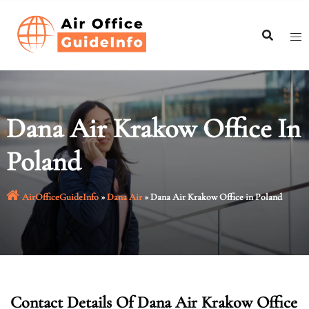
Skip
to
content
Dana Air Krakow Office In
Poland
AirOfficeGuideInfo
»
Dana Air
»
Dana Air Krakow Office in Poland
Contact Details Of Dana Air Krakow Office