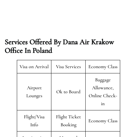
Services Offered By Dana Air Krakow
Office In Poland
Visa on Arrival
Visa Services
Economy Class
Baggage
Airport
Allowance,
Ok to Board
Lounges
Online Check-
in
Flight/Visa
Flight Ticket
Economy Class
Info
Booking