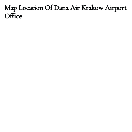
Map Location Of Dana Air Krakow Airport
Office