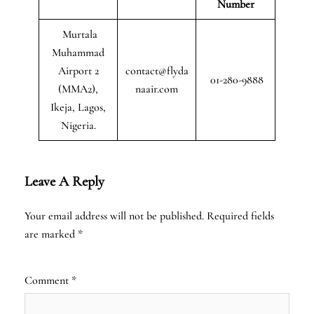
Number
Murtala
Muhammad
Airport 2
contact@flyda
01-280-9888
(MMA2),
naair.com
Ikeja, Lagos,
Nigeria.
Leave A Reply
Your email address will not be published.
Required fields
are marked
*
Comment
*