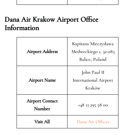
Dana Air Krakow Airport Office
Information
Kapitana Mieczysława
Airport Address
Medweckiego 1, 32-083
Balice, Poland
John Paul II
Airport Name
International Airport
Kraków
Airport Contact
+48 12 295 58 00
Number
Visit All
Dana Air Offices