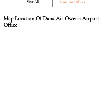
Visit All
Dana Air Offices
Map Location Of Dana Air Owerri Airport
Office