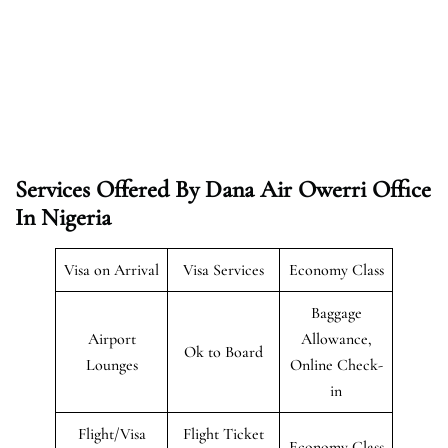
Services Offered By Dana Air Owerri Office
In Nigeria
Visa on Arrival
Visa Services
Economy Class
Baggage
Airport
Allowance,
Ok to Board
Lounges
Online Check-
in
Flight/Visa
Flight Ticket
Economy Class