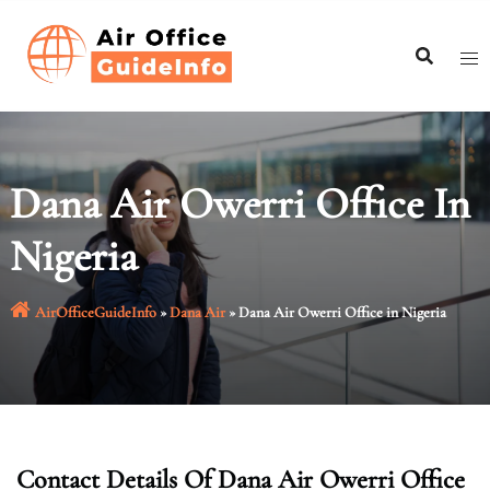
Skip
to
content
Dana Air Owerri Office In
Nigeria
AirOfficeGuideInfo
»
Dana Air
»
Dana Air Owerri Office in Nigeria
Contact Details Of Dana Air Owerri Office