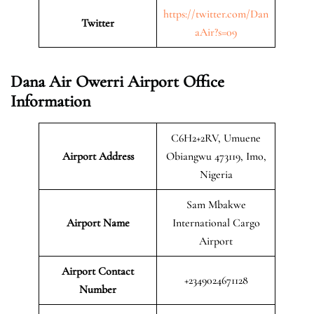
https://twitter.com/Dan
Twitter
aAir?s=09
Dana Air Owerri Airport Office
Information
C6H2+2RV, Umuene
Airport Address
Obiangwu 473119, Imo,
Nigeria
Sam Mbakwe
Airport Name
International Cargo
Airport
Airport Contact
+2349024671128
Number