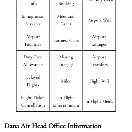
Info
Booking
Immigration
Meet and
Airport Wifi
Services
Greet
Airport
Airport
Business Class
Facilities
Lounges
Duty-Free
Missing
Airport
Allowance
Luggage
Transfers
Delayed
Miles
Flight Wifi
Flights
Flight Ticket
In-Flight
In-Flight Meals
Cancellation
Entertainment
Dana Air Head Office Information