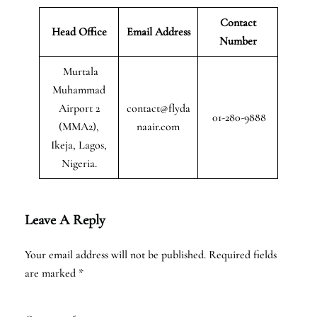
Contact
Head Office
Email Address
Number
Murtala
Muhammad
Airport 2
contact@flyda
01-280-9888
(MMA2),
naair.com
Ikeja, Lagos,
Nigeria.
Leave A Reply
Your email address will not be published.
Required fields
are marked
*