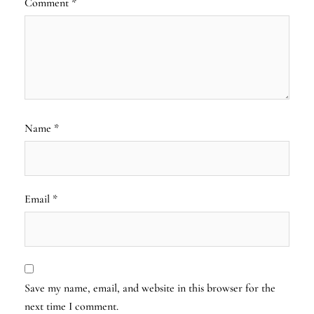
Comment
*
Name
*
Email
*
Save my name, email, and website in this browser for the
next time I comment.