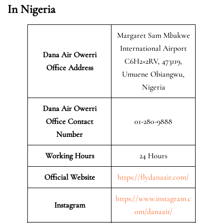
In Nigeria
Margaret Sam Mbakwe
International Airport
Dana Air Owerri
C6H2+2RV, 473119,
Office Address
Umuene Obiangwu,
Nigeria
Dana Air Owerri
Office Contact
01-280-9888
Number
Working Hours
24 Hours
Official Website
https://flydanaair.com/
https://www.instagram.c
Instagram
om/danaair/