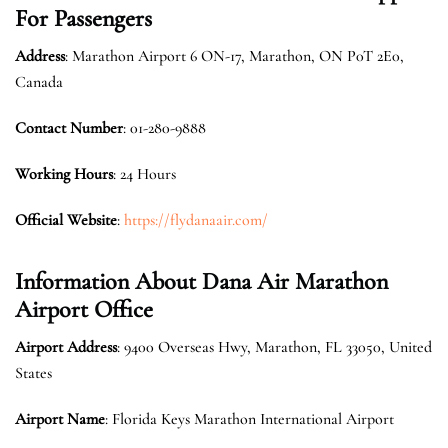
For Passengers
Address
: Marathon Airport 6 ON-17, Marathon, ON P0T 2E0,
Canada
Contact Number
: 01-280-9888
Working Hours
: 24 Hours
Official Website
:
https://flydanaair.com/
Information About Dana Air Marathon
Airport Office
Airport Address
: 9400 Overseas Hwy, Marathon, FL 33050, United
States
Airport Name
: Florida Keys Marathon International Airport