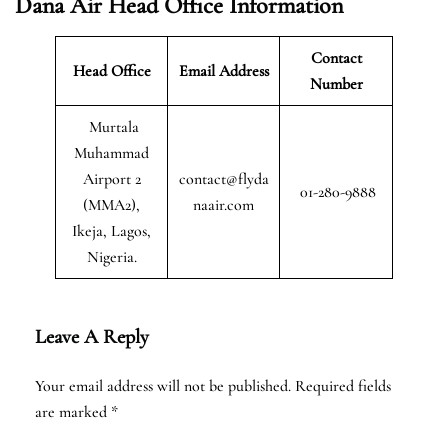
Dana Air Head Office Information
Contact
Head Office
Email Address
Number
Murtala
Muhammad
Airport 2
contact@flyda
01-280-9888
(MMA2),
naair.com
Ikeja, Lagos,
Nigeria.
Leave A Reply
Your email address will not be published.
Required fields
are marked
*