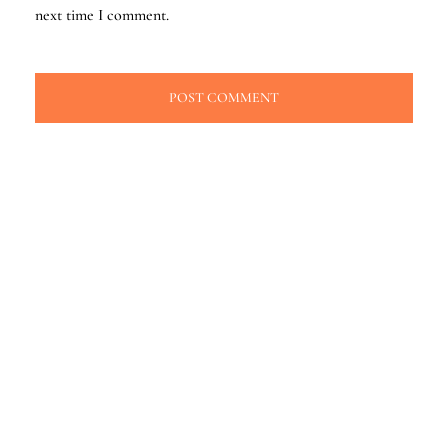
next time I comment.