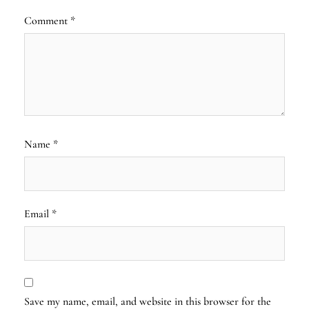
Comment
*
Name
*
Email
*
Save my name, email, and website in this browser for the