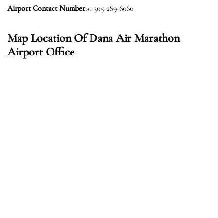
Airport Contact Number
:+1 305-289-6060
Map Location Of Dana Air Marathon
Airport Office