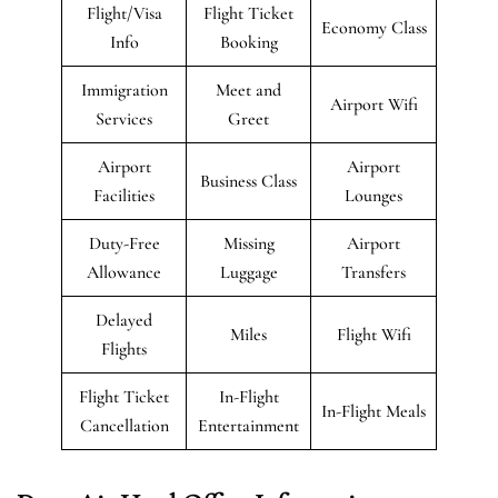
Flight/Visa
Flight Ticket
Economy Class
Info
Booking
Immigration
Meet and
Airport Wifi
Services
Greet
Airport
Airport
Business Class
Facilities
Lounges
Duty-Free
Missing
Airport
Allowance
Luggage
Transfers
Delayed
Miles
Flight Wifi
Flights
Flight Ticket
In-Flight
In-Flight Meals
Cancellation
Entertainment