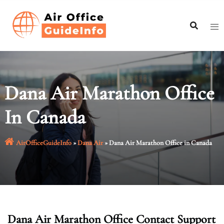
Skip
to
content
Dana Air Marathon Office
In Canada
AirOfficeGuideInfo
»
Dana Air
»
Dana Air Marathon Office in Canada
Dana Air Marathon Office Contact Support