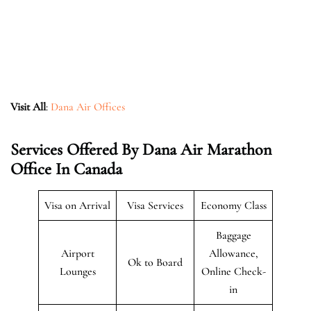
Visit All
:
Dana Air Offices
Services Offered By Dana Air Marathon
Office In Canada
Visa on Arrival
Visa Services
Economy Class
Baggage
Airport
Allowance,
Ok to Board
Lounges
Online Check-
in