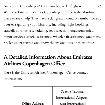
Are you in Copenhagen? Have you booked a flight with Emirates?
Well, the Emirates Airlines Copenhagen Office is the absolute
place to seek help. They have a designated contact number for any
queries regarding your itinerary, including flight bookings,
cancellations, or rescheduling, seat selection, unaccompanied
minor services, special assistance, wheelchair assistance, and more.
So, let us get started and know the ins and outs of their office.
A Detailed Information About Emirates
Airlines Copenhagen Office
Here is the Emirates Airlines Copenhagen Office contact
information.
Seattle Tacoma
International Airport,
Office Address
17801 International