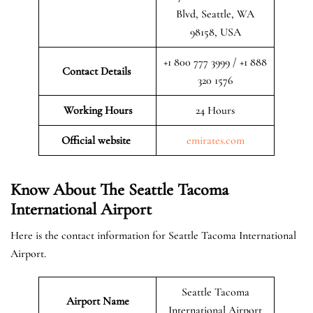
Blvd, Seattle, WA
98158, USA
+1 800 777 3999 / +1 888
Contact Details
320 1576
Working Hours
24 Hours
Official website
emirates.com
Know About The Seattle Tacoma
International Airport
Here is the contact information for Seattle Tacoma International
Airport.
Seattle Tacoma
Airport Name
International Airport