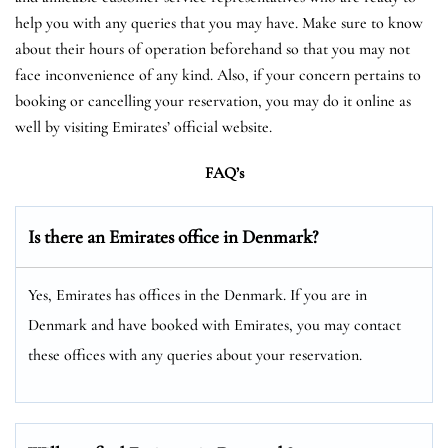
help you with any queries that you may have. Make sure to know
about their hours of operation beforehand so that you may not
face inconvenience of any kind. Also, if your concern pertains to
booking or cancelling your reservation, you may do it online as
well by visiting Emirates’ official website.
FAQ’s
Is there an Emirates office in Denmark?
Yes, Emirates has offices in the Denmark. If you are in
Denmark and have booked with Emirates, you may contact
these offices with any queries about your reservation.