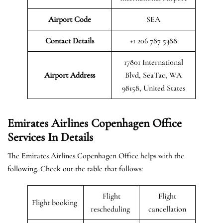
Airport Code
SEA
Contact Details
+1 206 787 5388
17801 International
Airport Address
Blvd, SeaTac, WA
98158, United States
Emirates Airlines Copenhagen Office
Services In Details
The Emirates Airlines Copenhagen Office helps with the
following. Check out the table that follows:
Flight
Flight
Flight booking
rescheduling
cancellation