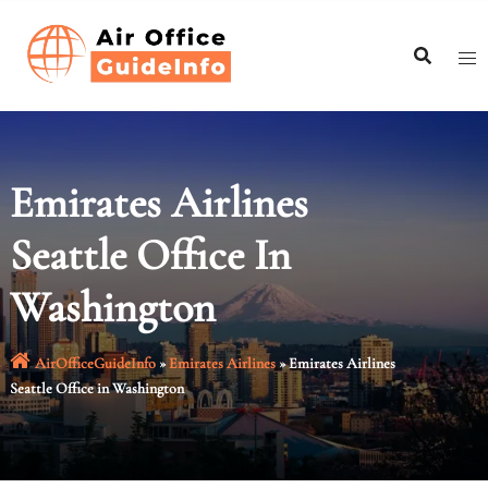
Skip
to
content
Emirates Airlines
Seattle Office In
Washington
AirOfficeGuideInfo
»
Emirates Airlines
»
Emirates Airlines
Seattle Office in Washington