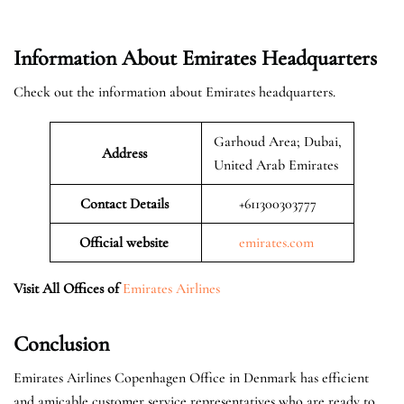
Information About Emirates Headquarters
Check out the information about Emirates headquarters.
Garhoud Area; Dubai,
Address
United Arab Emirates
Contact Details
+611300303777
Official website
emirates.com
Visit All Offices of
Emirates Airlines
Conclusion
Emirates Airlines Copenhagen Office in Denmark has efficient
and amicable customer service representatives who are ready to