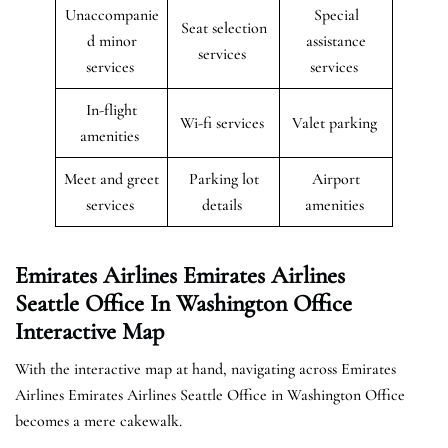
Unaccompanie
Special
Seat selection
d minor
assistance
services
services
services
In-flight
Wi-fi services
Valet parking
amenities
Meet and greet
Parking lot
Airport
services
details
amenities
Emirates Airlines Emirates Airlines
Seattle Office In Washington Office
Interactive Map
With the interactive map at hand, navigating across Emirates
Airlines Emirates Airlines Seattle Office in Washington Office
becomes a mere cakewalk.