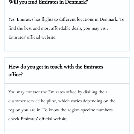
Will you find Emirates in Denmark?
Yes, Emirates has flights to different locations in Denmark. To
find the best and most affordable deals, you may visit
Emirates’ official website.
How do you get in touch with the Emirates
office?
You may contact the Emirates office by dialling their
customer service helpline, which varies depending on the
region you are in. To know the region-specific numbers,
check Emirates’ official website.