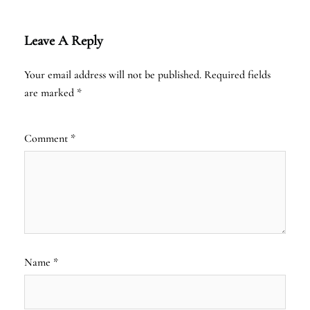
Leave A Reply
Your email address will not be published.
Required fields
are marked
*
Comment
*
Name
*