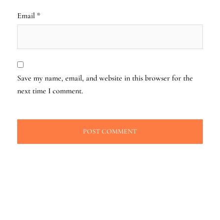
Email
*
Save my name, email, and website in this browser for the
next time I comment.