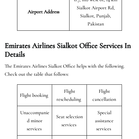
Sialkot Airport Rd,
Airport Address
Sialkot, Punjab,
Pakistan
Emirates Airlines Sialkot Office Services In
Details
The Emirates Airlines Sialkot Office helps with the following.
Check out the table that follows:
Flight
Flight
Flight booking
rescheduling
cancellation
Unaccompanie
Special
Seat selection
d minor
assistance
services
services
services