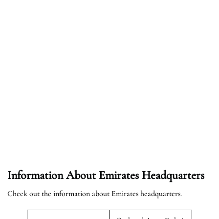
Information About Emirates Headquarters
Check out the information about Emirates headquarters.