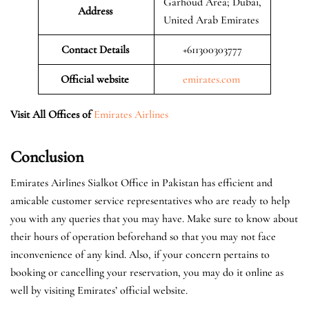
Garhoud Area; Dubai,
Address
United Arab Emirates
Contact Details
+611300303777
Official website
emirates.com
Visit All Offices of
Emirates Airlines
Conclusion
Emirates Airlines Sialkot Office in Pakistan has efficient and
amicable customer service representatives who are ready to help
you with any queries that you may have. Make sure to know about
their hours of operation beforehand so that you may not face
inconvenience of any kind. Also, if your concern pertains to
booking or cancelling your reservation, you may do it online as
well by visiting Emirates’ official website.