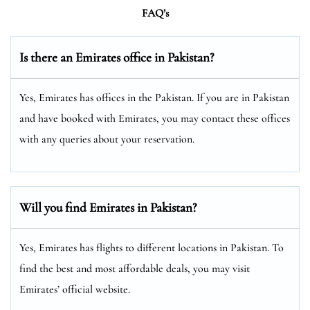
FAQ’s
Is there an Emirates office in Pakistan?
Yes, Emirates has offices in the Pakistan. If you are in Pakistan
and have booked with Emirates, you may contact these offices
with any queries about your reservation.
Will you find Emirates in Pakistan?
Yes, Emirates has flights to different locations in Pakistan. To
find the best and most affordable deals, you may visit
Emirates’ official website.