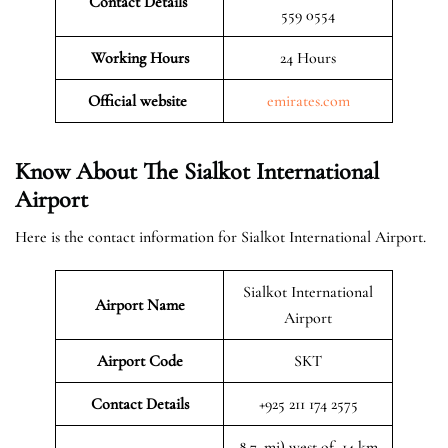
Contact Details
559 0554
Working Hours
24 Hours
Official website
emirates.com
Know About The Sialkot International
Airport
Here is the contact information for Sialkot International Airport.
Sialkot International
Airport Name
Airport
Airport Code
SKT
Contact Details
+925 211 174 2575
8.7, mi) west of, 14 km