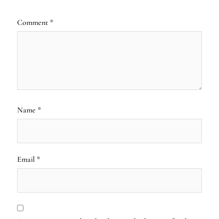
Comment
*
Name
*
Email
*