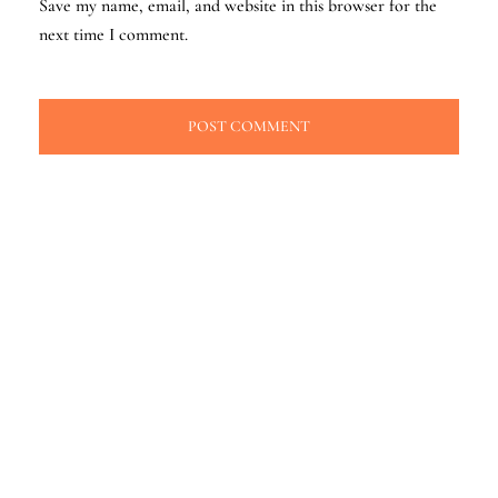
Save my name, email, and website in this browser for the
next time I comment.