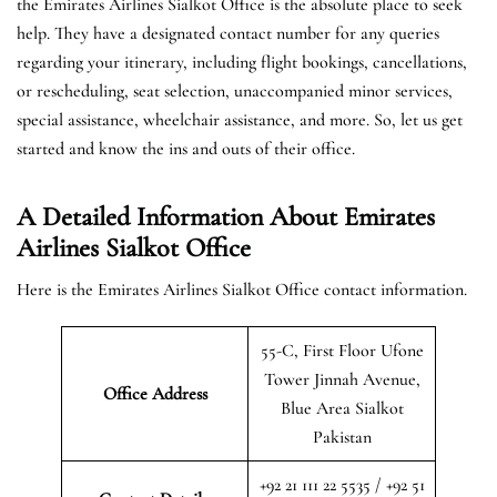
the Emirates Airlines Sialkot Office is the absolute place to seek
help. They have a designated contact number for any queries
regarding your itinerary, including flight bookings, cancellations,
or rescheduling, seat selection, unaccompanied minor services,
special assistance, wheelchair assistance, and more. So, let us get
started and know the ins and outs of their office.
A Detailed Information About Emirates
Airlines Sialkot Office
Here is the Emirates Airlines Sialkot Office contact information.
55-C, First Floor Ufone
Tower Jinnah Avenue,
Office Address
Blue Area Sialkot
Pakistan
+92 21 111 22 5535 / +92 51