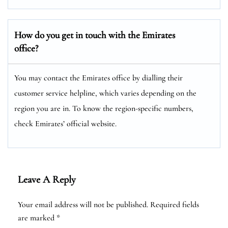
How do you get in touch with the Emirates
office?
You may contact the Emirates office by dialling their
customer service helpline, which varies depending on the
region you are in. To know the region-specific numbers,
check Emirates’ official website.
Leave A Reply
Your email address will not be published.
Required fields
are marked
*