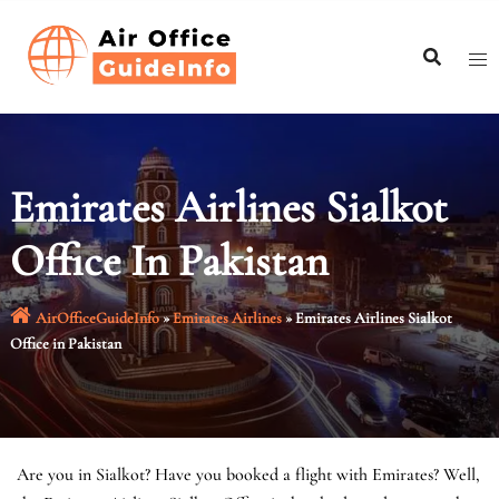
Skip
to
content
Emirates Airlines Sialkot
Office In Pakistan
AirOfficeGuideInfo
»
Emirates Airlines
»
Emirates Airlines Sialkot
Office in Pakistan
Are you in Sialkot? Have you booked a flight with Emirates? Well,