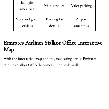
In-flight
Wi-fi services
Valet parking
amenities
Meet and greet
Parking lot
Airport
services
details
amenities
Emirates Airlines Sialkot Office Interactive
Map
With the interactive map at hand, navigating across Emirates
Airlines Sialkot Office becomes a mere cakewalk.