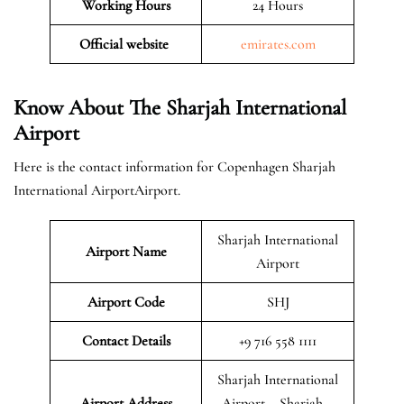
Working Hours
24 Hours
Official website
emirates.com
Know About The Sharjah International
Airport
Here is the contact information for Copenhagen Sharjah
International AirportAirport.
Sharjah International
Airport Name
Airport
Airport Code
SHJ
Contact Details
+9 716 558 1111
Sharjah International
Airport Address
Airport – Sharjah –