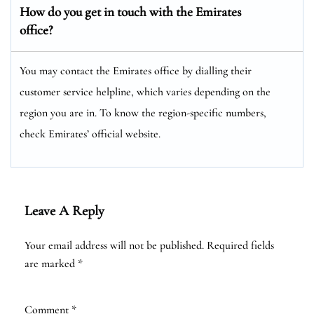
How do you get in touch with the Emirates
office?
You may contact the Emirates office by dialling their
customer service helpline, which varies depending on the
region you are in. To know the region-specific numbers,
check Emirates’ official website.
Leave A Reply
Your email address will not be published.
Required fields
are marked
*
Comment
*