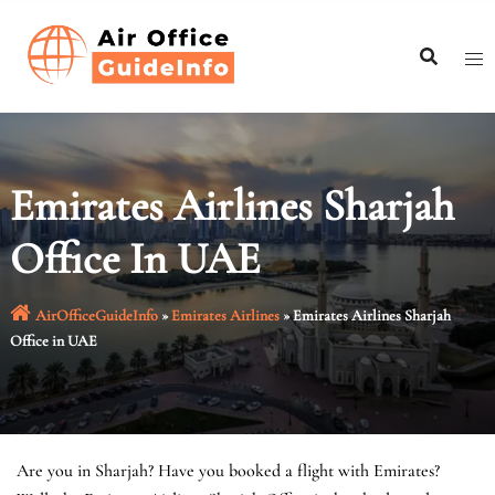
Skip
to
content
Emirates Airlines Sharjah
Office In UAE
AirOfficeGuideInfo
»
Emirates Airlines
»
Emirates Airlines Sharjah
Office in UAE
Are you in Sharjah? Have you booked a flight with Emirates?