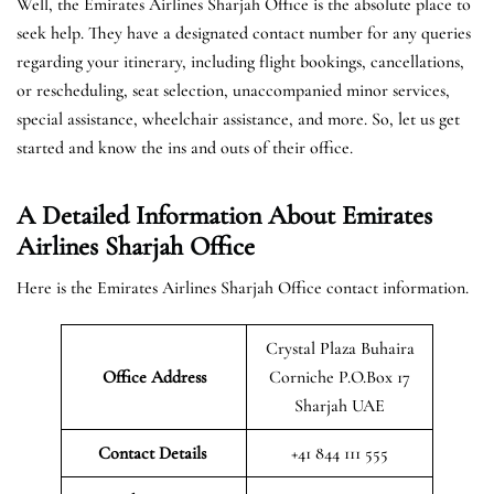
Well, the Emirates Airlines Sharjah Office is the absolute place to
seek help. They have a designated contact number for any queries
regarding your itinerary, including flight bookings, cancellations,
or rescheduling, seat selection, unaccompanied minor services,
special assistance, wheelchair assistance, and more. So, let us get
started and know the ins and outs of their office.
A Detailed Information About Emirates
Airlines Sharjah Office
Here is the Emirates Airlines Sharjah Office contact information.
Crystal Plaza Buhaira
Office Address
Corniche P.O.Box 17
Sharjah UAE
Contact Details
+41 844 111 555