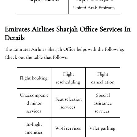
United Arab Emirates
Emirates Airlines Sharjah Office Services In
Details
The Emirates Airlines Sharjah Office helps with the following.
Check out the table that follows:
Flight
Flight
Flight booking
rescheduling
cancellation
Unaccompanie
Special
Seat selection
d minor
assistance
services
services
services
In-flight
Wi-fi services
Valet parking
amenities