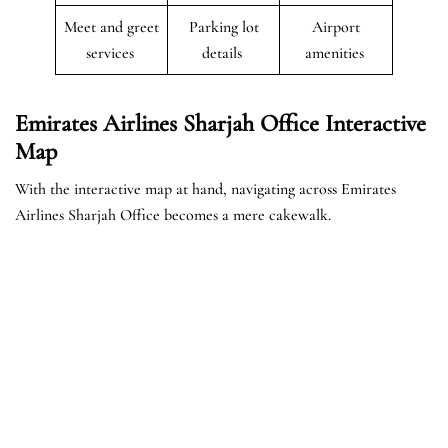
Meet and greet
Parking lot
Airport
services
details
amenities
Emirates Airlines Sharjah Office Interactive
Map
With the interactive map at hand, navigating across Emirates
Airlines Sharjah Office becomes a mere cakewalk.