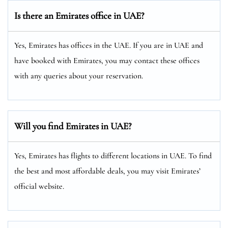
Is there an Emirates office in UAE?
Yes, Emirates has offices in the UAE. If you are in UAE and
have booked with Emirates, you may contact these offices
with any queries about your reservation.
Will you find Emirates in UAE?
Yes, Emirates has flights to different locations in UAE. To find
the best and most affordable deals, you may visit Emirates’
official website.