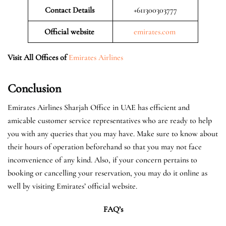
Contact Details
+611300303777
Official website
emirates.com
Visit All Offices of
Emirates Airlines
Conclusion
Emirates Airlines Sharjah Office in UAE has efficient and
amicable customer service representatives who are ready to help
you with any queries that you may have. Make sure to know about
their hours of operation beforehand so that you may not face
inconvenience of any kind. Also, if your concern pertains to
booking or cancelling your reservation, you may do it online as
well by visiting Emirates’ official website.
FAQ’s