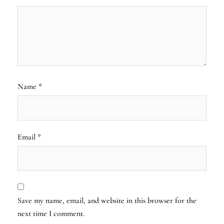
Name
*
Email
*
Save my name, email, and website in this browser for the
next time I comment.