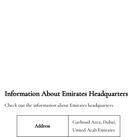
Information About Emirates Headquarters
Check out the information about Emirates headquarters.
Garhoud Area; Dubai,
Address
United Arab Emirates