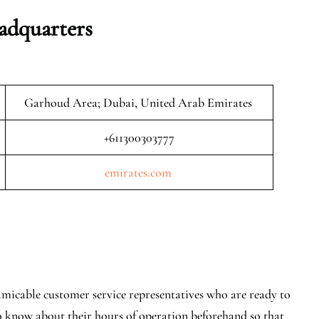
adquarters
Garhoud Area; Dubai, United Arab Emirates
+611300303777
emirates.com
amicable customer service representatives who are ready to
o know about their hours of operation beforehand so that