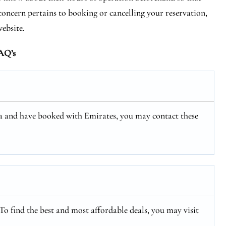
concern pertains to booking or cancelling your reservation,
website.
AQ’s
rea and have booked with Emirates, you may contact these
 To find the best and most affordable deals, you may visit