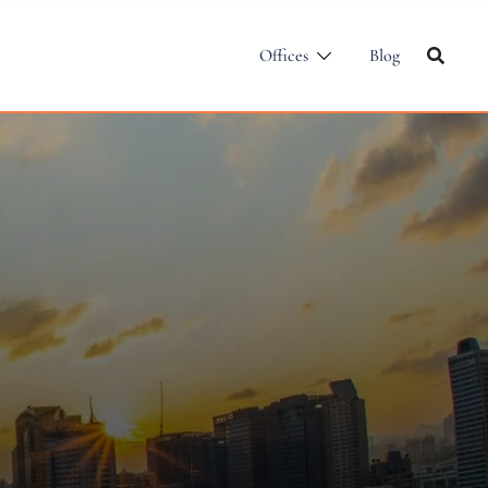
Offices
Blog