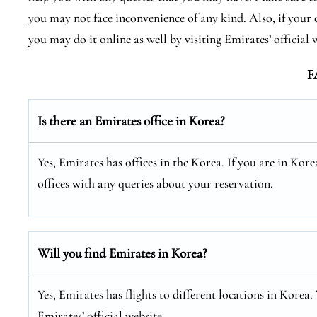
you may not face inconvenience of any kind. Also, if your 
you may do it online as well by visiting Emirates’ official 
F
Is there an Emirates office in Korea?
Yes, Emirates has offices in the Korea. If you are in Ko
offices with any queries about your reservation.
Will you find Emirates in Korea?
Yes, Emirates has flights to different locations in Korea.
Emirates’ official website.