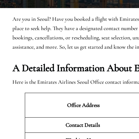
Are you in Seoul? Have you booked a flight with Emirates?
place to seek help. They have a designated contact number 
bookings, cancellations, or rescheduling, seat selection, u
assistance, and more. So, let us get started and know the in
A Detailed Information About Em
Here is the Emirates Airlines Seoul Office contact inform
Office Address
Contact Details