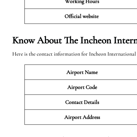
Working Hours
Official website
Know About The Incheon Intern
Here is the contact information for Incheon International
Airport Name
Airport Code
Contact Details
Airport Address