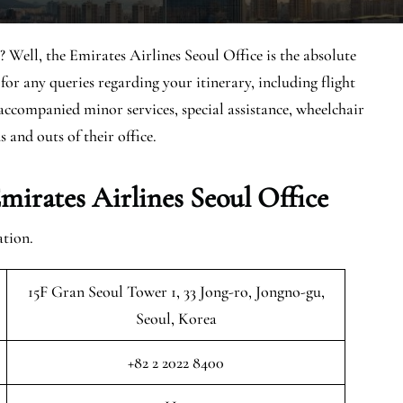
 Well, the Emirates Airlines Seoul Office is the absolute
for any queries regarding your itinerary, including flight
naccompanied minor services, special assistance, wheelchair
s and outs of their office.
irates Airlines Seoul Office
ation.
15F Gran Seoul Tower 1, 33 Jong-ro, Jongno-gu,
Seoul, Korea
+82 2 2022 8400