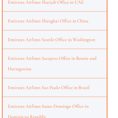
Emirates Airlines Sharjah Office in UAE
Emirates Airlines Shanghai Office in China
Emirates Airlines Seattle Office in Washington
Emirates Airlines Sarajevo Office in Bosnia and
Herzegovina
Emirates Airlines Sao Paulo Office in Brazil
Emirates Airlines Santo Domingo Office in
Dominican Republic