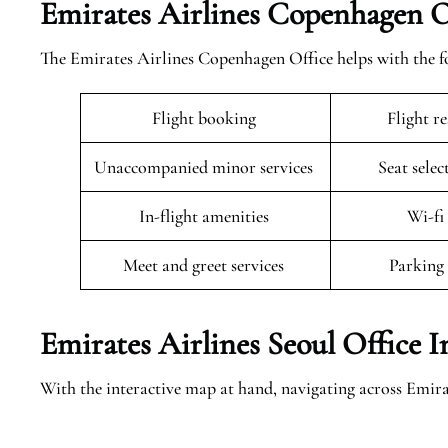
Emirates Airlines Copenhagen Of
The Emirates Airlines Copenhagen Office helps with the fo
Flight booking
Flight r
Unaccompanied minor services
Seat selec
In-flight amenities
Wi-fi
Meet and greet services
Parking 
Emirates Airlines Seoul Office 
With the interactive map at hand, navigating across Emir