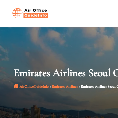
Skip
to
content
Emirates Airlines Seoul 
AirOfficeGuideInfo
»
Emirates Airlines
»
Emirates Airlines Seoul O