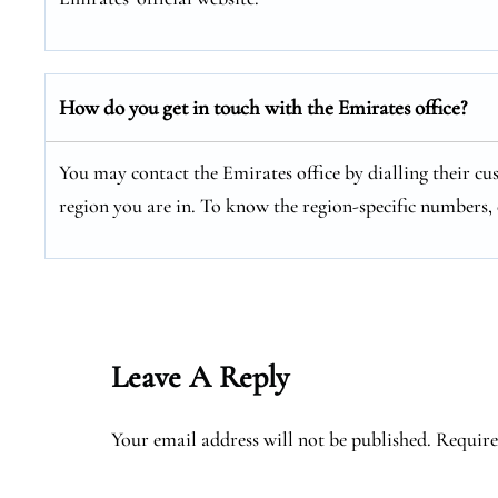
How do you get in touch with the Emirates office?
You may contact the Emirates office by dialling their cu
region you are in. To know the region-specific numbers, 
Leave A Reply
Your email address will not be published.
Require