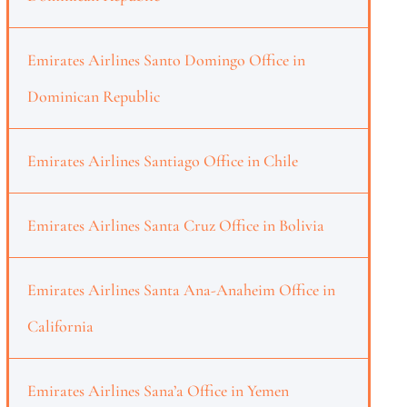
Emirates Airlines Santo Domingo Office in
Dominican Republic
Emirates Airlines Santiago Office in Chile
Emirates Airlines Santa Cruz Office in Bolivia
Emirates Airlines Santa Ana-Anaheim Office in
California
Emirates Airlines Sana’a Office in Yemen