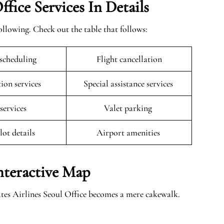
fice Services In Details
llowing. Check out the table that follows:
escheduling
Flight cancellation
tion services
Special assistance services
 services
Valet parking
lot details
Airport amenities
Interactive Map
ates Airlines Seoul Office becomes a mere cakewalk.