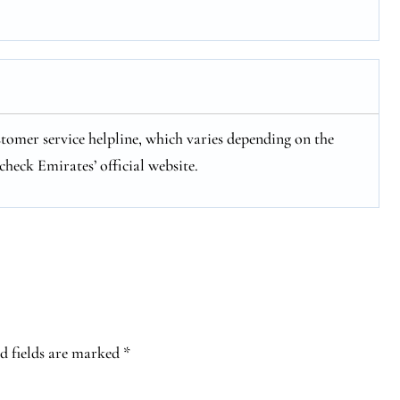
stomer service helpline, which varies depending on the
check Emirates’ official website.
d fields are marked
*