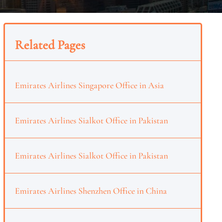
Related Pages
Emirates Airlines Singapore Office in Asia
Emirates Airlines Sialkot Office in Pakistan
Emirates Airlines Sialkot Office in Pakistan
Emirates Airlines Shenzhen Office in China