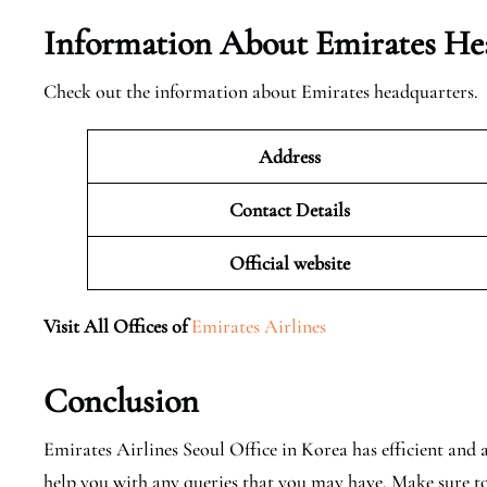
Information About Emirates He
Check out the information about Emirates headquarters.
Address
Contact Details
Official website
Visit All Offices of
Emirates Airlines
Conclusion
Emirates Airlines Seoul Office in Korea has efficient and 
help you with any queries that you may have. Make sure t