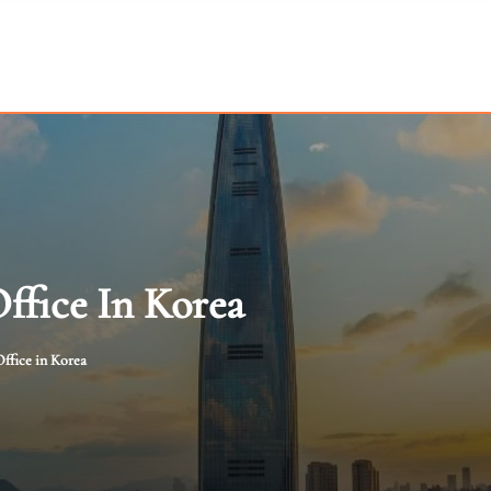
Office In Korea
ffice in Korea