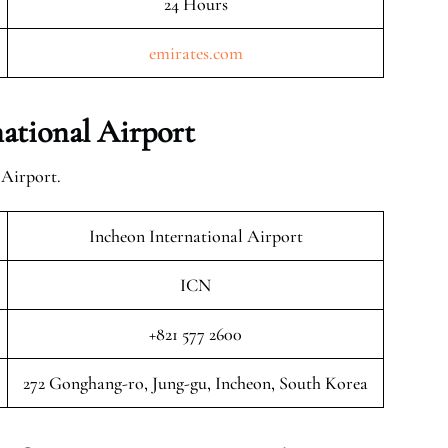
24 Hours
emirates.com
ational Airport
 Airport.
Incheon International Airport
ICN
+821 577 2600
272 Gonghang-ro, Jung-gu, Incheon, South Korea