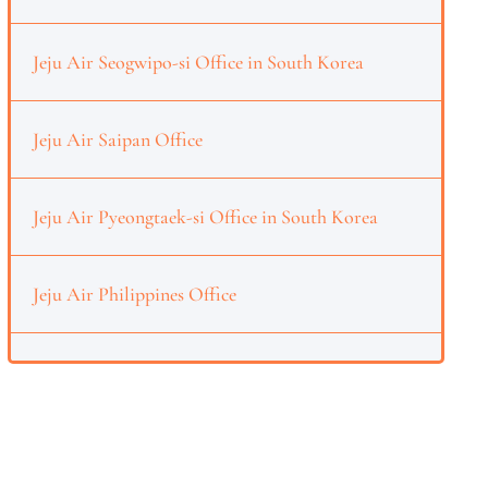
Jeju Air Seogwipo-si Office in South Korea
Jeju Air Saipan Office
Jeju Air Pyeongtaek-si Office in South Korea
Jeju Air Philippines Office