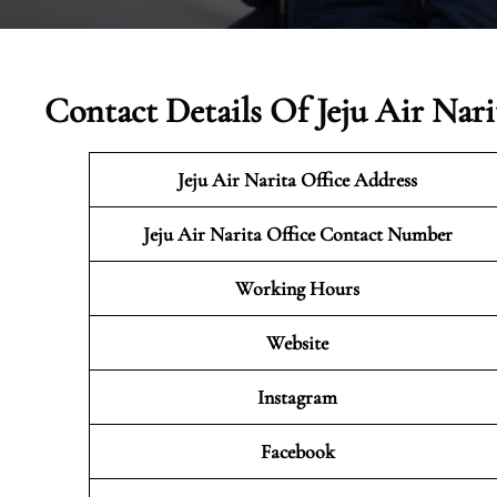
Contact Details Of Jeju Air Nari
Jeju Air Narita
Office Address
Jeju Air Narita Office Contact Number
Working Hours
Website
Instagram
Facebook