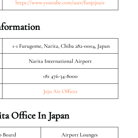
https://www.youtube.com/user/funjejuair
Information
1-1 Furugome, Narita, Chiba 282-0004, Japan
Narita International Airport
+81 476-34-8000
Jeju Air Offices
ita Office In Japan
o Board
Airport Lounges