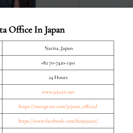
ta Office In Japan
Narita, Japan
+82 70-7420-1301
24 Hours
www.jejuair.net
https://instagram.com/jejuair_official
https://www.facebook.com/funjejuair/