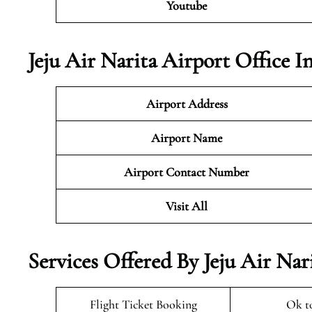
Youtube
Jeju Air Narita Airport Office 
Airport Address
Airport Name
Airport Contact Number
Visit All
Services Offered By Jeju Air Nar
Flight Ticket Booking
Ok t