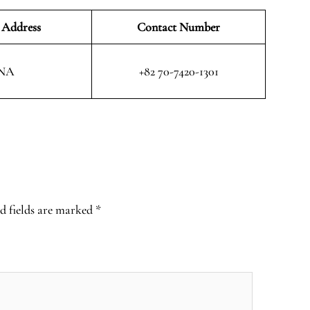
 Address
Contact Number
NA
+82 70-7420-1301
d fields are marked
*