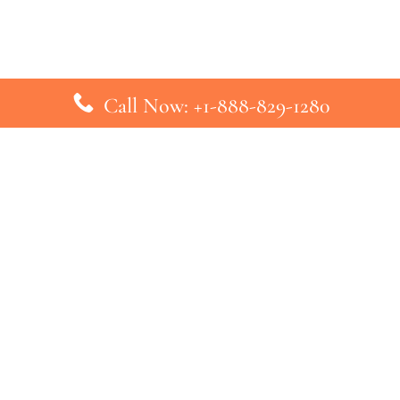
Call Now: +1-888-829-1280
inks
Top Pages
British Airways Kiev Office in U
British Airways Khartoum Office
ys
Turkish Airlines Phuket Office i
s
Turkish Airlines Paris Office in 
ines
Qatar Airways Venice Office in I
ys
Qatar Airways Vienna Office in 
nes