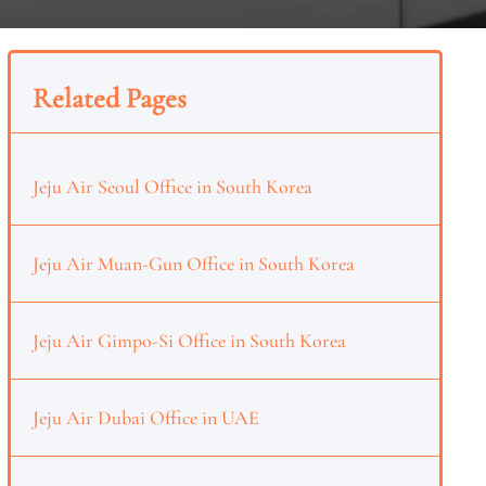
Related Pages
Jeju Air Seoul Office in South Korea
Jeju Air Muan-Gun Office in South Korea
Jeju Air Gimpo-Si Office in South Korea
Jeju Air Dubai Office in UAE