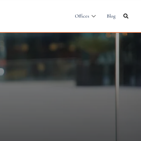
Offices
Blog