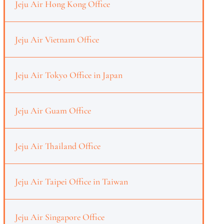
Jeju Air Hong Kong Office
Jeju Air Vietnam Office
Jeju Air Tokyo Office in Japan
Jeju Air Guam Office
Jeju Air Thailand Office
Jeju Air Taipei Office in Taiwan
Jeju Air Singapore Office