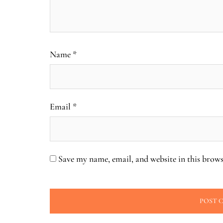
Name
*
Email
*
Save my name, email, and website in this brows