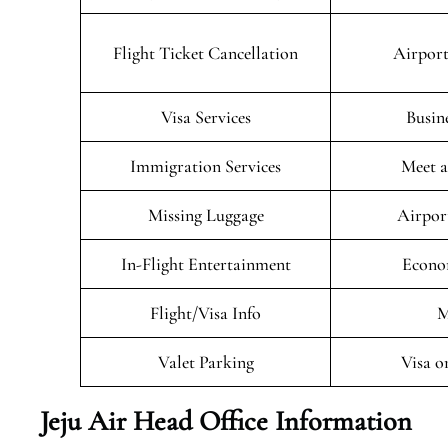
Flight Ticket Cancellation
Airport
Visa Services
Busin
Immigration Services
Meet a
Missing Luggage
Airpor
In-Flight Entertainment
Econo
Flight/Visa Info
M
Valet Parking
Visa o
Jeju Air Head Office Information