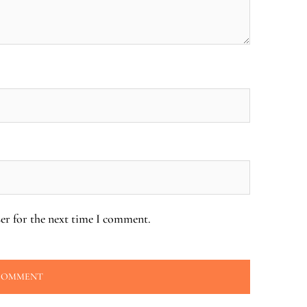
er for the next time I comment.