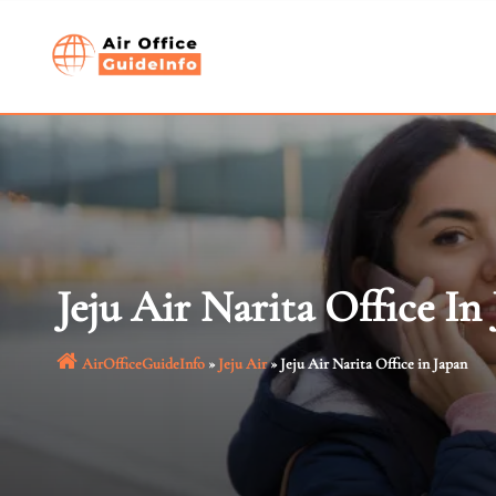
Skip
to
content
Jeju Air Narita Office In
AirOfficeGuideInfo
»
Jeju Air
»
Jeju Air Narita Office in Japan