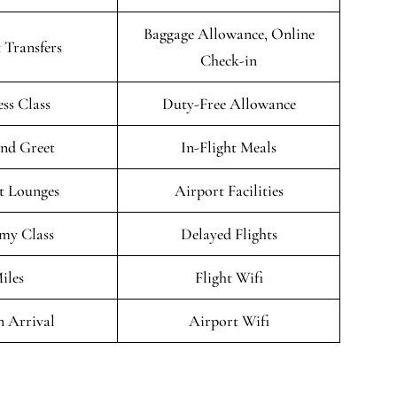
Baggage Allowance, Online
 Transfers
Check-in
ess Class
Duty-Free Allowance
nd Greet
In-Flight Meals
t Lounges
Airport Facilities
my Class
Delayed Flights
iles
Flight Wifi
n Arrival
Airport Wifi