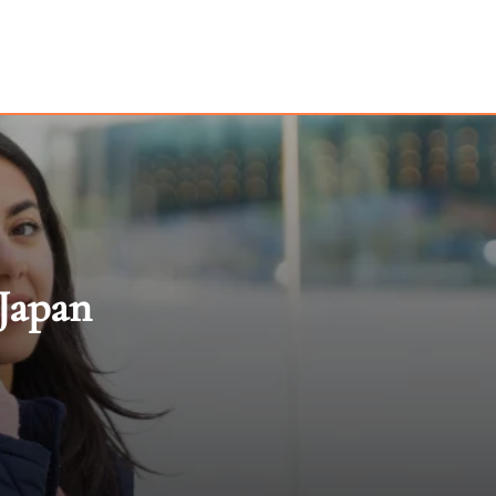
 Japan