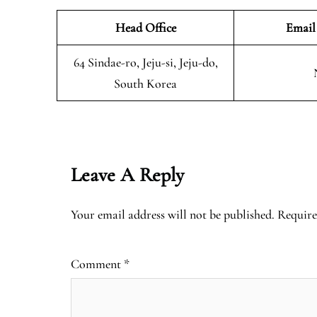
Head Office
Email
64 Sindae-ro, Jeju-si, Jeju-do,
South Korea
Leave A Reply
Your email address will not be published.
Require
Comment
*